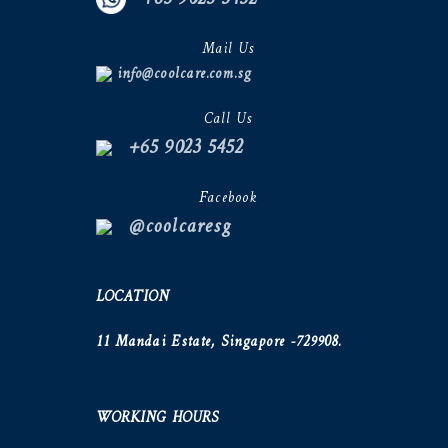
Mail Us
info@coolcare.com.sg
Call Us
+65 9023 5452
Facebook
@coolcaresg
LOCATION
11 Mandai Estate, Singapore -729908.
WORKING HOURS