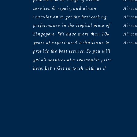
services & repair, and aircon
Aircon
installation to get the best cooling
Airco
performance in the tropical place of
Aircon
Singapore. We have more than 10+
Aircon
years of experienced technicians to
Aircon
provide the best service. So you will
get all services at a reasonable price
here. Let’s Get in touch with us !!