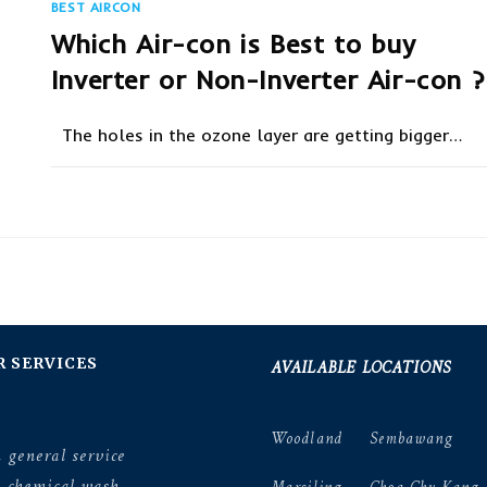
BEST AIRCON
Which Air-con is Best to buy
Inverter or Non-Inverter Air-con ?
The holes in the ozone layer are getting bigger…
ON
COMMENTS OFF
SEPTEMBER 19, 20
WHICH
AIR-
CON
IS
BEST
TO
BUY
INVERTER
OR
NON-
INVERTER
AIR-
AVAILABLE LOCATIONS
R SERVICES
CON
?
Woodland
Sembawang
 general service
n chemical wash