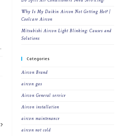
Do Split Air Conditioners Need Servicing?
Why Is My Daikin Aircon Not Getting Hot? |
Coolcare Aircon
Mitsubishi Aircon Light Blinking: Causes and
Solutions
…
Categories
22
Aircon Brand
aircon gas
Aircon General service
Aircon installation
aircon maintenance
e?
aircon not cold