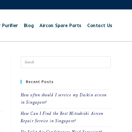
 Purifier
Blog
Aircon Spare Parts
Contact Us
Recent Posts
How often should I service my Daikin aircon
in Singapore?
How Can I Find the Best Mitsubishi Aircon
22
Repair Service in Singapore?