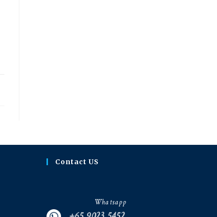
20
Contact US
Whatsapp
+65 9023 5452