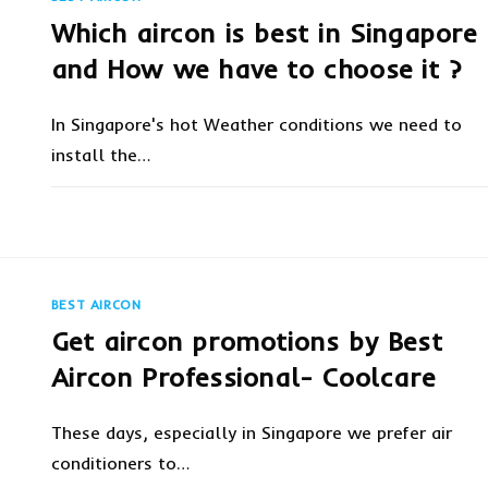
SPACE
|
Which aircon is best in Singapore
SPLIT
AC
VS
and How we have to choose it ?
CENTRALIZED
AC
In Singapore's hot Weather conditions we need to
install the…
ON
COMMENTS OFF
OCTOBER 8, 20
WHICH
AIRCON
IS
BEST
IN
SINGAPORE
BEST AIRCON
AND
HOW
Get aircon promotions by Best
WE
HAVE
TO
Aircon Professional- Coolcare
CHOOSE
IT
?
These days, especially in Singapore we prefer air
conditioners to…