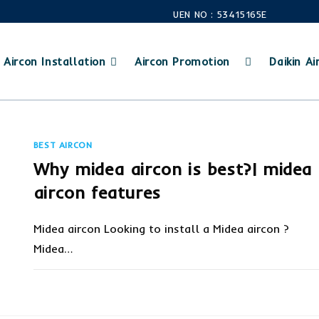
UEN NO : 53415165E
Aircon Installation
Aircon Promotion
Daikin Air
BEST AIRCON
Why midea aircon is best?| midea
aircon features
Midea aircon Looking to install a Midea aircon ?
Midea…
ON
COMMENTS OFF
OCTOBER 10, 20
WHY
MIDEA
AIRCON