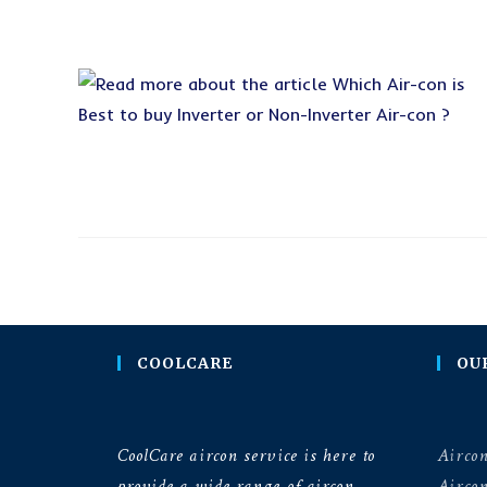
COOLCARE
OU
CoolCare aircon service is here to
Aircon
provide a wide range of aircon
Airco