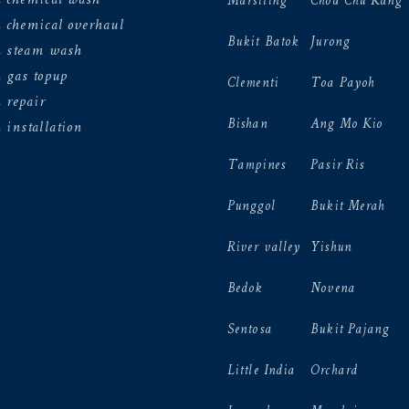
Marsiling
Choa Chu Kang
 chemical overhaul
Bukit Batok
Jurong
n steam wash
 gas topup
Clementi
Toa Payoh
 repair
Bishan
Ang Mo Kio
 installation
Tampines
Pasir Ris
Punggol
Bukit Merah
River valley
Yishun
Bedok
Novena
Sentosa
Bukit Pajang
Little India
Orchard