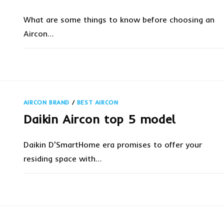
What are some things to know before choosing an
Aircon…
ON
COMMENTS OFF
MARCH 13, 20
4
THINGS
TO
KNOW
BEFORE
CHOOSING
AIRCON BRAND
/
BEST AIRCON
AN
AIRCON
Daikin Aircon top 5 model
FOR
CONDO?
Daikin D'SmartHome era promises to offer your
residing space with…
ON
COMMENTS OFF
NOVEMBER 13, 20
DAIKIN
AIRCON
TOP
5
MODEL