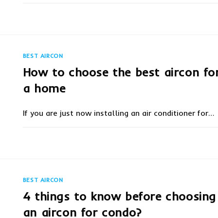
ON
COMMENTS OFF
OCTOBER 5, 20
GET
AIRCON
PROMOTIONS
BY
BEST
AIRCON
BEST AIRCON
PROFESSIONAL-
COOLCARE
How to choose the best aircon fo
a home
If you are just now installing an air conditioner for…
ON
COMMENTS OFF
MARCH 18, 20
HOW
TO
CHOOSE
THE
BEST
AIRCON
BEST AIRCON
FOR
A
4 things to know before choosing
HOME
an aircon for condo?