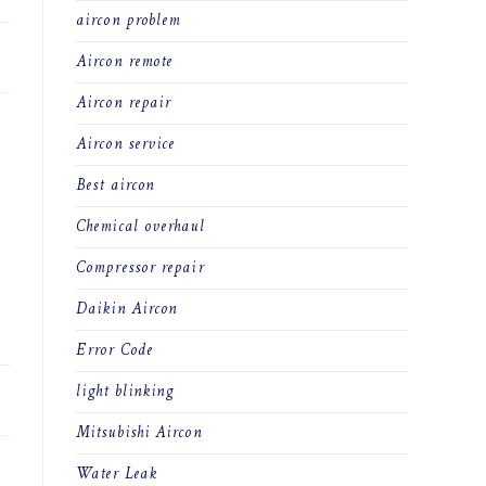
aircon problem
21
Aircon remote
Aircon repair
Aircon service
Best aircon
Chemical overhaul
Compressor repair
Daikin Aircon
Error Code
light blinking
21
Mitsubishi Aircon
Water Leak