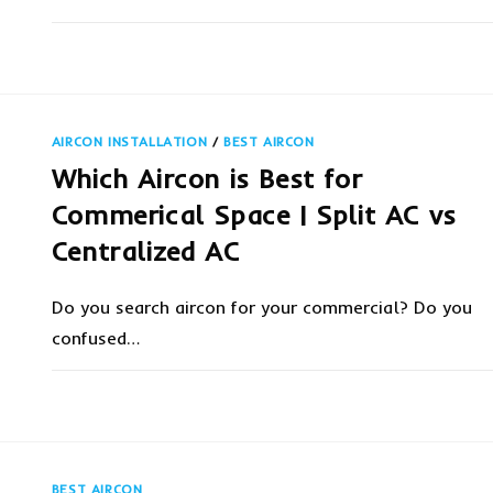
ON
COMMENTS OFF
NOVEMBER 12, 20
WHERE
CAN
I
GET
THE
AFFORDABLE
AIRCON INSTALLATION
/
BEST AIRCON
AIRCON
SERVICE
Which Aircon is Best for
PRICE
IN
SINGAPORE?
Commerical Space | Split AC vs
Centralized AC
Do you search aircon for your commercial? Do you
confused…
ON
COMMENTS OFF
OCTOBER 23, 20
WHICH
AIRCON
IS
BEST
FOR
COMMERICAL
BEST AIRCON