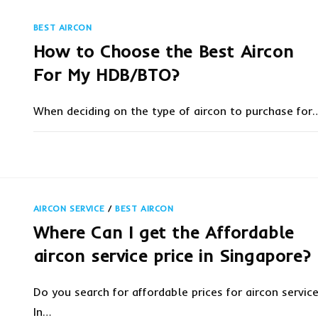
IS
BEST?
|
BEST AIRCON
MIDEA
AIRCON
How to Choose the Best Aircon
FEATURES
For My HDB/BTO?
When deciding on the type of aircon to purchase for
ON
COMMENTS OFF
JUNE 8, 20
HOW
TO
CHOOSE
THE
BEST
AIRCON
AIRCON SERVICE
/
BEST AIRCON
FOR
MY
Where Can I get the Affordable
HDB/BTO?
aircon service price in Singapore?
Do you search for affordable prices for aircon servic
In…