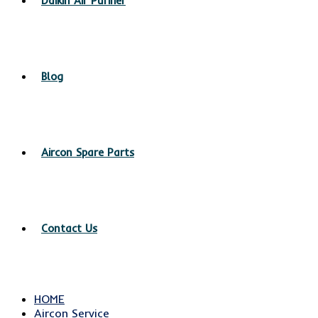
Daikin Air Purifier
Blog
Aircon Spare Parts
Contact Us
HOME
Aircon Service