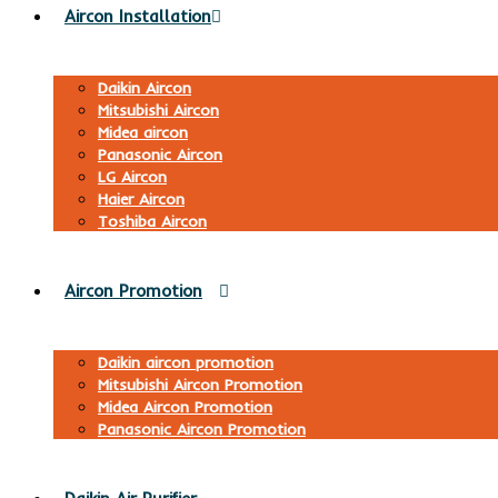
Aircon Installation
Daikin Aircon
Mitsubishi Aircon
Midea aircon
Panasonic Aircon
LG Aircon
Haier Aircon
Toshiba Aircon
Aircon Promotion
Daikin aircon promotion
Mitsubishi Aircon Promotion
Midea Aircon Promotion
Panasonic Aircon Promotion