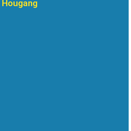
in Hougang