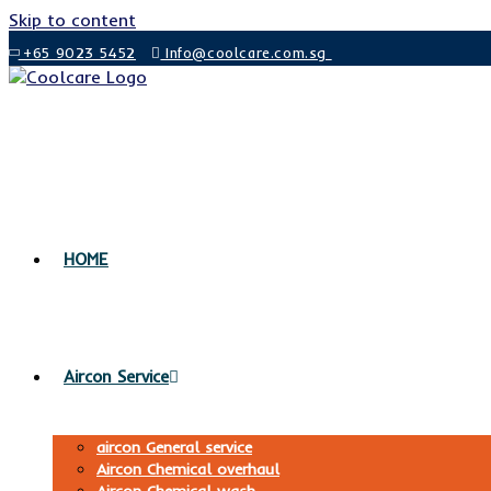
Skip to content
+65 9023 5452
Info@coolcare.com.sg
HOME
Aircon Service
aircon General service
Aircon Chemical overhaul