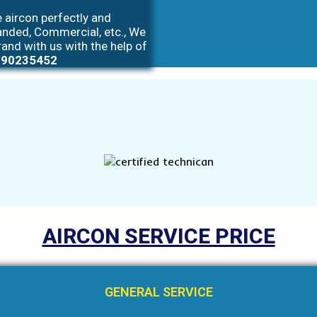
 aircon perfectly and
anded, Commercial, etc., We
rand with us with the help of
 90235452
AIRCON SERVICE PRICE
GENERAL SERVICE