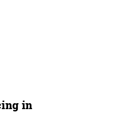
ing in