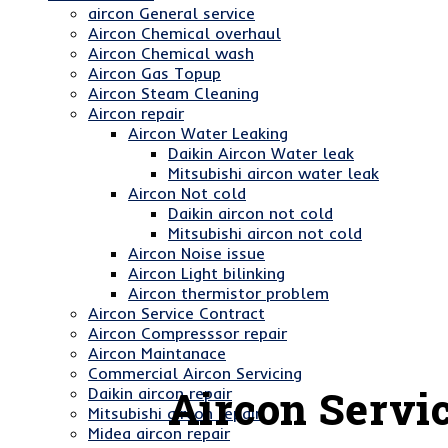
aircon General service
Aircon Chemical overhaul
Aircon Chemical wash
Aircon Gas Topup
Aircon Steam Cleaning
Aircon repair
Aircon Water Leaking
Daikin Aircon Water leak
Mitsubishi aircon water leak
Aircon Not cold
Daikin aircon not cold
Mitsubishi aircon not cold
Aircon Noise issue
Aircon Light bilinking
Aircon thermistor problem
Aircon Service Contract
Aircon Compresssor repair
Aircon Maintanace
Commercial Aircon Servicing
Aircon Servic
Daikin aircon repair
Mitsubishi aircon repair
Midea aircon repair