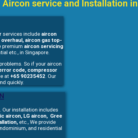
 Aircon service and Installation 
r services include
aircon
 overhaul, aircon gas top-
e premium
aircon servicing
ial etc., in Singapore.
problems. So if your aircon
, error code, compressor
re at
+65 90235452
. Our
and quickly.
ON
 Our installation includes
ic aircon, LG aircon, Gree
allation,
etc., We provide
ondominium, and residential