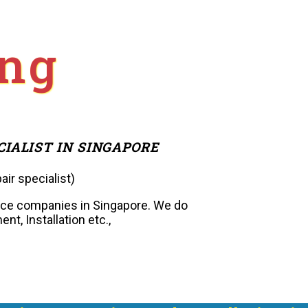
ng
CIALIST IN SINGAPORE
air specialist)
nce companies in Singapore. We do
nt, Installation etc.,