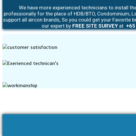
We have more experienced technicians to install the
professionally for the place of HDB/BTO, Condominium, L
support all aircon brands, So you could get your Favorite b
our expert by
FREE SITE SURVEY
at
+65