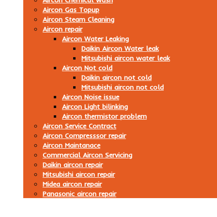
Aircon Chemical wash
Aircon Gas Topup
Aircon Steam Cleaning
Aircon repair
Aircon Water Leaking
Daikin Aircon Water leak
Mitsubishi aircon water leak
Aircon Not cold
Daikin aircon not cold
Mitsubishi aircon not cold
Aircon Noise issue
Aircon Light bilinking
Aircon thermistor problem
Aircon Service Contract
Aircon Compresssor repair
Aircon Maintanace
Commercial Aircon Servicing
Daikin aircon repair
Mitsubishi aircon repair
Midea aircon repair
Panasonic aircon repair