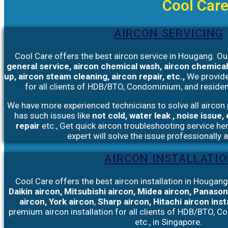
Cool Care
AIRCON SERVICING
Cool Care offers the best aircon service in Hougang. Ou
general service, aircon chemical wash, aircon chemical
up, aircon steam cleaning, aircon repair, etc.,
We provid
for all clients of HDB/BTO, Condominium, and resident
We have more experienced technicians to solve all aircon 
has such issues like
not cold, water leak , noise issue
repair
etc., Get quick aircon troubleshooting service he
expert will solve the issue professionally 
AIRCON INSTALLATI
Cool Care offers the best aircon installation in Hougang.
Daikin aircon, Mitsubishi aircon, Midea aircon, Panason
aircon, York aircon
,
Sharp aircon, Hitachi aircon inst
premium
aircon installation
for all clients of HDB/BTO, C
etc., in Singapore.