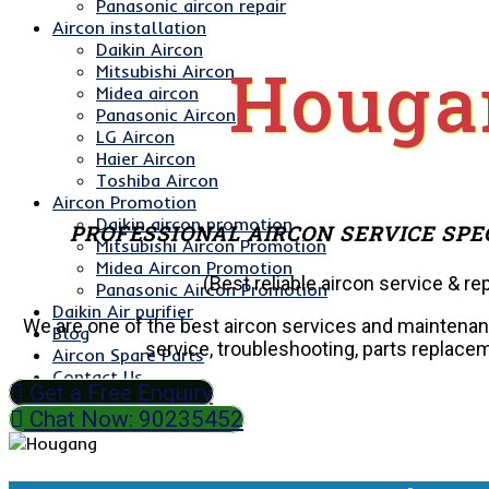
Panasonic aircon repair
Aircon installation
Daikin Aircon
Houga
Mitsubishi Aircon
Midea aircon
Panasonic Aircon
LG Aircon
Haier Aircon
Toshiba Aircon
Aircon Promotion
Daikin aircon promotion
PROFESSIONAL AIRCON SERVICE SPE
Mitsubishi Aircon Promotion
Midea Aircon Promotion
(Best reliable aircon service & rep
Panasonic Aircon Promotion
Daikin Air purifier
We are one of the best aircon services and maintena
Blog
service, troubleshooting, parts replaceme
Aircon Spare Parts
Contact Us
Get a Free Enquiry
Chat Now: 90235452