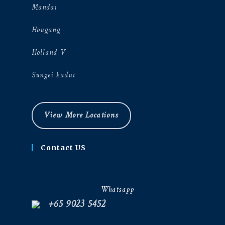
Mandai
Hougang
Holland V
Sungei kadut
View More Locations
Contact US
Whatsapp
+65 9023 5452