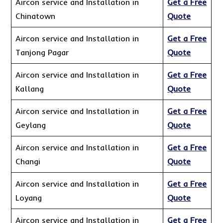
Aircon service and Installation in
Get a Free
Chinatown
Quote
Aircon service and Installation in
Get a Free
Tanjong Pagar
Quote
Aircon service and Installation in
Get a Free
Kallang
Quote
Aircon service and Installation in
Get a Free
Geylang
Quote
Aircon service and Installation in
Get a Free
Changi
Quote
Aircon service and Installation in
Get a Free
Loyang
Quote
Aircon service and Installation in
Get a Free