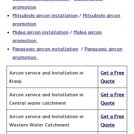
promotion
Mitsubishi aircon installation
/
Mitsubishi aircon
promotion
Midea aircon installation
/
Midea aircon
promotion
Panasonic aircon installation
/
Panasonic aircon
promotion
Aircon service and Installation in
Get a Free
Kranji
Quote
Aircon service and Installation in
Get a Free
Central water catchment
Quote
Aircon service and Installation in
Get a Free
Western Water Catchment
Quote