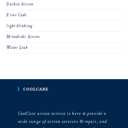
Daikin Aircon
Error Code
light blinking
Mitsubishi Aircon
Water Leak
COOLCARE
CoolCare aircon service is here to provide a
wide range of aircon services & repair, and