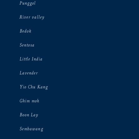
Punggol
River valley
Bedok
Sentosa
Little India
Lavender
Yio Chu Kang
Ghim moh
Boon Lay
Sembawang