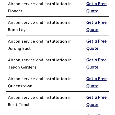
Aircon service and Installation in
Get a Free
Pioneer
Quote
Aircon service and Installation in
Get a Free
Boon Lay
Quote
Aircon service and Installation in
Get a Free
Jurong East
Quote
Aircon service and Installation in
Get a Free
Teban Gardens
Quote
Aircon service and Installation in
Get a Free
Queenstown
Quote
Aircon service and Installation in
Get a Free
Bukit Timah
Quote