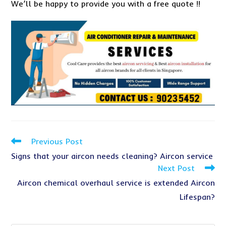
We’ll be happy to provide you with a free quote !!
Read
Previous Post
more
Signs that your aircon needs cleaning? Aircon service
articles
Next Post
Aircon chemical overhaul service is extended Aircon
Lifespan?