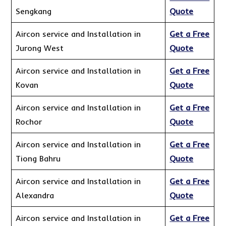
Sengkang
Quote
Aircon service and Installation in
Get a Free
Jurong West
Quote
Aircon service and Installation in
Get a Free
Kovan
Quote
Aircon service and Installation in
Get a Free
Rochor
Quote
Aircon service and Installation in
Get a Free
Tiong Bahru
Quote
Aircon service and Installation in
Get a Free
Alexandra
Quote
Aircon service and Installation in
Get a Free