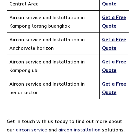
Central Area
Quote
Aircon service and Installation in
Get a Free
Kampong lorang buangkok
Quote
Aircon service and Installation in
Get a Free
Anchorvale horizon
Quote
Aircon service and Installation in
Get a Free
Kampong ubi
Quote
Aircon service and Installation in
Get a Free
benoi sector
Quote
Get in touch with us today to find out more about
our
aircon service
and
aircon installation
solutions.