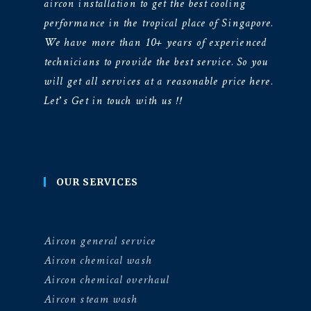
aircon installation to get the best cooling
performance in the tropical place of Singapore.
We have more than 10+ years of experienced
technicians to provide the best service. So you
will get all services at a reasonable price here.
Let’s Get in touch with us !!
OUR SERVICES
Aircon general service
Aircon chemical wash
Aircon chemical overhaul
Aircon steam wash