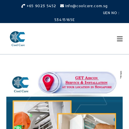
Skip
+65 9023 5452
Info@coolcare.com.sg
to
UEN NO :
content
53415165E