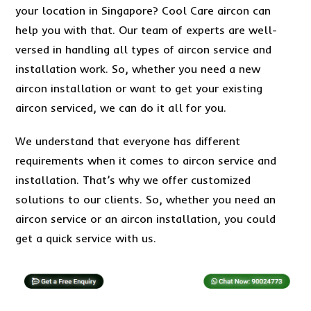
your location in Singapore? Cool Care aircon can
help you with that. Our team of experts are well-
versed in handling all types of aircon service and
installation work. So, whether you need a new
aircon installation or want to get your existing
aircon serviced, we can do it all for you.
We understand that everyone has different
requirements when it comes to aircon service and
installation. That’s why we offer customized
solutions to our clients. So, whether you need an
aircon service or an aircon installation, you could
get a quick service with us.