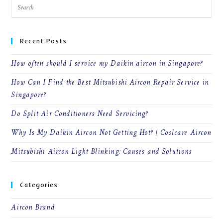
Recent Posts
How often should I service my Daikin aircon in Singapore?
How Can I Find the Best Mitsubishi Aircon Repair Service in
Singapore?
Do Split Air Conditioners Need Servicing?
Why Is My Daikin Aircon Not Getting Hot? | Coolcare Aircon
Mitsubishi Aircon Light Blinking: Causes and Solutions
Categories
Aircon Brand