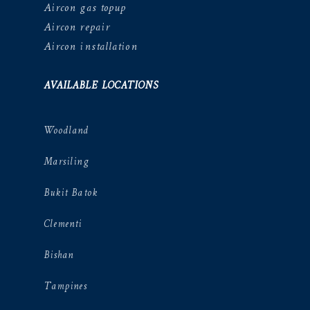
Aircon gas topup
Aircon repair
Aircon installation
AVAILABLE LOCATIONS
Woodland
Marsiling
Bukit Batok
Clementi
Bishan
Tampines