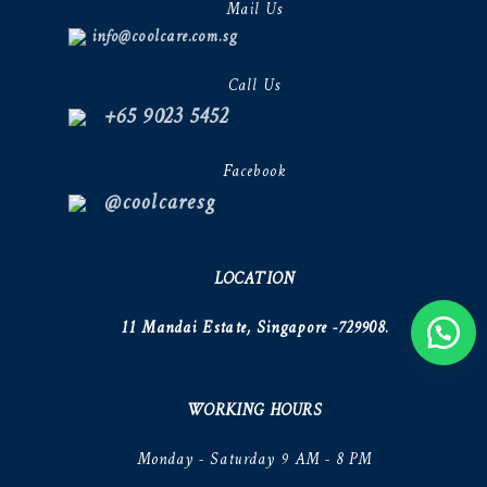
Mail Us
info@coolcare.com.sg
Call Us
+65 9023 5452
Facebook
@coolcaresg
LOCATION
11 Mandai Estate, Singapore -729908.
WORKING HOURS
Monday - Saturday 9 AM - 8 PM