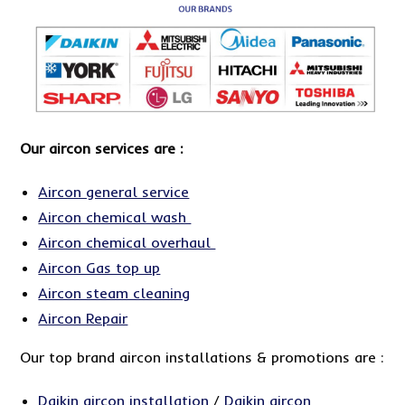
Our aircon services are :
Aircon general service
Aircon chemical wash
Aircon chemical overhaul
Aircon Gas top up
Aircon steam cleaning
Aircon Repair
Our top brand aircon installations & promotions are :
Daikin aircon installation
/
Daikin aircon