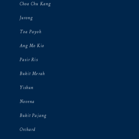
Choa Chu Kang
Jurong
Toa Payoh
Ang Mo Kio
Pasir Ris
Bukit Merah
Yishun
Novena
Bukit Pajang
Orchard