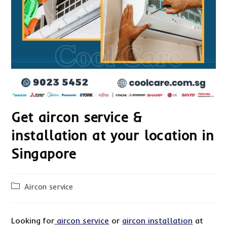
Get aircon service &
installation at your location in
Singapore
Post
Aircon service
category:
Looking for
aircon service
or
aircon installation
at