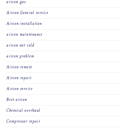
aircon gas
Aircon General service
Aircon installation
aircon maintenance
aircon not cold
aircon problem
Aircon remote
Aircon repair
Aircon service
Best aircon
Chemical overhaul
Compressor repair