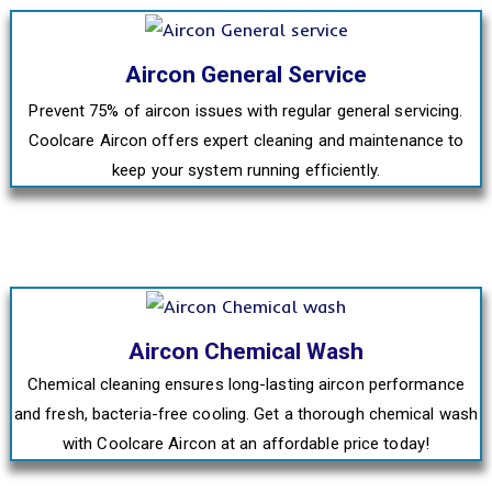
Aircon General Service
Prevent 75% of aircon issues with regular general servicing.
Coolcare Aircon offers expert cleaning and maintenance to
keep your system running efficiently.
Aircon Chemical Wash
Chemical cleaning ensures long-lasting aircon performance
and fresh, bacteria-free cooling. Get a thorough chemical wash
with Coolcare Aircon at an affordable price today!