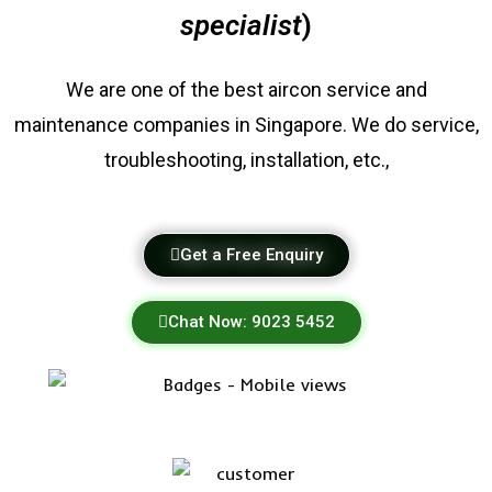
specialist
)
We are one of the best
aircon service
and
maintenance companies in Singapore. We do service,
troubleshooting, installation, etc.,
Get a Free Enquiry
Chat Now: 9023 5452