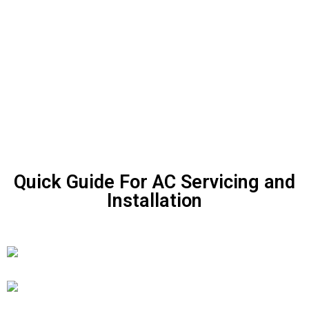
Quick Guide For AC Servicing and
Installation