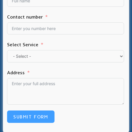
Contact number
Select Service
Address
SUBMIT FORM