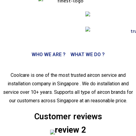
WHO WE ARE ?
WHAT WE DO ?
Coolcare is one of the most trusted aircon service and
installation company in Singapore . We do installation and
service over 10+ years. Supports all type of aircon brands for
our customers across Singapore at an reasonable price.
Customer reviews