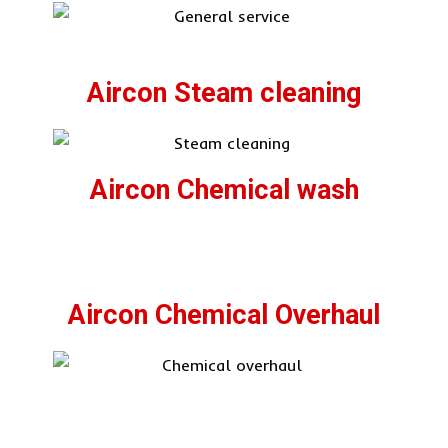
Aircon Steam cleaning
Aircon Chemical wash
Aircon Chemical Overhaul