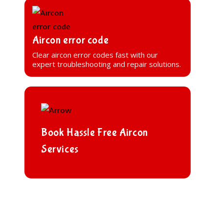
Aircon error code
Clear aircon error codes fast with our
expert troubleshooting and repair solutions.
Book Hassle Free Aircon
Services