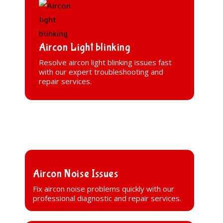
Aircon Light blinking
Resolve aircon light blinking issues fast
with our expert troubleshooting and
repair services.
Aircon Noise Issues
Fix aircon noise problems quickly with our
professional diagnostic and repair services.