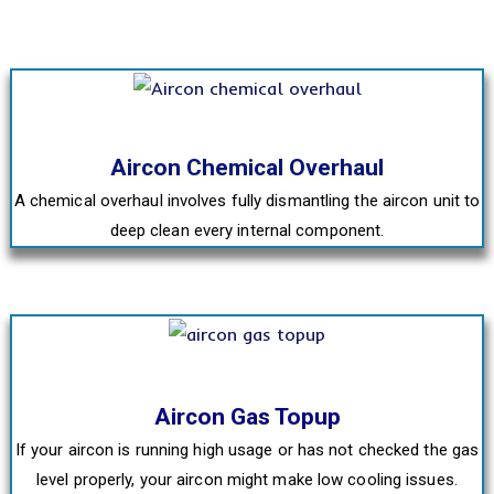
Aircon Chemical Overhaul
A chemical overhaul involves fully dismantling the aircon unit to
deep clean every internal component.
Aircon Gas Topup
If your aircon is running high usage or has not checked the gas
level properly, your aircon might make low cooling issues.