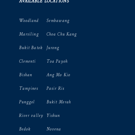
AVAILABLE LOCATIONS
Woodland
Sembawang
Marsiling
Choa Chu Kang
Bukit Batok
Jurong
Clementi
Toa Payoh
Bishan
Ang Mo Kio
Tampines
Pasir Ris
Punggol
Bukit Merah
River valley
Yishun
Bedok
Novena