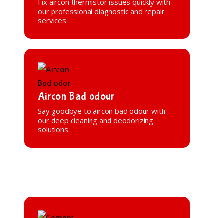
Fix aircon thermistor issues quickly with
our professional diagnostic and repair
services.
Aircon Bad odour
Say goodbye to aircon bad odour with
our deep cleaning and deodorizing
solutions.