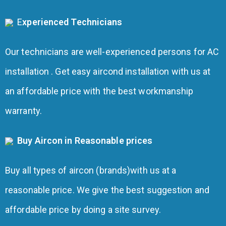
E
xperienced Technicians
Our technicians are well-experienced persons for AC
installation . Get easy aircond installation with us at
an affordable price with the best workmanship
warranty.
Buy Aircon in Reasonable prices
Buy all types of aircon (brands)with us at a
reasonable price. We give the best suggestion and
affordable price by doing a site survey.