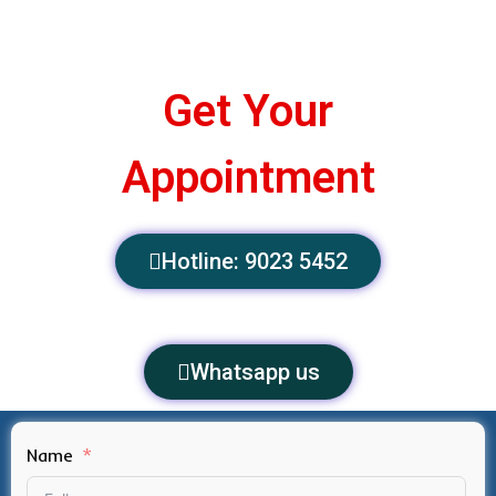
Get Your
Appointment
Hotline: 9023 5452
Whatsapp us
Name