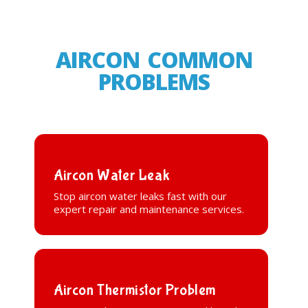
AIRCON COMMON
PROBLEMS
Aircon Water Leak
Stop aircon water leaks fast with our
expert repair and maintenance services.
Aircon Thermistor Problem