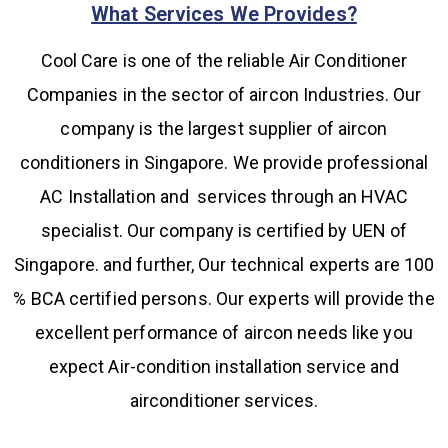
What Services We Provides?
Cool Care is one of the reliable Air Conditioner
Companies in the sector of aircon Industries. Our
company is the largest supplier of aircon
conditioners in Singapore. We provide professional
AC Installation and services through an HVAC
specialist. Our company is certified by UEN of
Singapore. and further, Our technical experts are 100
% BCA certified persons. Our experts will provide the
excellent performance of aircon needs like you
expect Air-condition installation service and
airconditioner services.