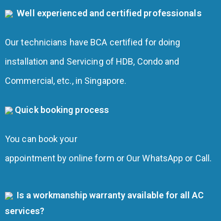
Well experienced and certified professionals
Our technicians have BCA certified for doing
installation and Servicing of HDB, Condo and
Commercial, etc., in Singapore.
Quick booking process
You can book your
appointment by online form or Our WhatsApp or Call.
Is a workmanship warranty available for all AC
services?