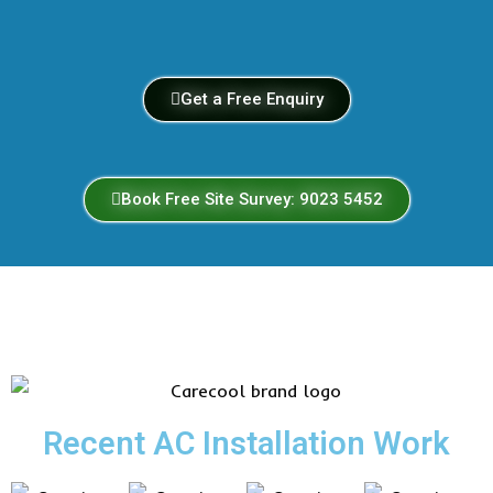
Get a Free Enquiry
Book Free Site Survey: 9023 5452
Recent AC Installation Work