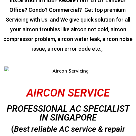
installation in
HDB? Resale Flat? BTO? Landed?
Office? Condo? Commercial?
Get top premium
Servicing with Us. and We give quick solution for all
your aircon troubles like aircon not cold, aircon
compressor problem, aircon water leak, aircon noise
issue, aircon error code etc.,
AIRCON SERVICE
PROFESSIONAL AC SPECIALIST
IN SINGAPORE
(
Best reliable AC service & repair