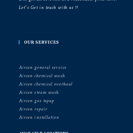
Let’s Get in touch with us !!
OUR SERVICES
Aircon general service
Aircon chemical wash
Aircon chemical overhaul
Aircon steam wash
Aircon gas topup
Aircon repair
Aircon installation