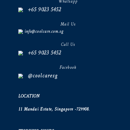
Whatsapp
+65 9023 5452
Mail Us
info@coolcare.com.sg
Call Us
+65 9023 5452
Facebook
@coolcaresg
LOCATION
11 Mandai Estate, Singapore -729908.