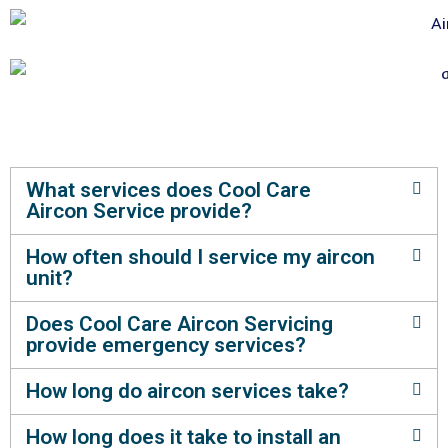
What services does Cool Care
Aircon Service provide?
How often should I service my aircon
unit?
Does Cool Care Aircon Servicing
provide emergency services?
How long do aircon services take?
How long does it take to install an