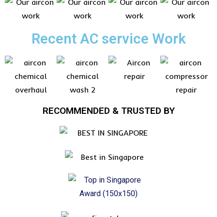
Recent AC service Work
RECOMMENDED & TRUSTED BY