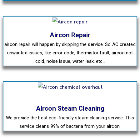
Aircon Repair
aircon repair will happen by skipping the service. So AC created
unwanted issues, like error code, thermistor fault, aircon not
cold, noise issue, water leak, etc.,
Aircon Steam Cleaning
We provide the best eco-friendly steam cleaning service. This
service cleans 99% of bacteria from your aircon.