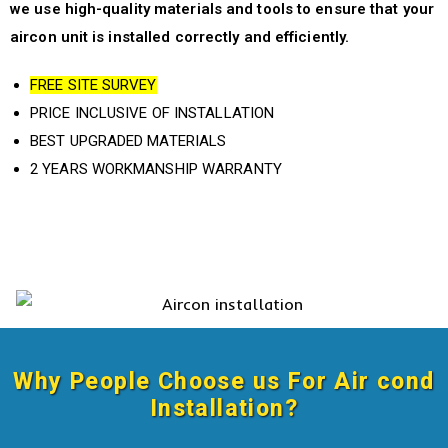
we use high-quality materials and tools to ensure that your
aircon unit is installed correctly and efficiently.
FREE SITE SURVEY
PRICE INCLUSIVE OF INSTALLATION
BEST UPGRADED MATERIALS
2 YEARS WORKMANSHIP WARRANTY
Why People Choose us For
Air cond
Installation
?