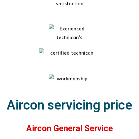
Aircon servicing price
Aircon General Service