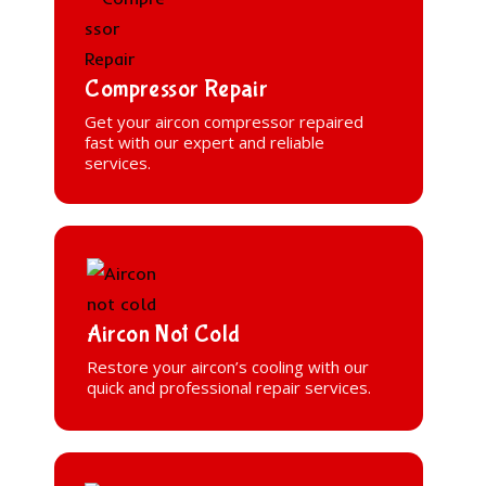
Compressor Repair
Get your aircon compressor repaired
fast with our expert and reliable
services.
Aircon Not Cold
Restore your aircon’s cooling with our
quick and professional repair services.