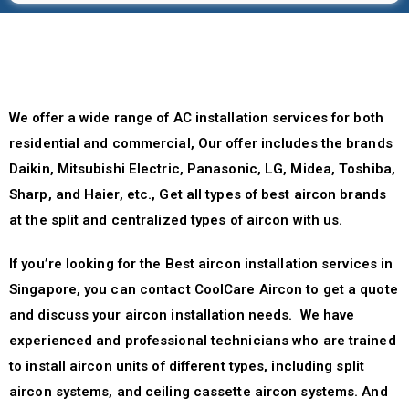
We offer a wide range of AC installation services for both
residential and commercial, Our offer includes the brands
Daikin, Mitsubishi Electric, Panasonic, LG, Midea, Toshiba,
Sharp, and Haier, etc., Get all types of best aircon brands
at the split and centralized types of aircon with us.
If you’re looking for the Best aircon installation services in
Singapore, you can contact CoolCare Aircon to get a quote
and discuss your aircon installation needs. We have
experienced and professional technicians who are trained
to install aircon units of different types, including split
aircon systems, and ceiling cassette aircon systems. And