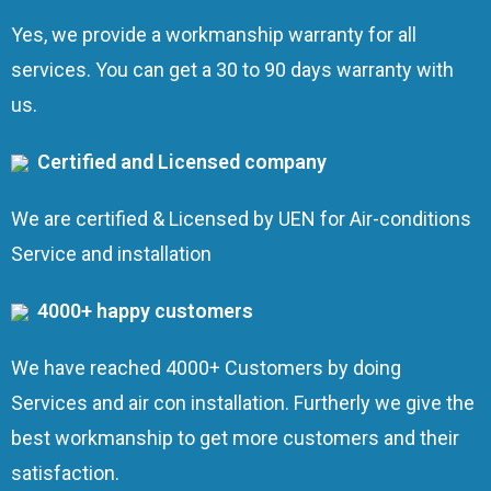
Yes, we provide a workmanship warranty for all
services. You can get a 30 to 90 days warranty with
us.
Certified and Licensed company
We are certified & Licensed by UEN for Air-conditions
Service and installation
4000+ happy customers
We have reached 4000+ Customers by doing
Services and air con installation. Furtherly we give the
best workmanship to get more customers and their
satisfaction.