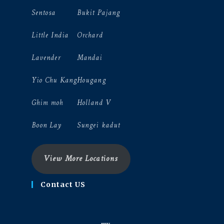
Sentosa
Bukit Pajang
Little India
Orchard
Lavender
Mandai
Yio Chu Kang
Hougang
Ghim moh
Holland V
Boon Lay
Sungei kadut
View More Locations
Contact US