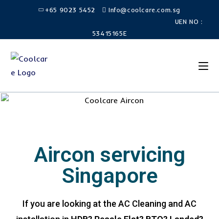
+65 9023 5452
Info@coolcare.com.sg
UEN NO :
53415165E
Aircon servicing
Singapore
If you are looking at the AC Cleaning and AC