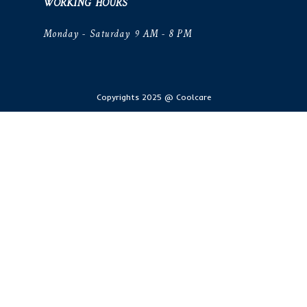
WORKING HOURS
Monday - Saturday 9 AM - 8 PM
Copyrights 2025 @ Coolcare