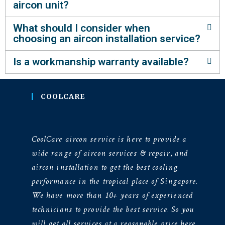
aircon unit?
What should I consider when
choosing an aircon installation service?
Is a workmanship warranty available?
COOLCARE
CoolCare aircon service is here to provide a
wide range of aircon services & repair, and
aircon installation to get the best cooling
performance in the tropical place of Singapore.
We have more than 10+ years of experienced
technicians to provide the best service. So you
will get all services at a reasonable price here.