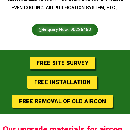
EVEN COOLING, AIR PURIFICATION SYSTEM, ETC.,
Enquiry Now: 90235452
FREE SITE SURVEY
FREE INSTALLATION
FREE REMOVAL OF OLD AIRCON
Our upgrade materials for aircon