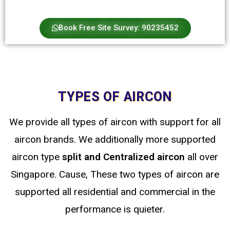
Book Free Site Survey: 90235452
TYPES OF AIRCON
We provide all types of aircon with support for all
aircon brands. We additionally more supported
aircon type
split
and Centralized
aircon
all over
Singapore. Cause, These two types of aircon are
supported all residential and commercial in the
performance is quieter.