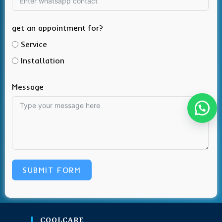
get an appointment for?
Service
Installation
Message
SUBMIT FORM
COOLCARE