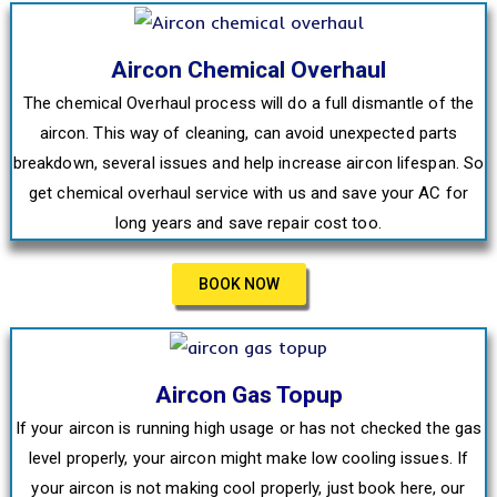
Aircon Chemical Overhaul
The chemical Overhaul process will do a full dismantle of the
aircon. This way of cleaning, can avoid unexpected parts
breakdown, several issues and help increase aircon lifespan. So
get chemical overhaul service with us and save your AC for
long years and save repair cost too.
BOOK NOW
Aircon Gas Topup
If your aircon is running high usage or has not checked the gas
level properly, your aircon might make low cooling issues. If
your aircon is not making cool properly, just book here, our