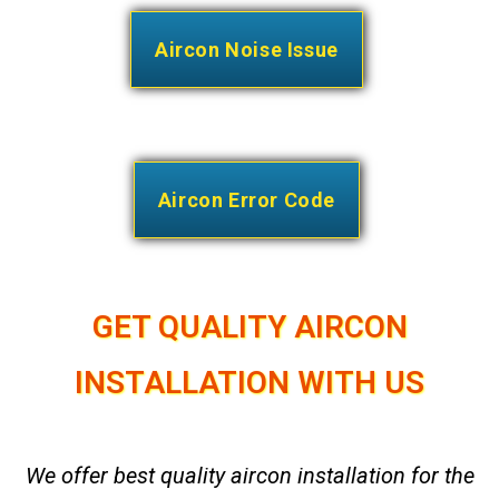
Aircon Noise Issue
Aircon Error Code
GET QUALITY AIRCON
INSTALLATION WITH US
We offer best quality aircon installation for the