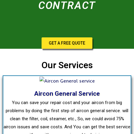
CONTRACT
GET A FREE QUOTE
Our Services
Aircon General Service
You can save your repair cost and your aircon from big
problems by doing the first step of aircon general service. will
clean the filter, coil, steamer, etc., So, we could avoid 75%
aircon issues and save costs. And You can get the best service