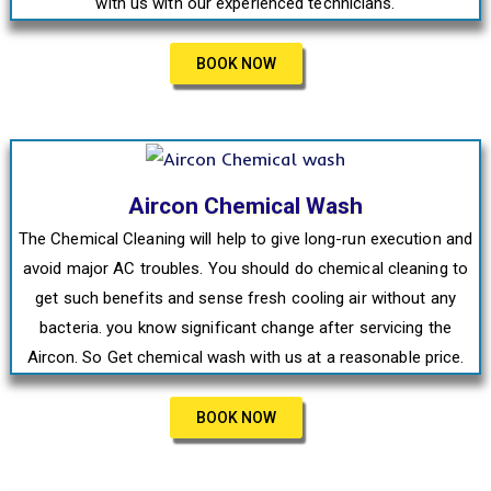
with us with our experienced technicians.
BOOK NOW
Aircon Chemical Wash
The Chemical Cleaning will help to give long-run execution and
avoid major AC troubles. You should do chemical cleaning to
get such benefits and sense fresh cooling air without any
bacteria. you know significant change after servicing the
Aircon. So Get chemical wash with us at a reasonable price.
BOOK NOW