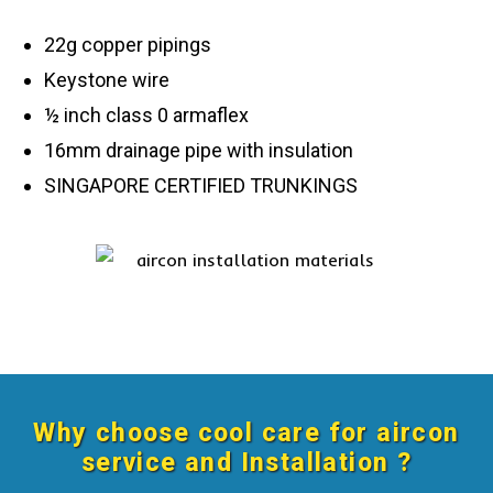
22g copper pipings
Keystone wire
½ inch class 0 armaflex
16mm drainage pipe with insulation
SINGAPORE CERTIFIED TRUNKINGS
Why choose cool care for aircon
service and Installation ?