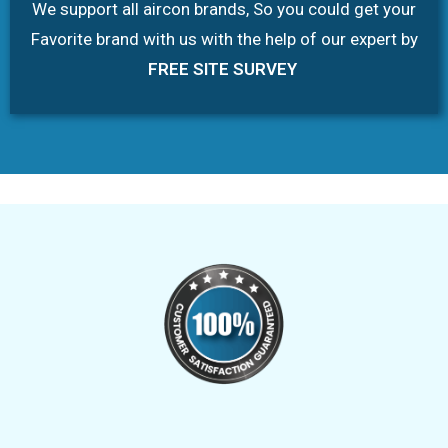
We support all aircon brands, So you could get your
Favorite brand with us with the help of our expert by
FREE SITE SURVEY