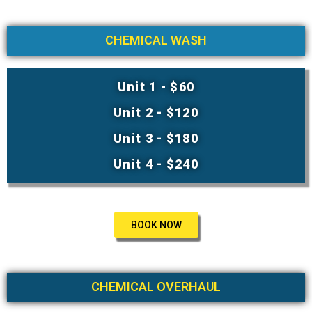
CHEMICAL WASH
Unit 1 - $60
Unit 2 - $120
Unit 3 - $180
Unit 4 - $240
BOOK NOW
CHEMICAL OVERHAUL