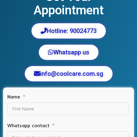
Appointment
Hotline: 90024773
Whatsapp us
info@coolcare.com.sg
Name
Whatsapp contact