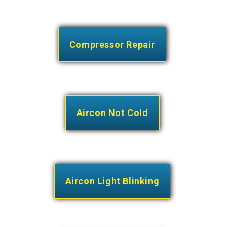
Compressor Repair
Aircon Not Cold
Aircon Light Blinking