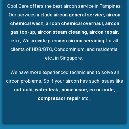
Cool Care offers the best aircon service in Tampines.
Our services include
aircon general service, aircon
chemical wash, aircon chemical overhaul, aircon
gas top-up, aircon steam cleaning, aircon repair,
etc.,
We provide premium
aircon servicing
for all
clients of HDB/BTO, Condominium, and residential
etc., in Singapore.
We have more experienced technicians to solve all
aircon problems. So if your aircon has such issues like
not cold, water leak , noise issue, error code,
compressor repair
etc.,