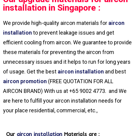
installation in Singapore :
We provide high-quality aircon materials for
aircon
installation
to prevent leakage issues and get
efficient cooling from aircon. We guarantee to provide
these materials for preventing the aircon from
unnecessary issues and it helps to run for long years
of usage. Get the best
aircon installation
and best
aircon promotion
(FREE QUOTATION FOR ALL
AIRCON BRAND) With us at +65 9002 4773. and We
are here to fulfill your aircon installation needs for
your place residential, commercial, etc.,
Our
aircon installation
Materials are :