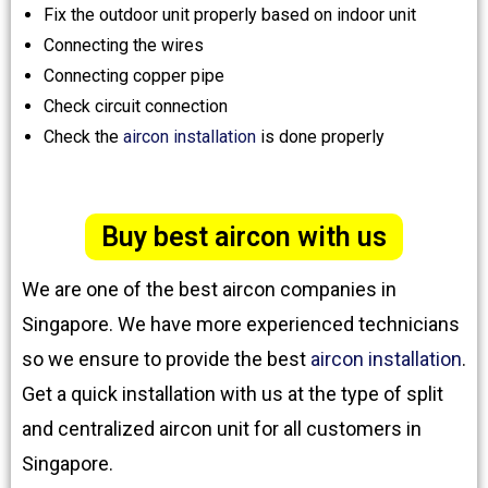
Fix the outdoor unit properly based on indoor unit
Connecting the wires
Connecting copper pipe
Check circuit connection
Check the
aircon installation
is done properly
Buy best aircon with us
We are one of the best aircon companies in
Singapore. We have more experienced technicians
so we ensure to provide the best
aircon installation
.
Get a quick installation with us at the type of split
and centralized aircon unit for all customers in
Singapore.