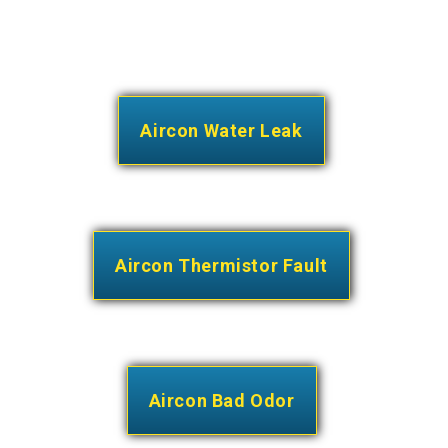
Aircon Water Leak
Aircon Thermistor Fault
Aircon Bad Odor