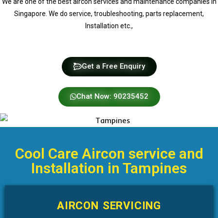
We are one of the best aircon services and maintenance companies in
Singapore. We do service, troubleshooting, parts replacement,
Installation etc.,
Get a Free Enquiry
Chat Now: 90235452
Cool Care Aircon service and
Installation in Tampines
AIRCON SERVICING