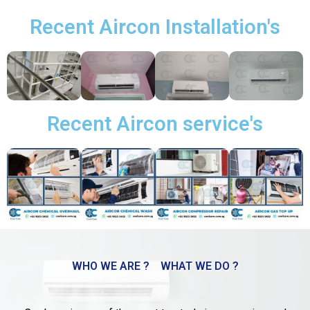
Recent Aircon Installation's
Recent Aircon service's
WHO WE ARE ?
WHAT WE DO ?