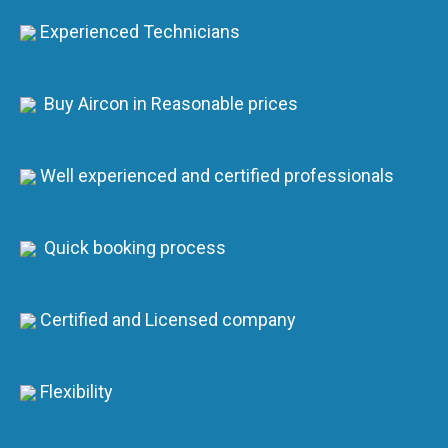
Experienced Technicians
Buy Aircon in Reasonable prices
Well experienced and certified professionals
Quick booking process
Certified and Licensed company
Flexibility