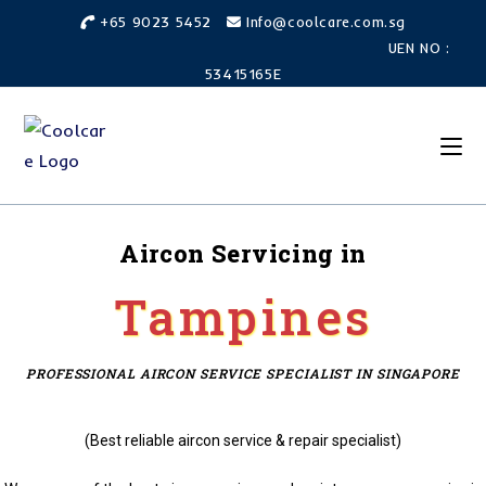
+65 9023 5452
Info@coolcare.com.sg
UEN NO :
53415165E
Aircon Servicing in
Tampines
PROFESSIONAL AIRCON SERVICE SPECIALIST IN SINGAPORE
(Best reliable aircon service & repair specialist)