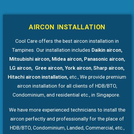
AIRCON INSTALLATION
Cool Care offers the best aircon installation in
Tampines. Our installation includes
Daikin aircon,
Mitsubishi aircon, Midea aircon, Panasonic aircon,
LG aircon, Gree aircon, York aircon
,
Sharp aircon,
Hitachi aircon installation,
etc., We provide premium
aircon installation
for all clients of HDB/BTO,
Condominium, and residential etc., in Singapore.
We have more experienced technicians to install the
aircon perfectly and professionally for the place of
HDB/BTO, Condominium, Landed, Commercial, etc.,