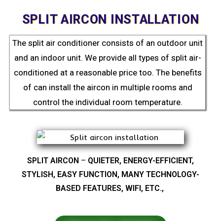
SPLIT AIRCON INSTALLATION
The split air conditioner consists of an outdoor unit
and an indoor unit. We provide all types of split air-
conditioned at a reasonable price too. The benefits
of can install the aircon in multiple rooms and
control the individual room temperature.
SPLIT AIRCON
–
QUIETER, ENERGY-EFFICIENT,
STYLISH, EASY FUNCTION, MANY TECHNOLOGY-
BASED FEATURES, WIFI, ETC.,