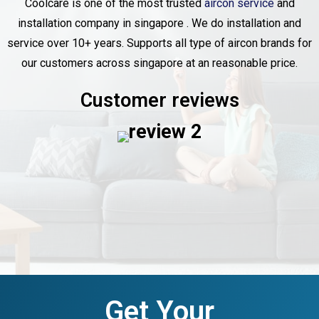
Coolcare is one of the most trusted
aircon service
and
installation company in singapore . We do installation and
service over 10+ years. Supports all type of aircon brands for
our customers across singapore at an reasonable price.
Customer reviews
Get Your