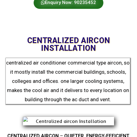
Enquiry Now: 90235452
CENTRALIZED AIRCON
INSTALLATION
centralized air conditioner commercial type aircon, so
it mostly install the commercial buildings, schools,
colleges and offices. one larger cooling systems,
makes the cool air and it delivers to every location on
building through the ac duct and vent.
CENTRALIZED AIRCON
–
QUIETER, ENERGY-EFFICIENT,