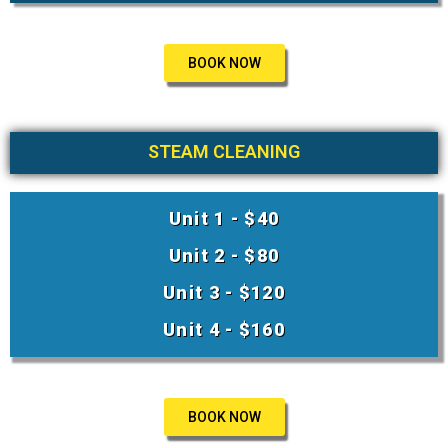
BOOK NOW
STEAM CLEANING
Unit 1 - $40
Unit 2 - $80
Unit 3 - $120
Unit 4 - $160
BOOK NOW