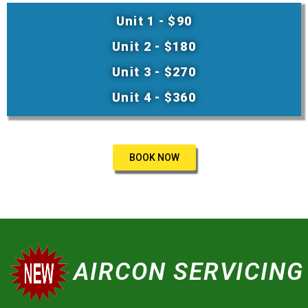
Unit 1 - $90
Unit 2 - $180
Unit 3 - $270
Unit 4 - $360
BOOK NOW
AIRCON SERVICING