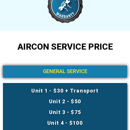
AIRCON SERVICE PRICE
GENERAL SERVICE
Unit 1 - $30 + Transport
Unit 2 - $50
Unit 3 - $75
Unit 4 - $100