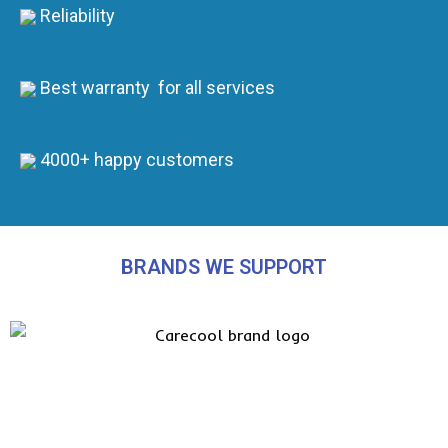
Reliability
Best warranty for all services
4000+ happy customers
BRANDS WE SUPPORT