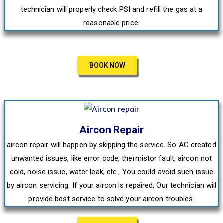
technician will properly check PSI and refill the gas at a
reasonable price.
BOOK NOW
Aircon Repair
aircon repair will happen by skipping the service. So AC created
unwanted issues, like error code, thermistor fault, aircon not
cold, noise issue, water leak, etc., You could avoid such issue
by aircon servicing. If your aircon is repaired, Our technician will
provide best service to solve your aircon troubles.