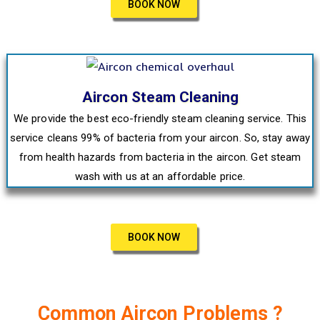
BOOK NOW
Aircon Steam Cleaning
We provide the best eco-friendly steam cleaning service. This
service cleans 99% of bacteria from your aircon. So, stay away
from health hazards from bacteria in the aircon. Get steam
wash with us at an affordable price.
BOOK NOW
Common Aircon Problems ?