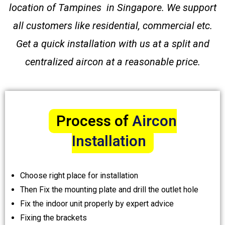
location of Tampines in Singapore. We support
all customers like residential, commercial etc.
Get a quick installation with us at a split and
centralized aircon at a reasonable price.
Process of
Aircon
Installation
Choose right place for installation
Then Fix the mounting plate and drill the outlet hole
Fix the indoor unit properly by expert advice
Fixing the brackets