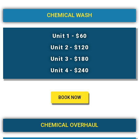
CHEMICAL WASH
Unit 1 - $60
Unit 2 - $120
Unit 3 - $180
Unit 4 - $240
BOOK NOW
CHEMICAL OVERHAUL