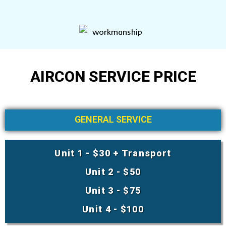
AIRCON SERVICE PRICE
GENERAL SERVICE
Unit 1 - $30 + Transport
Unit 2 - $50
Unit 3 - $75
Unit 4 - $100