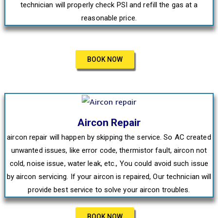
technician will properly check PSI and refill the gas at a
reasonable price.
BOOK NOW
Aircon Repair
aircon repair will happen by skipping the service. So AC created
unwanted issues, like error code, thermistor fault, aircon not
cold, noise issue, water leak, etc., You could avoid such issue
by aircon servicing. If your aircon is repaired, Our technician will
provide best service to solve your aircon troubles.
BOOK NOW