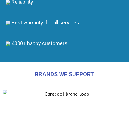
Reliability
Best warranty for all services
4000+ happy customers
BRANDS WE SUPPORT