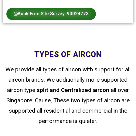
Book Free Site Survey: 90024773
TYPES OF AIRCON
We provide all types of aircon with support for all
aircon brands. We additionally more supported
aircon type
split
and Centralized
aircon
all over
Singapore. Cause, These two types of aircon are
supported all residential and commercial in the
performance is quieter.