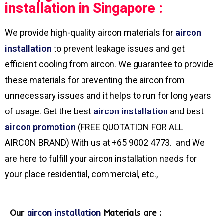
installation in Singapore :
We provide high-quality aircon materials for
aircon
installation
to prevent leakage issues and get
efficient cooling from aircon. We guarantee to provide
these materials for preventing the aircon from
unnecessary issues and it helps to run for long years
of usage. Get the best
aircon installation
and best
aircon promotion
(FREE QUOTATION FOR ALL
AIRCON BRAND) With us at +65 9002 4773. and We
are here to fulfill your aircon installation needs for
your place residential, commercial, etc.,
Our
aircon installation
Materials are :