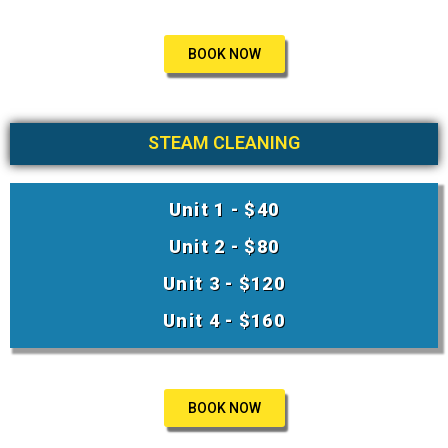
BOOK NOW
STEAM CLEANING
Unit 1 - $40
Unit 2 - $80
Unit 3 - $120
Unit 4 - $160
BOOK NOW