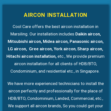
AIRCON INSTALLATION
Cool Care offers the best aircon installation in
Marsiling. Our installation includes
Daikin aircon,
Mitsubishi aircon, Midea aircon, Panasonic aircon,
LG aircon, Gree aircon, York aircon
,
Sharp aircon,
Hitachi aircon installation,
etc., We provide premium
aircon installation
for all clients of HDB/BTO,
Condominium, and residential etc., in Singapore.
We have more experienced technicians to install the
aircon perfectly and professionally for the place of
HDB/BTO, Condominium, Landed, Commercial, etc.,
We support all aircon brands, So you could get your