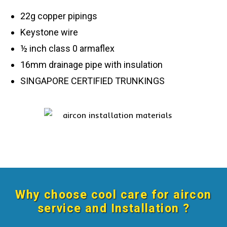
22g copper pipings
Keystone wire
½ inch class 0 armaflex
16mm drainage pipe with insulation
SINGAPORE CERTIFIED TRUNKINGS
Why choose cool care for aircon
service and Installation ?