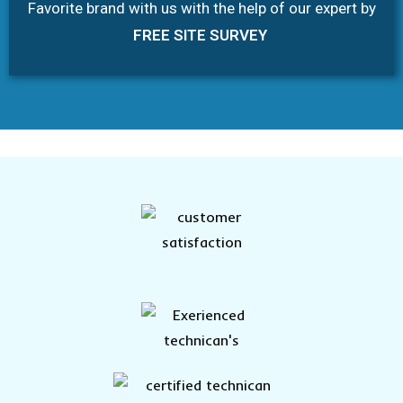
Favorite brand with us with the help of our expert by
FREE SITE SURVEY