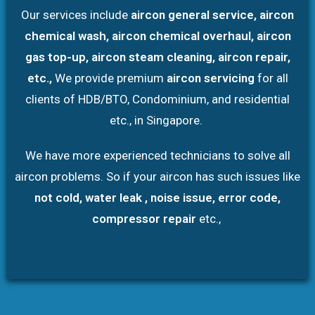
Our services include
aircon general service, aircon
chemical wash, aircon chemical overhaul, aircon
gas top-up, aircon steam cleaning, aircon repair,
etc.,
We provide premium
aircon servicing
for all
clients of HDB/BTO, Condominium, and residential
etc., in Singapore.
We have more experienced technicians to solve all
aircon problems. So if your aircon has such issues like
not cold, water leak , noise issue, error code,
compressor repair
etc.,