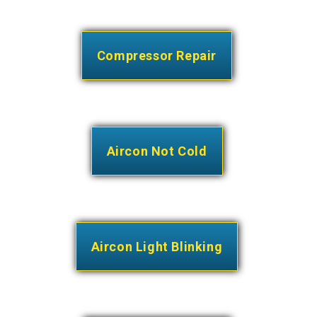
Compressor Repair
Aircon Not Cold
Aircon Light Blinking