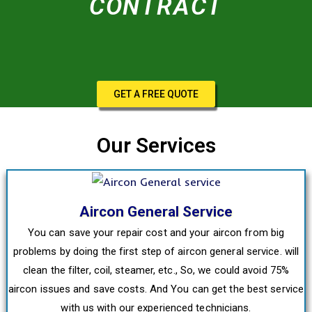
CONTRACT
GET A FREE QUOTE
Our Services
Aircon General Service
You can save your repair cost and your aircon from big
problems by doing the first step of aircon general service. will
clean the filter, coil, steamer, etc., So, we could avoid 75%
aircon issues and save costs. And You can get the best service
with us with our experienced technicians.