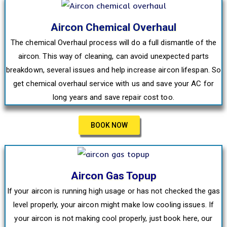
Aircon Chemical Overhaul
The chemical Overhaul process will do a full dismantle of the
aircon. This way of cleaning, can avoid unexpected parts
breakdown, several issues and help increase aircon lifespan. So
get chemical overhaul service with us and save your AC for
long years and save repair cost too.
BOOK NOW
Aircon Gas Topup
If your aircon is running high usage or has not checked the gas
level properly, your aircon might make low cooling issues. If
your aircon is not making cool properly, just book here, our