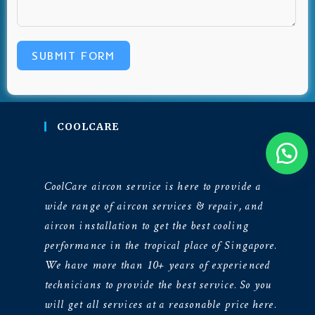
SUBMIT FORM
COOLCARE
CoolCare aircon service is here to provide a
wide range of aircon services & repair, and
aircon installation to get the best cooling
performance in the tropical place of Singapore.
We have more than 10+ years of experienced
technicians to provide the best service. So you
will get all services at a reasonable price here.