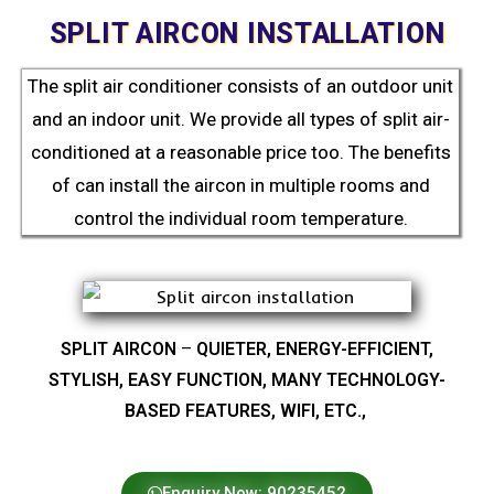
SPLIT AIRCON INSTALLATION
The split air conditioner consists of an outdoor unit
and an indoor unit. We provide all types of split air-
conditioned at a reasonable price too. The benefits
of can install the aircon in multiple rooms and
control the individual room temperature.
SPLIT AIRCON
–
QUIETER, ENERGY-EFFICIENT,
STYLISH, EASY FUNCTION, MANY TECHNOLOGY-
BASED FEATURES, WIFI, ETC.,
Enquiry Now: 90235452