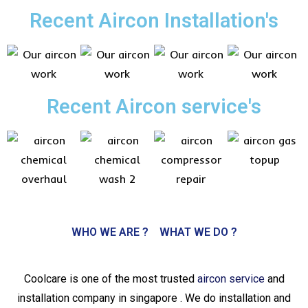
Recent Aircon Installation's
Recent Aircon service's
WHO WE ARE ?
WHAT WE DO ?
Coolcare is one of the most trusted
aircon service
and
installation company in singapore . We do installation and