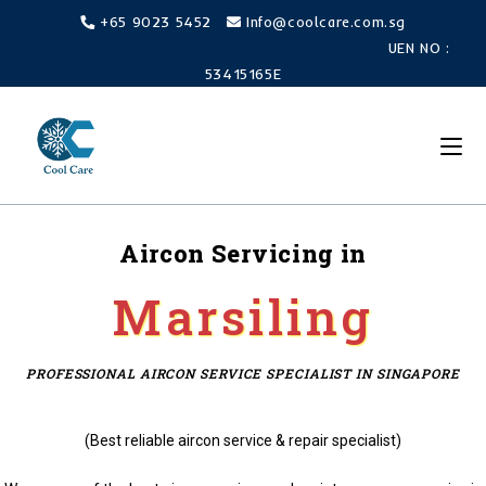
+65 9023 5452
Info@coolcare.com.sg
UEN NO :
53415165E
Aircon Servicing in
Marsiling
PROFESSIONAL AIRCON SERVICE SPECIALIST IN SINGAPORE
(Best reliable aircon service & repair specialist)