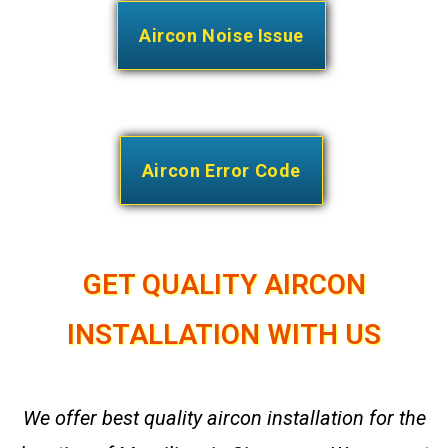
Aircon Noise Issue
Aircon Error Code
GET QUALITY AIRCON
INSTALLATION WITH US
We offer best quality aircon installation for the