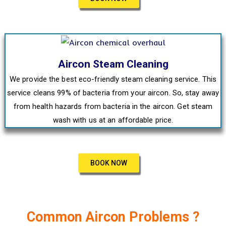
Aircon Steam Cleaning
We provide the best eco-friendly steam cleaning service. This
service cleans 99% of bacteria from your aircon. So, stay away
from health hazards from bacteria in the aircon. Get steam
wash with us at an affordable price.
BOOK NOW
Common Aircon Problems ?