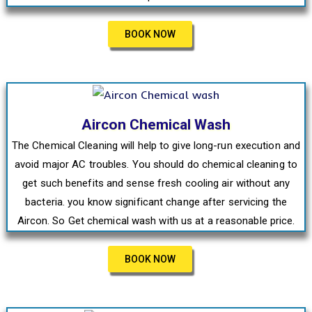
BOOK NOW
Aircon Chemical Wash
The Chemical Cleaning will help to give long-run execution and
avoid major AC troubles. You should do chemical cleaning to
get such benefits and sense fresh cooling air without any
bacteria. you know significant change after servicing the
Aircon. So Get chemical wash with us at a reasonable price.
BOOK NOW