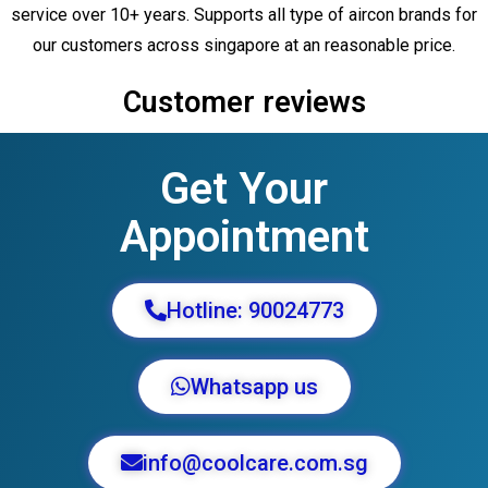
service over 10+ years. Supports all type of aircon brands for
our customers across singapore at an reasonable price.
Customer reviews
Get Your
Appointment
Hotline: 90024773
Whatsapp us
info@coolcare.com.sg