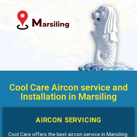
Cool Care Aircon service and
Installation in Marsiling
AIRCON SERVICING
Cool Care offers the best aircon service in Marsiling.