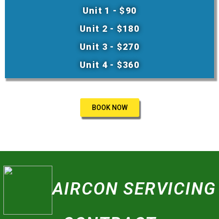
Unit 1 - $90
Unit 2 - $180
Unit 3 - $270
Unit 4 - $360
BOOK NOW
AIRCON SERVICING