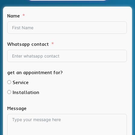
Name
Whatsapp contact
get an appointment for?
Service
Installation
Message