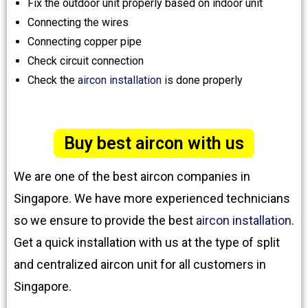
Fix the outdoor unit properly based on indoor unit
Connecting the wires
Connecting copper pipe
Check circuit connection
Check the
aircon installation
is done properly
Buy best aircon with us
We are one of the best aircon companies in
Singapore. We have more experienced technicians
so we ensure to provide the best
aircon installation
.
Get a quick installation with us at the type of split
and centralized aircon unit for all customers in
Singapore.