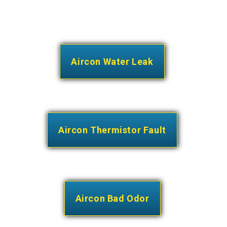
Aircon Water Leak
Aircon Thermistor Fault
Aircon Bad Odor