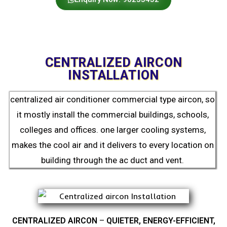
CENTRALIZED AIRCON
INSTALLATION
centralized air conditioner commercial type aircon, so
it mostly install the commercial buildings, schools,
colleges and offices. one larger cooling systems,
makes the cool air and it delivers to every location on
building through the ac duct and vent.
CENTRALIZED AIRCON
–
QUIETER, ENERGY-EFFICIENT,