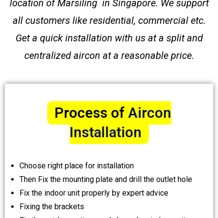
location of Marsiling in Singapore. We support
all customers like residential, commercial etc.
Get a quick installation with us at a split and
centralized aircon at a reasonable price.
Process of
Aircon
Installation
Choose right place for installation
Then Fix the mounting plate and drill the outlet hole
Fix the indoor unit properly by expert advice
Fixing the brackets