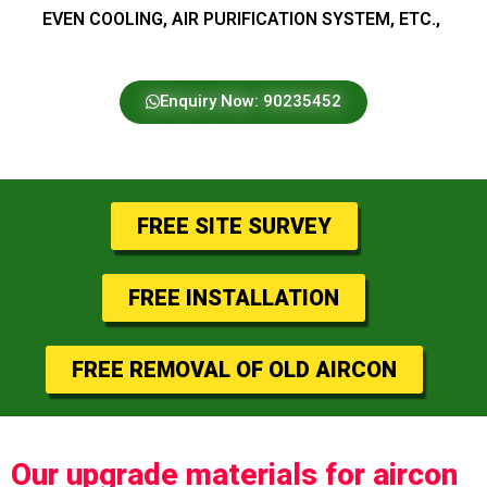
EVEN COOLING, AIR PURIFICATION SYSTEM, ETC.,
Enquiry Now: 90235452
FREE SITE SURVEY
FREE INSTALLATION
FREE REMOVAL OF OLD AIRCON
Our upgrade materials for aircon