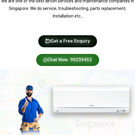
We are one of the best aircon services and maintenance companies in
Singapore. We do service, troubleshooting, parts replacement,
Installation etc.,
Get a Free Enquiry
Chat Now: 90235452