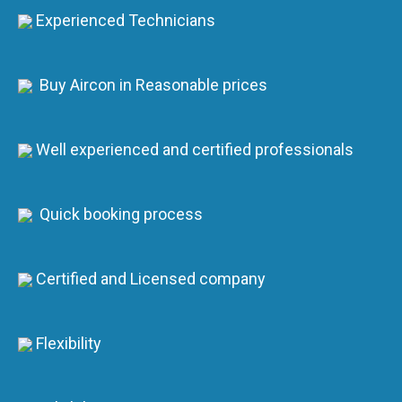
Experienced Technicians
Buy Aircon in Reasonable prices
Well experienced and certified professionals
Quick booking process
Certified and Licensed company
Flexibility