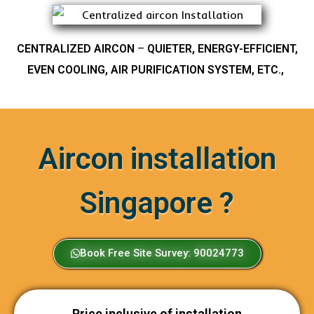
CENTRALIZED AIRCON
–
QUIETER, ENERGY-EFFICIENT,
EVEN COOLING, AIR PURIFICATION SYSTEM, ETC.,
Aircon installation
Singapore ?
Book Free Site Survey: 90024773
Price inclusive of installation