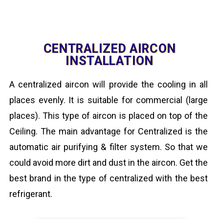
CENTRALIZED AIRCON
INSTALLATION
A centralized aircon will provide the cooling in all
places evenly. It is suitable for commercial (large
places). This type of aircon is placed on top of the
Ceiling. The main advantage for Centralized is the
automatic air purifying & filter system. So that we
could avoid more dirt and dust in the aircon. Get the
best brand in the type of centralized with the best
refrigerant.