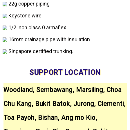
22g copper piping
Keystone wire
1/2 inch class 0 armaflex
16mm drainage pipe with insulation
Singapore certified trunking.
SUPPORT LOCATION
Woodland, Sembawang, Marsiling, Choa
Chu Kang, Bukit Batok, Jurong, Clementi,
Toa Payoh, Bishan, Ang mo Kio,