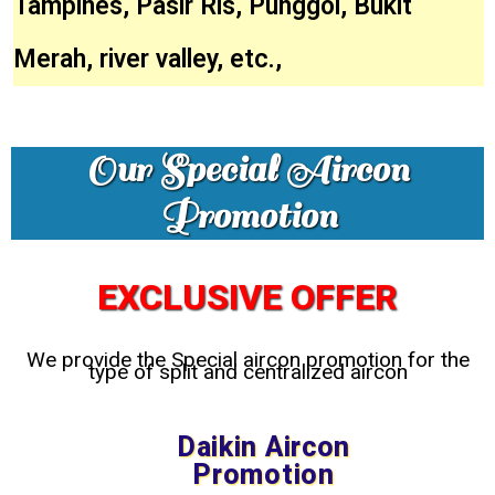
Tampines, Pasir Ris, Punggol, Bukit
Merah, river valley, etc.,
Our Special Aircon
Promotion
EXCLUSIVE OFFER
We provide the Special aircon promotion for the
type of split and centralized aircon
Daikin Aircon
Promotion