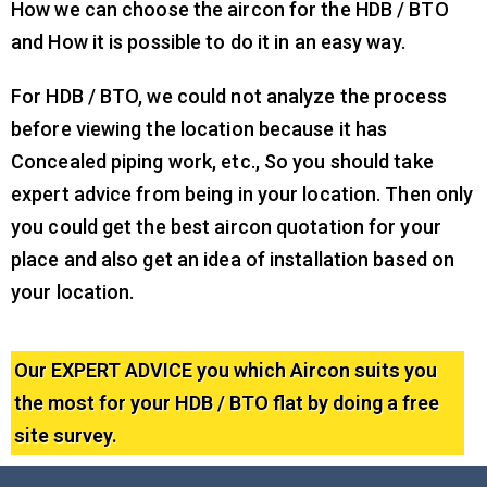
How we can choose the aircon for the HDB / BTO
and How it is possible to do it in an easy way.
For HDB / BTO, we could not analyze the process
before viewing the location because it has
Concealed piping work, etc., So you should take
expert advice from being in your location. Then only
you could get the best aircon quotation for your
place and also get an idea of installation based on
your location.
Our EXPERT ADVICE you which Aircon suits you
the most for your HDB / BTO flat by doing a free
site survey.