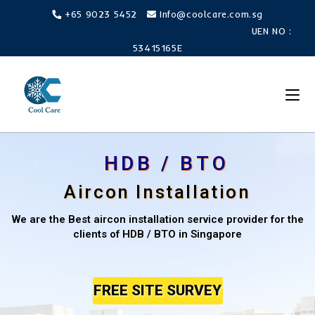
+65 9023 5452
Info@coolcare.com.sg
UEN NO :
53415165E
HDB / BTO
Aircon Installation
We are the Best aircon installation service provider for the
clients of HDB / BTO in Singapore
FREE SITE SURVEY