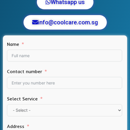
Whatsapp us
info@coolcare.com.sg
Name
Contact number
Select Service
Address