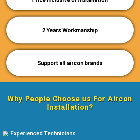
2 Years Workmanship
Support all aircon brands
Why People Choose us For
Aircon
Installation
?
E
xperienced Technicians