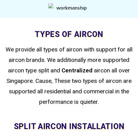
TYPES OF AIRCON
We provide all types of aircon with support for all
aircon brands. We additionally more supported
aircon type split
and
Centralized
aircon all over
Singapore. Cause, These two types of aircon are
supported all residential and commercial in the
performance is quieter.
SPLIT AIRCON INSTALLATION