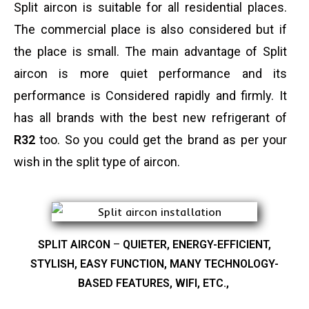
Split aircon is suitable for all residential places.
The commercial place is also considered but if
the place is small. The main advantage of Split
aircon is more quiet performance and its
performance is Considered rapidly and firmly. It
has all brands with the best new refrigerant of
R32
too. So you could get the brand as per your
wish in the split type of aircon.
SPLIT AIRCON
–
QUIETER, ENERGY-EFFICIENT,
STYLISH, EASY FUNCTION, MANY TECHNOLOGY-
BASED FEATURES, WIFI, ETC.,