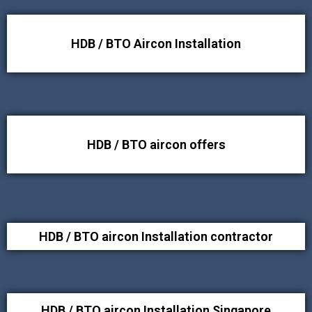
HDB / BTO Aircon Installation
HDB / BTO aircon offers
HDB / BTO aircon Installation contractor
HDB / BTO aircon Installation Singapore