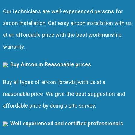
Our technicians are well-experienced persons for
aircon installation. Get easy aircon installation with us
at an affordable price with the best workmanship
warranty.
Buy Aircon in Reasonable prices
Buy all types of aircon (brands)with us at a
reasonable price. We give the best suggestion and
affordable price by doing a site survey.
Well experienced and certified professionals