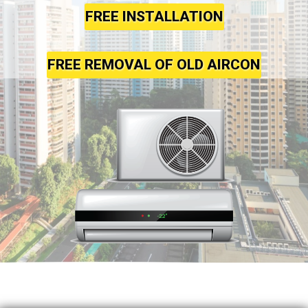
FREE INSTALLATION
FREE REMOVAL OF OLD AIRCON