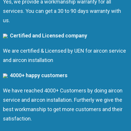
Yes, we provide a workmanship warranty for all
services. You can get a 30 to 90 days warranty with
us.
Certified and Licensed company
We are certified & Licensed by UEN for aircon service
and aircon installation
4000+ happy customers
We have reached 4000+ Customers by doing aircon
service and aircon installation. Furtherly we give the
best workmanship to get more customers and their
satisfaction.