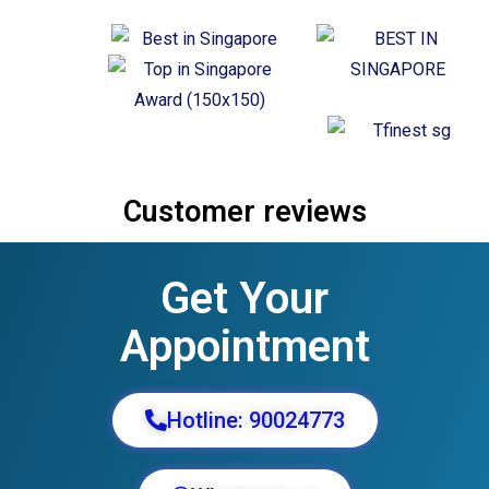
Customer reviews
Get Your
Appointment
Hotline: 90024773