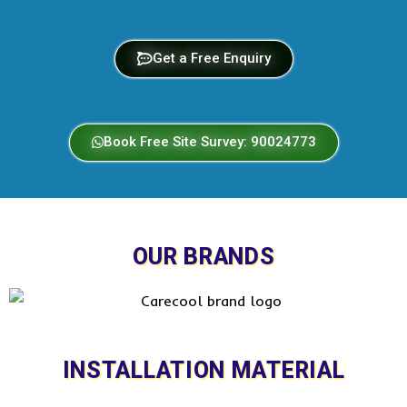
Get a Free Enquiry
Book Free Site Survey: 90024773
OUR BRANDS
INSTALLATION MATERIAL