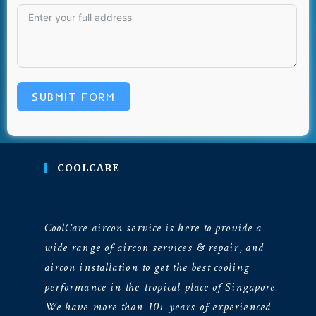
SUBMIT FORM
COOLCARE
CoolCare aircon service is here to provide a
wide range of aircon services & repair, and
aircon installation to get the best cooling
performance in the tropical place of Singapore.
We have more than 10+ years of experienced