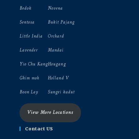
Bedok
Novena
Sentosa
Bukit Pajang
Little India
Orchard
Lavender
Mandai
Yio Chu Kang
Hougang
Ghim moh
Holland V
Boon Lay
Sungei kadut
View More Locations
Contact US