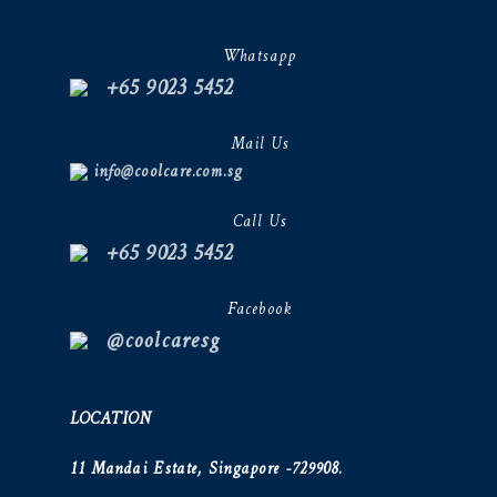
Whatsapp
+65 9023 5452
Mail Us
info@coolcare.com.sg
Call Us
+65 9023 5452
Facebook
@coolcaresg
LOCATION
11 Mandai Estate, Singapore -729908.