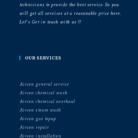
technicians to provide the best service. So you
will get all services at a reasonable price here.
Let’s Get in touch with us !!
OUR SERVICES
Aircon general service
Aircon chemical wash
Aircon chemical overhaul
Aircon steam wash
Aircon gas topup
Aircon repair
Aircon installation