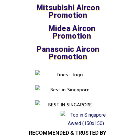
Mitsubishi Aircon
Promotion
Midea Aircon
Promotion
Panasonic Aircon
Promotion
RECOMMENDED & TRUSTED BY