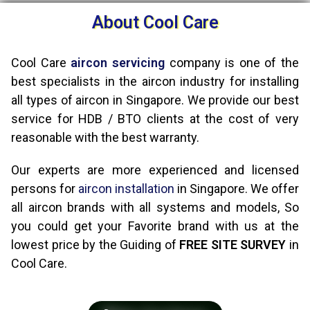
About Cool Care
Cool Care
aircon servicing
company is one of the
best specialists in the aircon industry for installing
all types of aircon in Singapore. We provide our best
service for HDB / BTO clients at the cost of very
reasonable with the best warranty.
Our experts are more experienced and licensed
persons for
aircon installation
in Singapore. We offer
all aircon brands with all systems and models, So
you could get your Favorite brand with us at the
lowest price by the Guiding of
FREE SITE SURVEY
in
Cool Care.