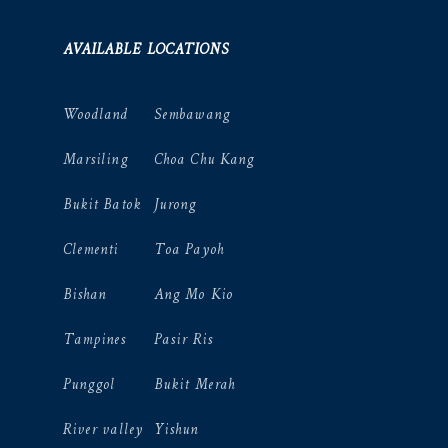
AVAILABLE LOCATIONS
Woodland
Sembawang
Marsiling
Choa Chu Kang
Bukit Batok
Jurong
Clementi
Toa Payoh
Bishan
Ang Mo Kio
Tampines
Pasir Ris
Punggol
Bukit Merah
River valley
Yishun