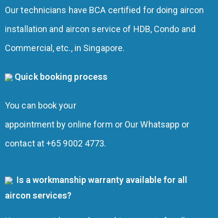
Our technicians have BCA certified for doing aircon
installation and aircon service of HDB, Condo and
Commercial, etc., in Singapore.
Quick booking process
You can book your
appointment by online form or Our Whatsapp or
contact at +65 9002 4773.
Is a workmanship warranty available for all
aircon services?