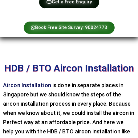
Get a Free Enquiry
Book Free Site Survey: 90024773
HDB / BTO Aircon Installation
Aircon Installation
is done in separate places in
Singapore but we should know the steps of the
aircon installation process in every place. Because
when we know about it, we could install the aircon in
Perfect way at an affordable price. And here we
help you with the HDB / BTO aircon installation like