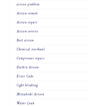
23
aircon problem
Aircon remote
Aircon repair
Aircon service
Best aircon
Chemical overhaul
Compressor repair
Daikin Aircon
23
Error Code
light blinking
Mitsubishi Aircon
Water Leak