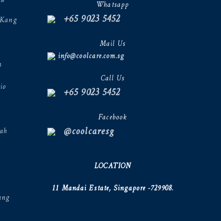
Whatsapp
+65 9023 5452
 Kang
Mail Us
info@coolcare.com.sg
h
Call Us
io
+65 9023 5452
Facebook
@coolcaresg
ah
LOCATION
11 Mandai Estate, Singapore -729908.
ang