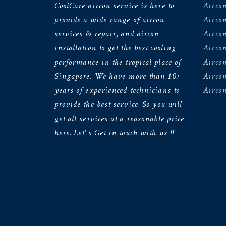
CoolCare aircon service is here to
Aircon
provide a wide range of aircon
Airco
services & repair, and aircon
Aircon
installation to get the best cooling
Airco
performance in the tropical place of
Aircon
Singapore. We have more than 10+
Aircon
years of experienced technicians to
Aircon
provide the best service. So you will
get all services at a reasonable price
here. Let’s Get in touch with us !!