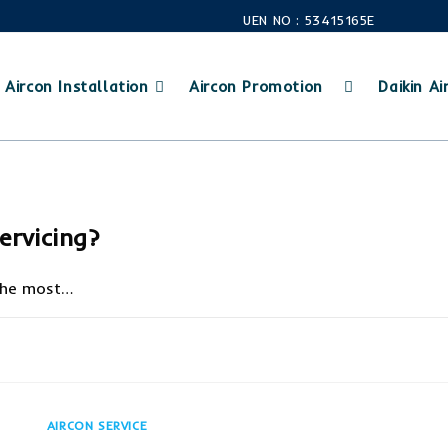
UEN NO : 53415165E
Aircon Installation
Aircon Promotion
Daikin Air
ervicing?
 the most…
JUNE 25, 20
AIRCON SERVICE