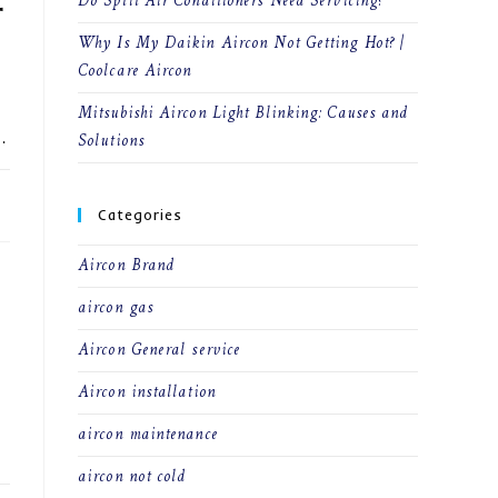
Do Split Air Conditioners Need Servicing?
r
Why Is My Daikin Aircon Not Getting Hot? |
Coolcare Aircon
Mitsubishi Aircon Light Blinking: Causes and
Solutions
…
23
Categories
Aircon Brand
aircon gas
Aircon General service
Aircon installation
aircon maintenance
aircon not cold