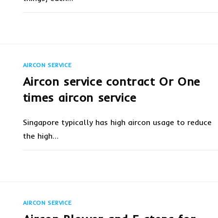
ON
COMMENTS OFF
JANUARY 24, 20
AIRCON
SERVICING
VS
AIRCON
REPAIR
AIRCON SERVICE
Aircon service contract Or One
times aircon service
Singapore typically has high aircon usage to reduce
the high…
ON
COMMENTS OFF
JANUARY 24, 20
AIRCON
SERVICE
CONTRACT
OR
ONE
TIMES
AIRCON SERVICE
AIRCON
SERVICE