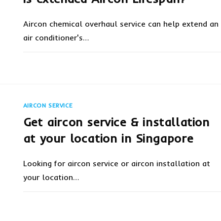
Aircon chemical overhaul service can help extend an
air conditioner's…
ON
COMMENTS OFF
FEBRUARY 8, 20
AIRCON
CHEMICAL
OVERHAUL
SERVICE
IS
EXTENDED
AIRCON SERVICE
AIRCON
LIFESPAN?
Get aircon service & installation
at your location in Singapore
Looking for aircon service or aircon installation at
your location…
ON
COMMENTS OFF
FEBRUARY 6, 20
GET
AIRCON