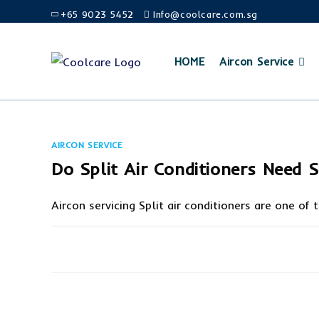
Skip
+65 9023 5452
Info@coolcare.com.sg
to
content
HOME
Aircon Service
AIRCON SERVICE
Do Split Air Conditioners Need S
Aircon servicing Split air conditioners are one of
ON
COMMENTS OFF
DO
SPLIT
AIR
CONDITIONERS
NEED
SERVICING?