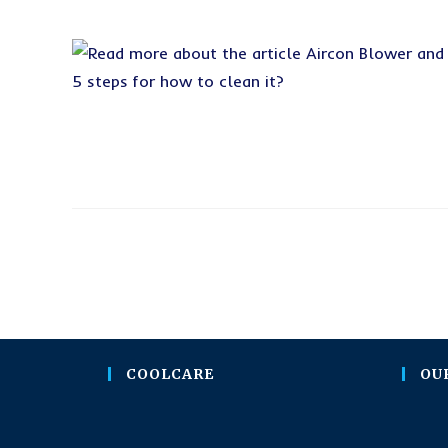
COOLCARE
OU