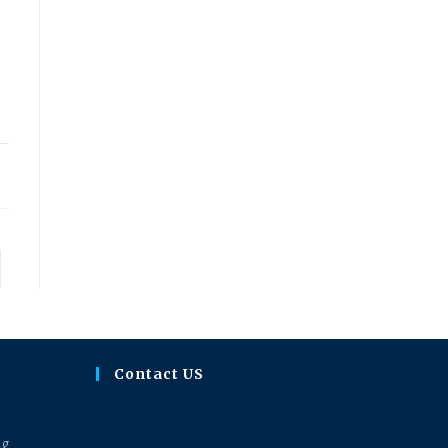
23
to the next page
Contact US
ng