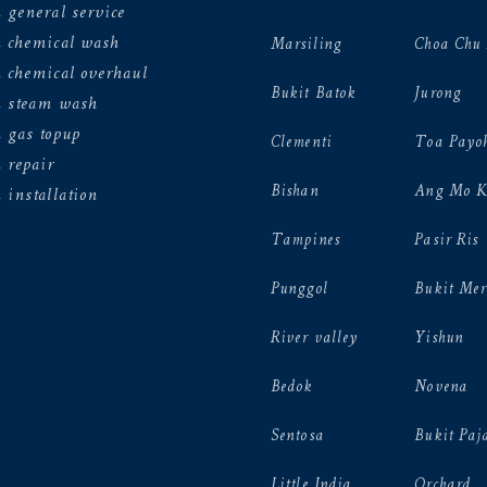
 general service
n chemical wash
Marsiling
Choa Chu
 chemical overhaul
Bukit Batok
Jurong
n steam wash
 gas topup
Clementi
Toa Payo
 repair
Bishan
Ang Mo K
 installation
Tampines
Pasir Ris
Punggol
Bukit Mer
River valley
Yishun
Bedok
Novena
Sentosa
Bukit Paj
Little India
Orchard