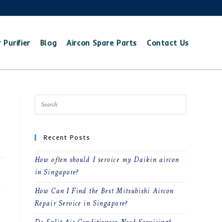
 Purifier
Blog
Aircon Spare Parts
Contact Us
Recent Posts
How often should I service my Daikin aircon
25
in Singapore?
How Can I Find the Best Mitsubishi Aircon
Repair Service in Singapore?