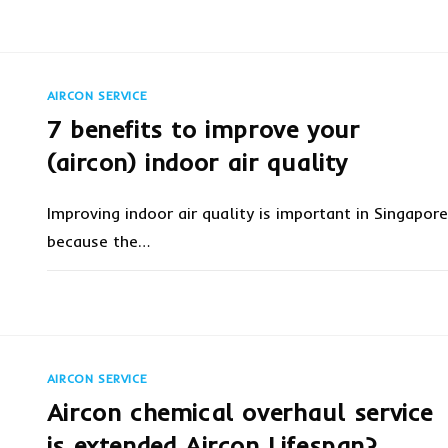
ON
COMMENTS OFF
MARCH 6, 20
AIRCON
SERVICING:
WHAT
YOU
NEED
TO
AIRCON SERVICE
KNOW
7 benefits to improve your
(aircon) indoor air quality
Improving indoor air quality is important in Singapore
because the…
ON
COMMENTS OFF
FEBRUARY 28, 20
7
BENEFITS
TO
IMPROVE
YOUR
(AIRCON)
AIRCON SERVICE
INDOOR
AIR
Aircon chemical overhaul service
QUALITY
is extended Aircon Lifespan?