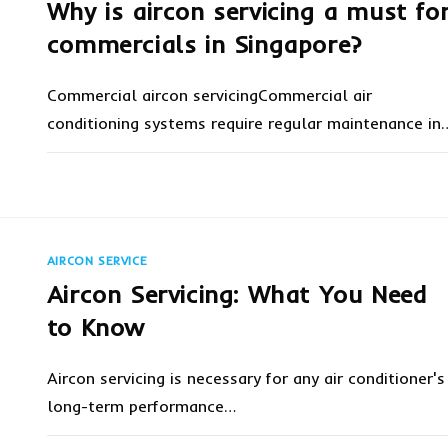
Why is aircon servicing a must fo
commercials in Singapore?
Commercial aircon servicingCommercial air
conditioning systems require regular maintenance in
ON
COMMENTS OFF
MARCH 14, 20
WHY
IS
AIRCON
SERVICING
A
MUST
AIRCON SERVICE
FOR
COMMERCIALS
Aircon Servicing: What You Need
IN
SINGAPORE?
to Know
Aircon servicing is necessary for any air conditioner's
long-term performance…