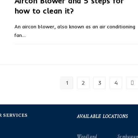
Aircon Blower and 5 steps for
how to clean it?
An aircon blower, also known as an air conditioning
fan…
ON
COMMENTS OFF
JANUARY 14, 20
AIRCON
BLOWER
AND
5
STEPS
FOR
HOW
1
2
3
4
TO
Go 
CLEAN
IT?
AVAILABLE LOCATIONS
R SERVICES
Woodland
Sembawa