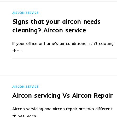
SERVICE
&
INSTALLATION
AT
AIRCON SERVICE
YOUR
LOCATION
Signs that your aircon needs
IN
SINGAPORE
cleaning? Aircon service
If your office or home's air conditioner isn't cooling
the…
ON
COMMENTS OFF
FEBRUARY 6, 20
SIGNS
THAT
YOUR
AIRCON
NEEDS
CLEANING?
AIRCON SERVICE
AIRCON
SERVICE
Aircon servicing Vs Aircon Repair
Aircon servicing and aircon repair are two different
things, each…