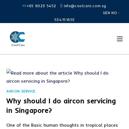
Skip
+65 9023 5452
Info@coolcare.com.sg
to
UEN NO :
content
53415165E
AIRCON SERVICE
Why should I do aircon servicing
in Singapore?
One of the Basic human thoughts in tropical places