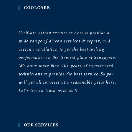
COOLCARE
CoolCare aircon service is here to provide a
wide range of aircon services & repair, and
aircon installation to get the best cooling
performance in the tropical place of Singapore.
We have more than 10+ years of experienced
technicians to provide the best service. So you
will get all services at a reasonable price here.
Let’s Get in touch with us !!
OUR SERVICES