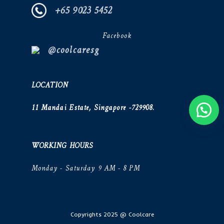
+65 9023 5452
Facebook
@coolcaresg
LOCATION
11 Mandai Estate, Singapore -729908.
WORKING HOURS
Monday - Saturday 9 AM - 8 PM
Copyrights 2025 @ Coolcare