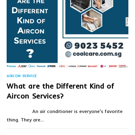
AIRCON SERVICE
What are the Different Kind of
Aircon Services?
An air conditioner is everyone's favorite
thing. They are…
ON
COMMENTS OFF
AUGUST 27, 2020