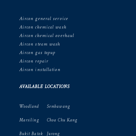
Aircon general service
Aircon chemical wash
Aircon chemical overhaul
Aircon steam wash
Aircon gas topup
Aircon repair
Aircon installation
AVAILABLE LOCATIONS
Woodland
Sembawang
Marsiling
Choa Chu Kang
Bukit Batok
Jurong