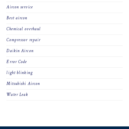
Aircon service
Best aircon
Chemical overhaul
Compressor repair
Daikin Aircon
Error Code
light blinking
Mitsubishi Aircon
Water Leak