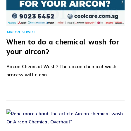
AIRCON SERVICE
When to do a chemical wash for
your aircon?
Aircon Chemical Wash? The aircon chemical wash
process will clean…
1 COMMENT
SEPTEMBER 7, 2021