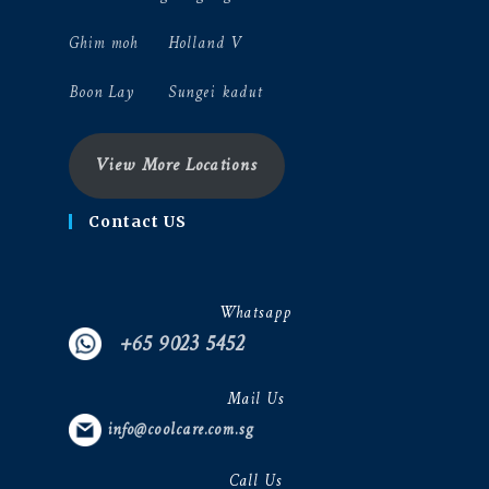
Ghim moh
Holland V
Boon Lay
Sungei kadut
View More Locations
Contact US
Whatsapp
+65 9023 5452
Mail Us
info@coolcare.com.sg
Call Us