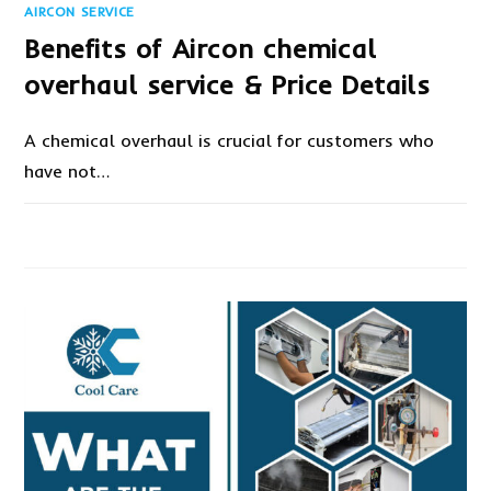
AIRCON SERVICE
Benefits of Aircon chemical
overhaul service & Price Details
A chemical overhaul is crucial for customers who
have not…
ON
COMMENTS OFF
DECEMBER 29, 2020
BENEFITS
OF
AIRCON
CHEMICAL
OVERHAUL
SERVICE
&
PRICE
DETAILS