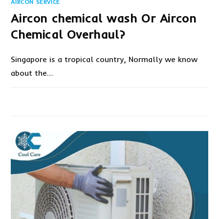
AIRCON SERVICE
Aircon chemical wash Or Aircon
Chemical Overhaul?
Singapore is a tropical country, Normally we know
about the…
ON
COMMENTS OFF
SEPTEMBER 7, 2021
AIRCON
CHEMICAL
WASH
OR
AIRCON
CHEMICAL
OVERHAUL?