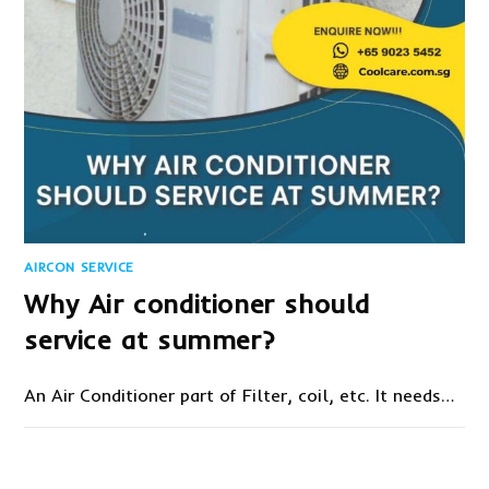
AIRCON SERVICE
Why Air conditioner should
service at summer?
An Air Conditioner part of Filter, coil, etc. It needs…
ON
COMMENTS OFF
MAY 28, 2021
WHY
AIR