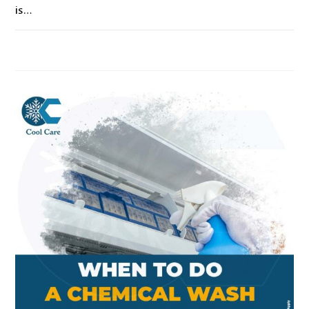
is…
ON
COMMENTS OFF
SEPTEMBER 18, 2021
WHY
SHOULD
I
DO
AIRCON
SERVICING
IN
SINGAPORE?