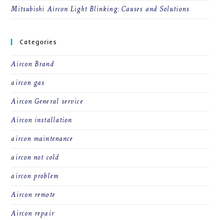
Mitsubishi Aircon Light Blinking: Causes and Solutions
Categories
Aircon Brand
aircon gas
Aircon General service
Aircon installation
aircon maintenance
aircon not cold
aircon problem
Aircon remote
Aircon repair