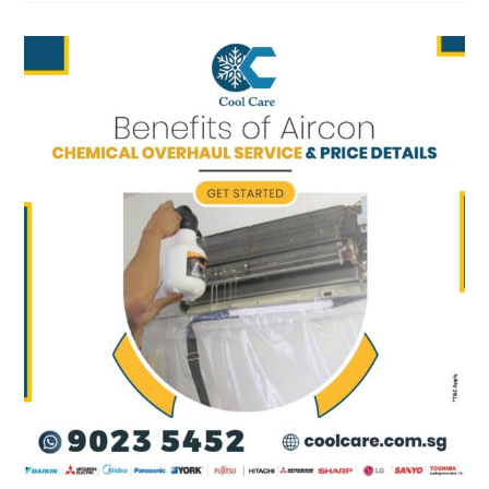
CONDITIONER
SHOULD
SERVICE
AT
SUMMER?