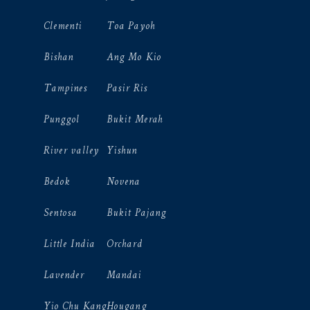
Clementi
Toa Payoh
Bishan
Ang Mo Kio
Tampines
Pasir Ris
Punggol
Bukit Merah
River valley
Yishun
Bedok
Novena
Sentosa
Bukit Pajang
Little India
Orchard
Lavender
Mandai
Yio Chu Kang
Hougang