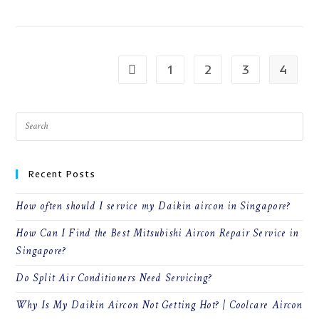
WHAT
ARE
THE
DIFFERENT
KIND
OF
AIRCON
1
2
3
4
Go to the previous page
SERVICES?
Recent Posts
How often should I service my Daikin aircon in Singapore?
How Can I Find the Best Mitsubishi Aircon Repair Service in
Singapore?
Do Split Air Conditioners Need Servicing?
Why Is My Daikin Aircon Not Getting Hot? | Coolcare Aircon