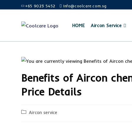
+65 9023 5452
Info@coolcare.com.sg
HOME
Aircon Service
Benefits of Aircon che
Price Details
Aircon service