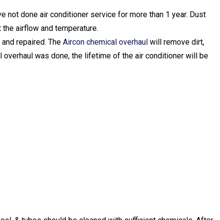
e not done air conditioner service for more than 1 year. Dust
ct the airflow and temperature.
d and repaired. The
Aircon chemical overhaul
will remove dirt,
al overhaul was done, the lifetime of the air conditioner will be