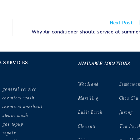
Next Post
Why Air conditioner should service at summe
AVAILABLE LOCATIONS
R SERVICES
Woodland
Sembawa
 general service
n chemical wash
Marsiling
Choa Chu
 chemical overhaul
Bukit Batok
Jurong
n steam wash
 gas topup
Clementi
Toa Payo
 repair