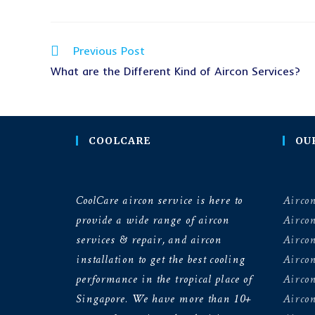
Previous Post
What are the Different Kind of Aircon Services?
COOLCARE
OU
CoolCare aircon service is here to
Aircon
provide a wide range of aircon
Airco
services & repair, and aircon
Aircon
installation to get the best cooling
Airco
performance in the tropical place of
Aircon
Singapore. We have more than 10+
Aircon