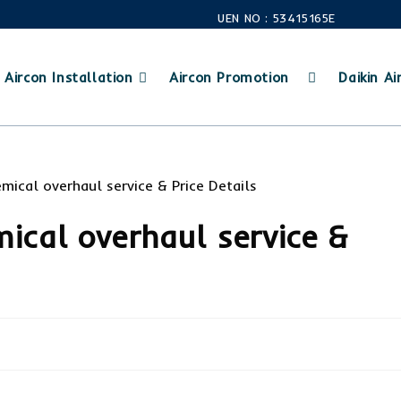
UEN NO : 53415165E
Aircon Installation
Aircon Promotion
Daikin Air
mical overhaul service &