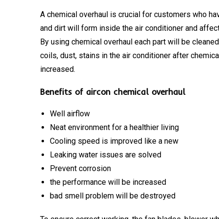
A chemical overhaul is crucial for customers who hav
and dirt will form inside the air conditioner and affe
By using chemical overhaul each part will be cleane
coils, dust, stains in the air conditioner after chemic
increased.
Benefits of aircon chemical overhaul
Well airflow
Neat environment for a healthier living
Cooling speed is improved like a new
Leaking water issues are solved
Prevent corrosion
the performance will be increased
bad smell problem will be destroyed