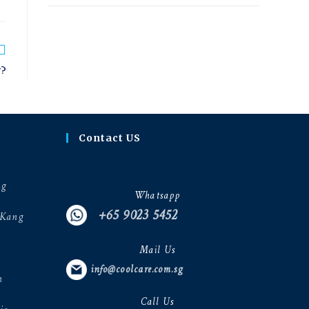
r?
Contact US
ng
Whatsapp
+65 9023 5452
 Kang
Mail Us
info@coolcare.com.sg
h
Call Us