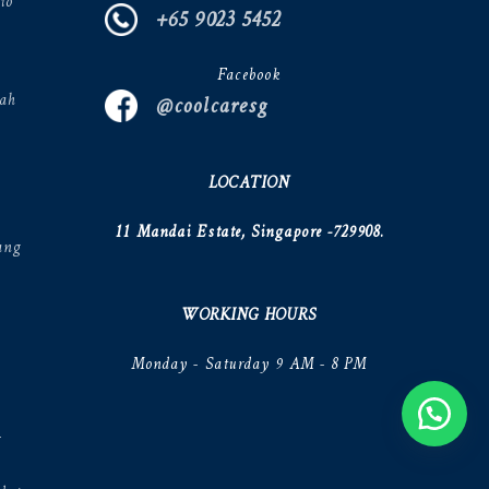
io
+65 9023 5452
Facebook
ah
@coolcaresg
LOCATION
11 Mandai Estate, Singapore -729908.
ang
WORKING HOURS
Monday - Saturday 9 AM - 8 PM
V