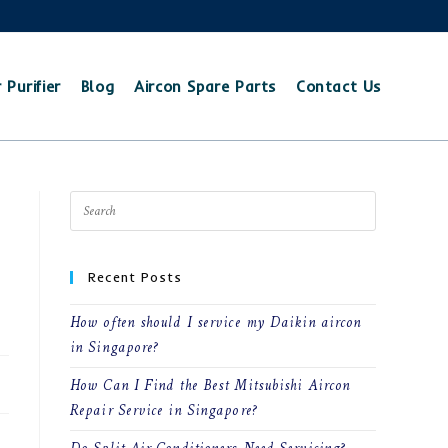
 Purifier
Blog
Aircon Spare Parts
Contact Us
Recent Posts
How often should I service my Daikin aircon
in Singapore?
How Can I Find the Best Mitsubishi Aircon
Repair Service in Singapore?