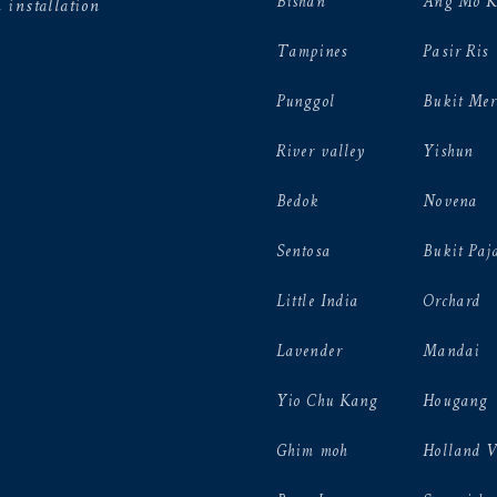
Bishan
Ang Mo K
 installation
Tampines
Pasir Ris
Punggol
Bukit Mer
River valley
Yishun
Bedok
Novena
Sentosa
Bukit Paj
Little India
Orchard
Lavender
Mandai
Yio Chu Kang
Hougang
Ghim moh
Holland 