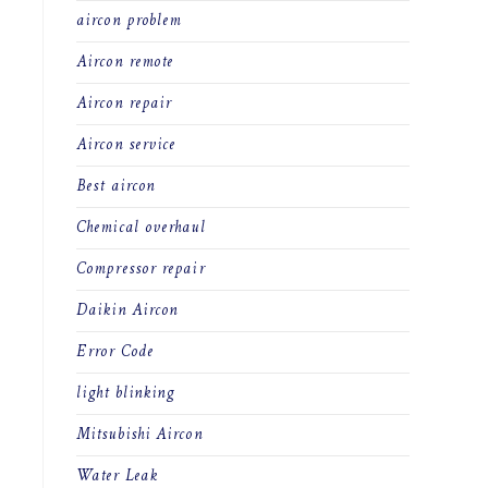
aircon problem
Aircon remote
Aircon repair
Aircon service
Best aircon
Chemical overhaul
Compressor repair
Daikin Aircon
Error Code
light blinking
Mitsubishi Aircon
Water Leak