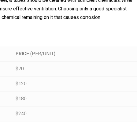
eel, & tubes should be cleaned with sufficient chemicals. After
o ensure effective ventilation. Choosing only a good specialist
no chemical remaining on it that causes corrosion
PRICE
(PER/UNIT)
$70
$120
$180
$240