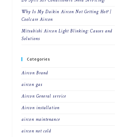
Do Split Air Conditioners Need Servicing?
Why Is My Daikin Aircon Not Getting Hot? |
Coolcare Aircon
Mitsubishi Aircon Light Blinking: Causes and
Solutions
Categories
Aircon Brand
aircon gas
Aircon General service
Aircon installation
aircon maintenance
aircon not cold