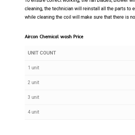
To ensure correct working, the fan blades, blower wh
cleaning, the technician will reinstall all the parts t
while cleaning the coil will make sure that there is 
Aircon Chemical wash Price
UNIT COUNT
1 unit
2 unit
3 unit
4 unit