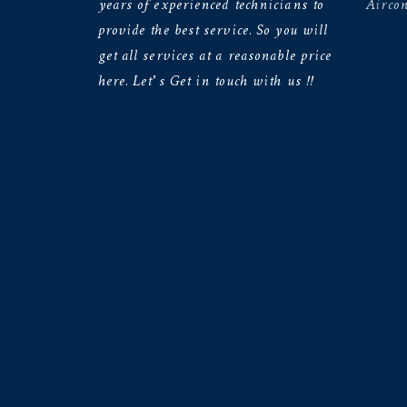
years of experienced technicians to
Aircon
provide the best service. So you will
get all services at a reasonable price
here. Let’s Get in touch with us !!