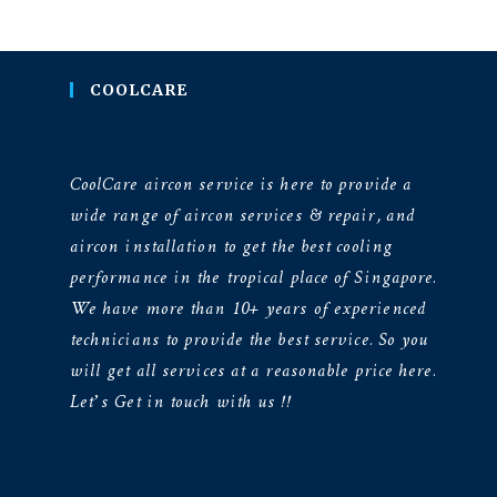
COOLCARE
CoolCare aircon service is here to provide a
wide range of aircon services & repair, and
aircon installation to get the best cooling
performance in the tropical place of Singapore.
We have more than 10+ years of experienced
technicians to provide the best service. So you
will get all services at a reasonable price here.
Let’s Get in touch with us !!