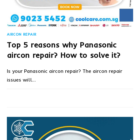
AIRCON REPAIR
Top 5 reasons why Panasonic
aircon repair? How to solve it?
Is your Panasonic aircon repair? The aircon repair
issues will…
ON
COMMENTS OFF
DECEMBER 27, 2022
TOP
5
REASONS
WHY
PANASONIC
AIRCON
REPAIR?
HOW
TO
SOLVE