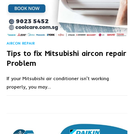
AIRCON REPAIR
Tips to fix Mitsubishi aircon repair
Problem
If your Mitsubishi air conditioner isn't working
properly, you may…
ON
COMMENTS OFF
NOVEMBER 24, 2022
TIPS
TO
FIX
MITSUBISHI
AIRCON
REPAIR
PROBLEM