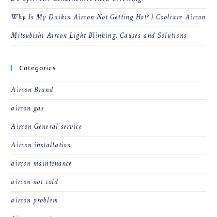
Why Is My Daikin Aircon Not Getting Hot? | Coolcare Aircon
Mitsubishi Aircon Light Blinking: Causes and Solutions
Categories
Aircon Brand
aircon gas
Aircon General service
Aircon installation
aircon maintenance
aircon not cold
aircon problem