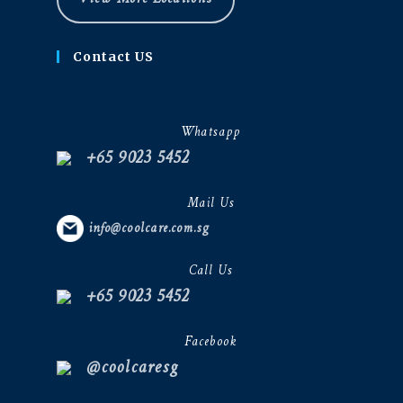
Contact US
Whatsapp
+65 9023 5452
Mail Us
info@coolcare.com.sg
Call Us
+65 9023 5452
Facebook
@coolcaresg