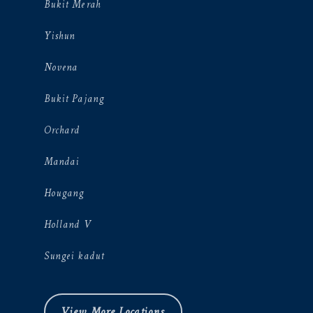
Bukit Merah
Yishun
Novena
Bukit Pajang
Orchard
Mandai
Hougang
Holland V
Sungei kadut
View More Locations