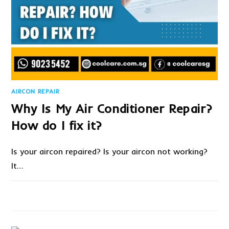
AIRCON REPAIR
Why Is My Air Conditioner Repair?
How do I fix it?
Is your aircon repaired? Is your aircon not working?
It…
ON
COMMENTS OFF
APRIL 14, 2022
WHY
IS
MY
AIR
CONDITIONER