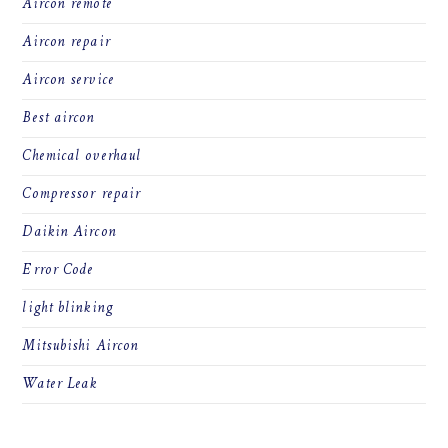
Aircon remote
Aircon repair
Aircon service
Best aircon
Chemical overhaul
Compressor repair
Daikin Aircon
Error Code
light blinking
Mitsubishi Aircon
Water Leak