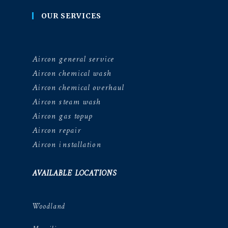
OUR SERVICES
Aircon general service
Aircon chemical wash
Aircon chemical overhaul
Aircon steam wash
Aircon gas topup
Aircon repair
Aircon installation
AVAILABLE LOCATIONS
Woodland