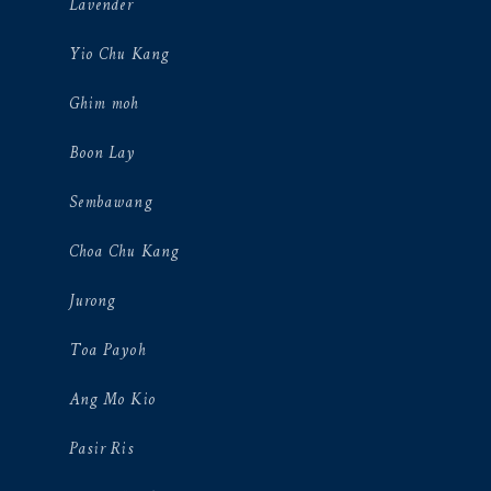
Lavender
Yio Chu Kang
Ghim moh
Boon Lay
Sembawang
Choa Chu Kang
Jurong
Toa Payoh
Ang Mo Kio
Pasir Ris