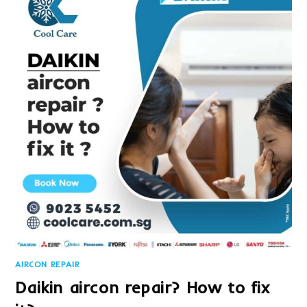
AIRCON REPAIR
Daikin aircon repair? How to fix