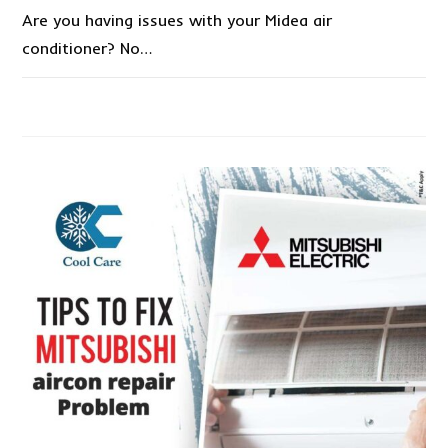
Are you having issues with your Midea air
conditioner? No…
1 COMMENT
DECEMBER 27, 2022