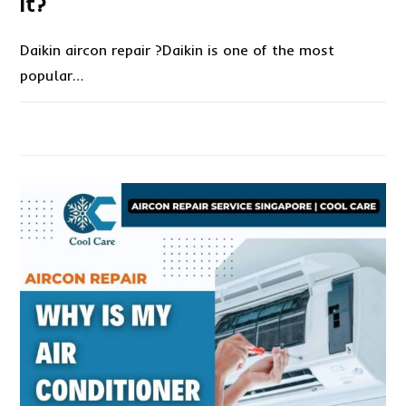
it?
Daikin aircon repair ?Daikin is one of the most
popular…
ON
COMMENTS OFF
NOVEMBER 16, 2022
DAIKIN
AIRCON
REPAIR?
HOW
TO
FIX
IT?