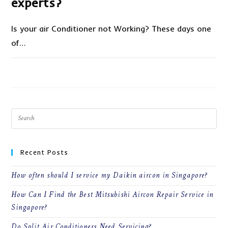
experts?
Is your air Conditioner not Working? These days one
of…
ON
COMMENTS OFF
SEPTEMBER 8, 2021
HOW
TO
HIRE
THE
PERFECT
AC
REPAIR
EXPERTS?
Recent Posts
How often should I service my Daikin aircon in Singapore?
How Can I Find the Best Mitsubishi Aircon Repair Service in
Singapore?
Do Split Air Conditioners Need Servicing?