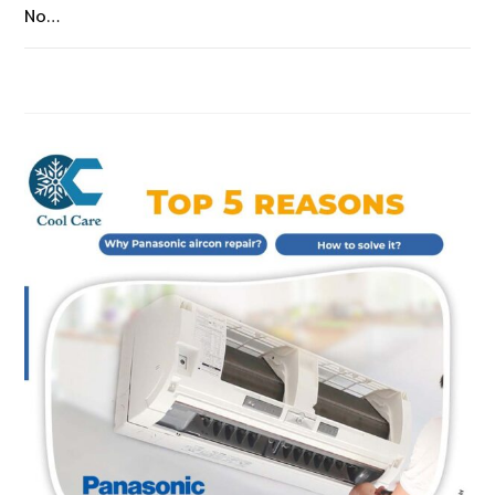
No…
ON
COMMENTS OFF
JANUARY 14, 2023
AIRCON
AUTOMATICALLY
TURNS
OFF
AND
TURNS
ON?