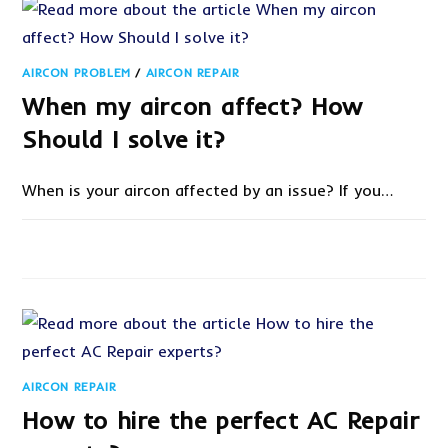
REPAIR?
HOW
DO
I
FIX
IT?
AIRCON PROBLEM
/
AIRCON REPAIR
When my aircon affect? How
Should I solve it?
When is your aircon affected by an issue? If you…
ON
COMMENTS OFF
OCTOBER 28, 2021
WHEN
MY
AIRCON
AFFECT?
HOW
SHOULD
I
SOLVE
IT?
AIRCON REPAIR
How to hire the perfect AC Repair