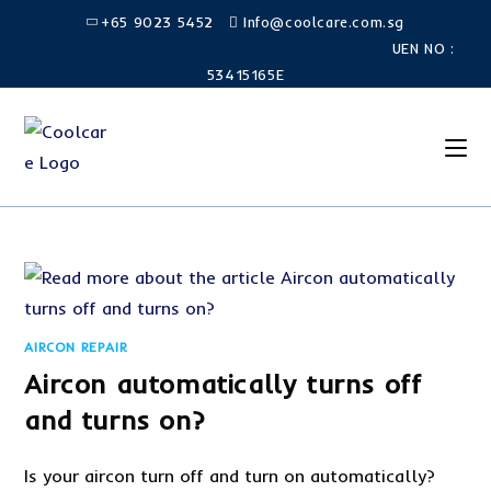
Skip
+65 9023 5452
Info@coolcare.com.sg
to
UEN NO :
content
53415165E
AIRCON REPAIR
Aircon automatically turns off
and turns on?
Is your aircon turn off and turn on automatically?