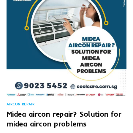
IT?
AIRCON REPAIR
Midea aircon repair? Solution for
midea aircon problems