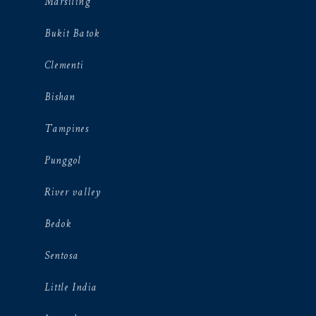
Marsiling
Bukit Batok
Clementi
Bishan
Tampines
Punggol
River valley
Bedok
Sentosa
Little India