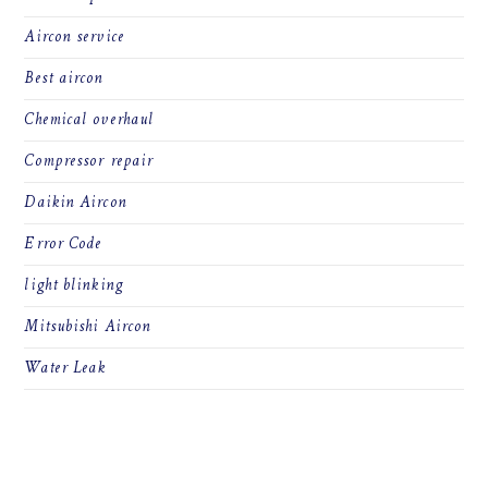
Aircon service
Best aircon
Chemical overhaul
Compressor repair
Daikin Aircon
Error Code
light blinking
Mitsubishi Aircon
Water Leak