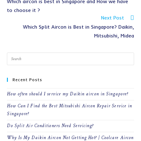
Which aircon is best in Singapore and How we have
to choose it ?
Next Post
Which Split Aircon is Best in Singapore? Daikin,
Mitsubishi, Midea
Recent Posts
How often should I service my Daikin aircon in Singapore?
How Can I Find the Best Mitsubishi Aircon Repair Service in
Singapore?
Do Split Air Conditioners Need Servicing?
Why Is My Daikin Aircon Not Getting Hot? | Coolcare Aircon