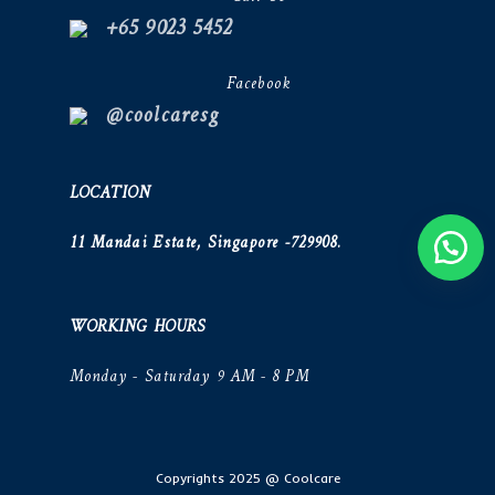
+65 9023 5452
Facebook
@coolcaresg
LOCATION
11 Mandai Estate, Singapore -729908.
WORKING HOURS
Monday - Saturday 9 AM - 8 PM
Copyrights 2025 @ Coolcare