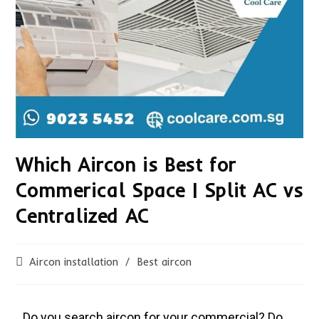
Which Aircon is Best for
Commerical Space | Split AC vs
Centralized AC
Aircon installation
/
Best aircon
Do you search aircon for your commercial? Do