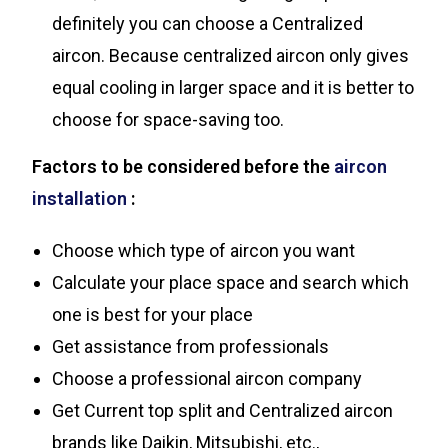
definitely you can choose a Centralized
aircon. Because centralized aircon only gives
equal cooling in larger space and it is better to
choose for space-saving too.
Factors to be considered before the
aircon
installation
:
Choose which type of aircon you want
Calculate your place space and search which
one is best for your place
Get assistance from professionals
Choose a professional aircon company
Get Current top split and Centralized aircon
brands like Daikin, Mitsubishi, etc.,