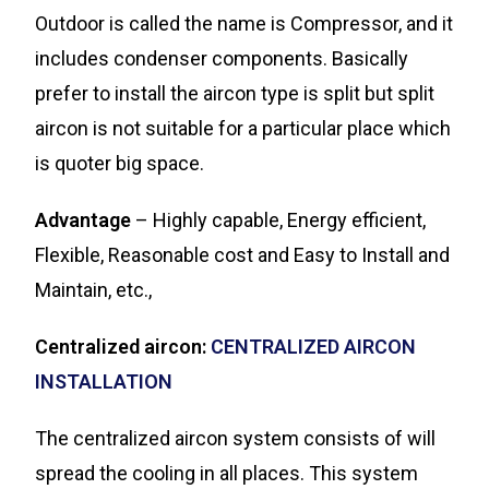
Outdoor is called the name is Compressor, and it
includes condenser components. Basically
prefer to install the aircon type is split but split
aircon is not suitable for a particular place which
is quoter big space.
Advantage
– Highly capable, Energy efficient,
Flexible, Reasonable cost and Easy to Install and
Maintain, etc.,
Centralized aircon:
CENTRALIZED AIRCON
INSTALLATION
The centralized aircon system consists of will
spread the cooling in all places. This system