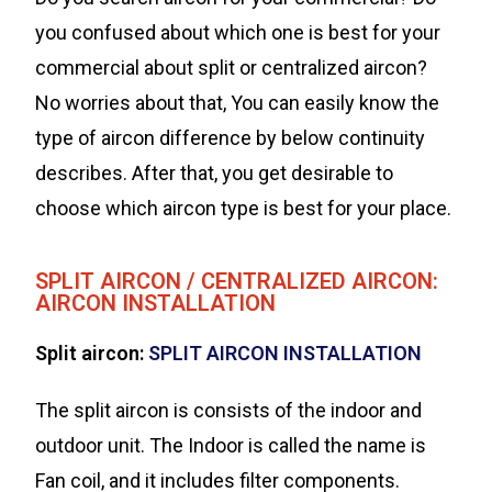
you confused about which one is best for your
commercial about split or centralized aircon?
No worries about that, You can easily know the
type of aircon difference by below continuity
describes. After that, you get desirable to
choose which aircon type is best for your place.
SPLIT AIRCON / CENTRALIZED AIRCON:
AIRCON INSTALLATION
Split aircon:
SPLIT AIRCON INSTALLATION
The split aircon is consists of the indoor and
outdoor unit. The Indoor is called the name is
Fan coil, and it includes filter components.