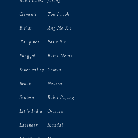
Bukit Batok
Jurong
Clementi
Toa Payoh
Bishan
Ang Mo Kio
Tampines
Pasir Ris
Punggol
Bukit Merah
River valley
Yishun
Bedok
Novena
Sentosa
Bukit Pajang
Little India
Orchard
Lavender
Mandai