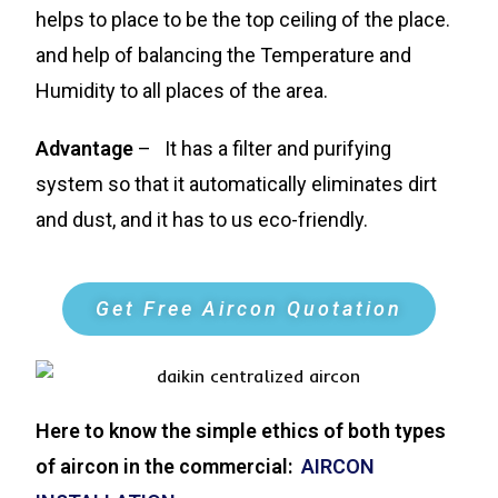
helps to place to be the top ceiling of the place.
and help of balancing the Temperature and
Humidity to all places of the area.
Advantage
– It has a filter and purifying
system so that it automatically eliminates dirt
and dust, and it has to us eco-friendly.
Get Free Aircon Quotation
Here to know the simple ethics of both types
of aircon in the commercial:
AIRCON