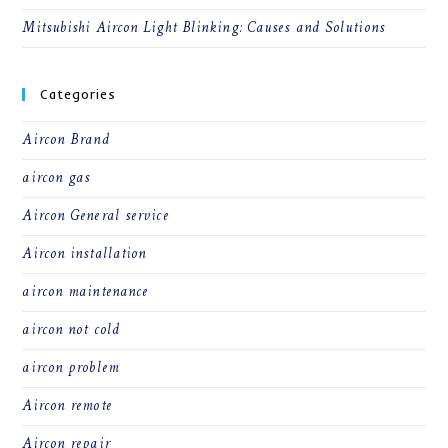
Mitsubishi Aircon Light Blinking: Causes and Solutions
Categories
Aircon Brand
aircon gas
Aircon General service
Aircon installation
aircon maintenance
aircon not cold
aircon problem
Aircon remote
Aircon repair