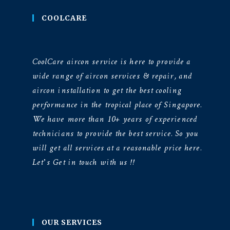
COOLCARE
CoolCare aircon service is here to provide a
wide range of aircon services & repair, and
aircon installation to get the best cooling
performance in the tropical place of Singapore.
We have more than 10+ years of experienced
technicians to provide the best service. So you
will get all services at a reasonable price here.
Let’s Get in touch with us !!
OUR SERVICES