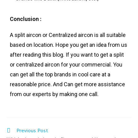
Conclusion :
A split aircon or Centralized aircon is all suitable
based on location. Hope you get an idea from us
after reading this blog. If you want to get a split
or centralized aircon for your commercial. You
can get all the top brands in cool care at a
reasonable price. And Can get more assistance
from our experts by making one call.
Previous Post