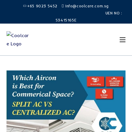
+65 9023 5452
Info@coolcare.com.sg
UEN NO :
53415165E