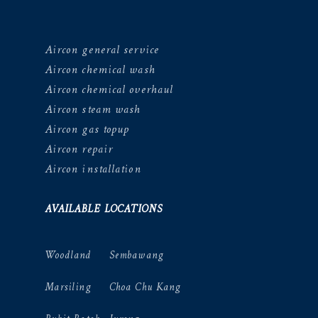
Aircon general service
Aircon chemical wash
Aircon chemical overhaul
Aircon steam wash
Aircon gas topup
Aircon repair
Aircon installation
AVAILABLE LOCATIONS
Woodland
Sembawang
Marsiling
Choa Chu Kang