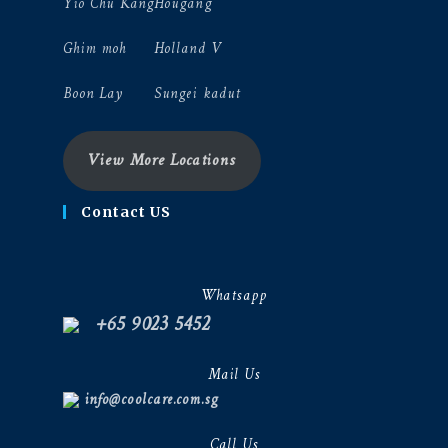
Yio Chu Kang
Hougang
Ghim moh
Holland V
Boon Lay
Sungei kadut
View More Locations
Contact US
Whatsapp
+65 9023 5452
Mail Us
info@coolcare.com.sg
Call Us