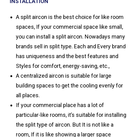
INSTALLATION
A split aircon is the best choice for like room
spaces, If your commercial space like small,
you can install a split aircon. Nowadays many
brands sell in split type. Each and Every brand
has uniqueness and the best features and
Styles for comfort, energy-saving, etc.,
A centralized aircon is suitable for large
building spaces to get the cooling evenly for
all places.
If your commercial place has a lot of
particular-like rooms, it’s suitable for installing
the split type of aircon. But It is not like a
room, If it is like showing a larger space