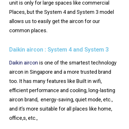
unit is only for large spaces like commercial
Places, but the System 4 and System 3 model
allows us to easily get the aircon for our
common places.
Daikin aircon : System 4 and System 3
Daikin aircon
is one of the smartest technology
aircon in Singapore and a more trusted brand
too. It has many features like Built in wifi,
efficient performance and cooling, long-lasting
aircon brand, energy-saving, quiet mode, etc.,
and it’s more suitable for all places like home,
office,s, etc.,