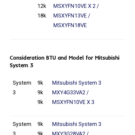
12k
MSXYFN10VE X 2 /
18k
MSXYFN13VE /
MSXYFN18VE
Consideration BTU and Model for Mitsubishi
System 3
System
9k
Mitsubishi System 3
3
9k
MXY4G33VA2 /
9k
MSXYFN10VE X 3
System
9k
Mitsubishi System 3
3
9k
MXY3G28VA2 /