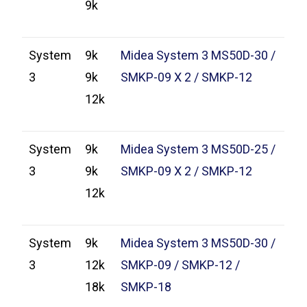
9k
System
9k
Midea System 3 MS50D-30 /
3
9k
SMKP-09 X 2 / SMKP-12
12k
System
9k
Midea System 3 MS50D-25 /
3
9k
SMKP-09 X 2 / SMKP-12
12k
System
9k
Midea System 3 MS50D-30 /
3
12k
SMKP-09 / SMKP-12 /
18k
SMKP-18