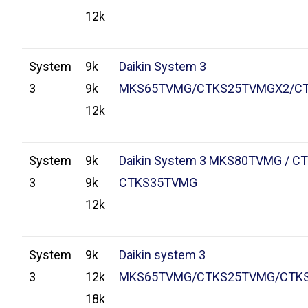
12k
System
9k
Daikin System 3
3
9k
MKS65TVMG/CTKS25TVMGX2/C
12k
System
9k
Daikin System 3 MKS80TVMG / C
3
9k
CTKS35TVMG
12k
System
9k
Daikin system 3
3
12k
MKS65TVMG/CTKS25TVMG/CTK
18k