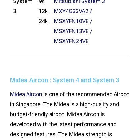
System
9k
Mitsubishi System 3
3
12k
MXY4G33VA2 /
24k
MSXYFN10VE /
MSXYFN13VE /
MSXYFN24VE
Midea Aircon : System 4 and System 3
Midea Aircon
is one of the recommended Aircon
in Singapore. The Midea is a high-quality and
budget-friendly aircon. Midea Aircon is
developed with the latest performance and
designed features. The Midea strength is