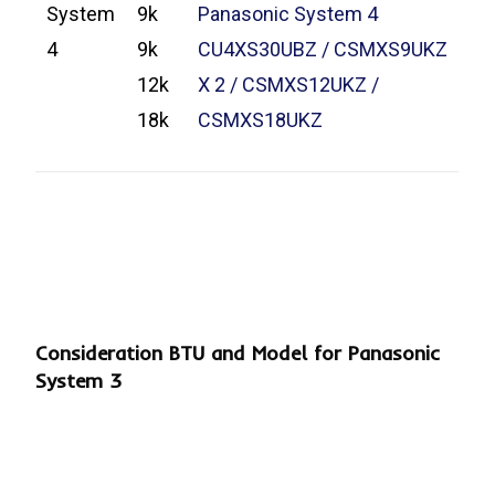
System
9k
Panasonic System 4
4
9k
CU4XS30UBZ / CSMXS9UKZ
12k
X 2 / CSMXS12UKZ /
18k
CSMXS18UKZ
Consideration BTU and Model for Panasonic
System 3