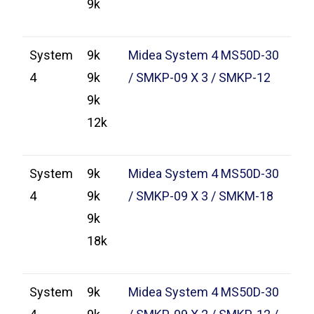
9k
System
9k
Midea System 4 MS50D-30
4
9k
/ SMKP-09 X 3 / SMKP-12
9k
12k
System
9k
Midea System 4 MS50D-30
4
9k
/ SMKP-09 X 3 / SMKM-18
9k
18k
System
9k
Midea System 4 MS50D-30