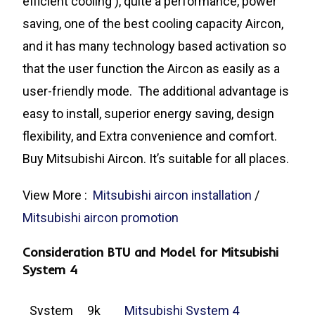
efficient cooling ), quite a performance, power
saving, one of the best cooling capacity Aircon,
and it has many technology based activation so
that the user function the Aircon as easily as a
user-friendly mode. The additional advantage is
easy to install, superior energy saving, design
flexibility, and Extra convenience and comfort.
Buy Mitsubishi Aircon. It’s suitable for all places.
View More :
Mitsubishi aircon installation
/
Mitsubishi aircon promotion
Consideration BTU and Model for Mitsubishi
System 4
System
9k
Mitsubishi System 4