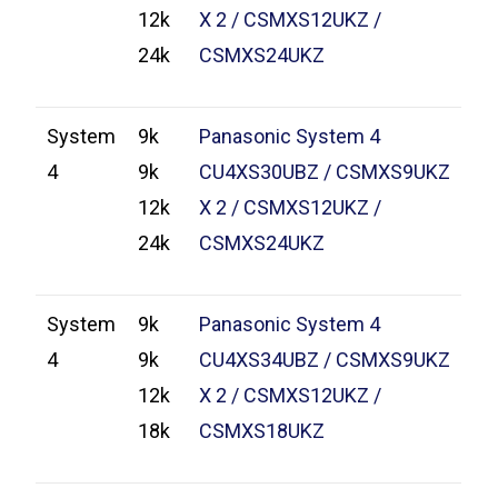
12k
X 2 / CSMXS12UKZ /
24k
CSMXS24UKZ
System
9k
Panasonic System 4
4
9k
CU4XS30UBZ / CSMXS9UKZ
12k
X 2 / CSMXS12UKZ /
24k
CSMXS24UKZ
System
9k
Panasonic System 4
4
9k
CU4XS34UBZ / CSMXS9UKZ
12k
X 2 / CSMXS12UKZ /
18k
CSMXS18UKZ