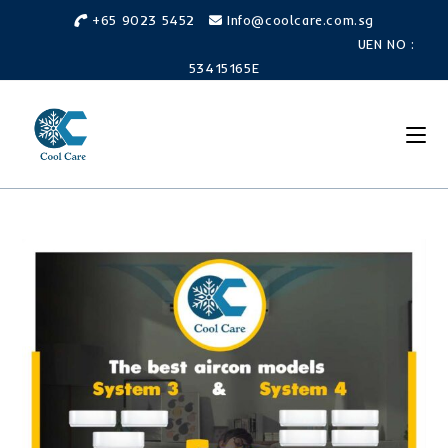
+65 9023 5452
Info@coolcare.com.sg
UEN NO :
53415165E