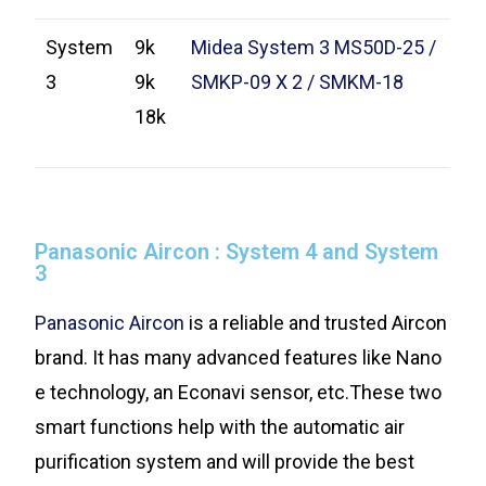
System
9k
Midea System 3 MS50D-25 /
3
9k
SMKP-09 X 2 / SMKM-18
18k
Panasonic Aircon : System 4 and System
3
Panasonic Aircon
is a reliable and trusted Aircon
brand. It has many advanced features like Nano
e technology, an Econavi sensor, etc.These two
smart functions help with the automatic air
purification system and will provide the best