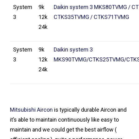
System
9k
Daikin system 3 MKS80TVMG / C
3
12k
CTKS35TVMG / CTKS71TVMG
24k
System
9k
Daikin system 3
3
12k
MKS90TVMG/CTKS25TVMG/CTK
24k
Mitsubishi Aircon
is typically durable Aircon and
it’s able to maintain continuously like easy to
maintain and we could get the best airflow (