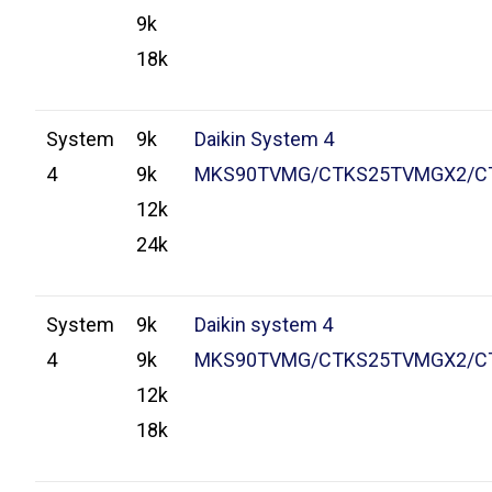
9k
18k
System
9k
Daikin System 4
4
9k
MKS90TVMG/CTKS25TVMGX2/C
12k
24k
System
9k
Daikin system 4
4
9k
MKS90TVMG/CTKS25TVMGX2/C
12k
18k