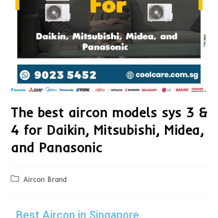
The best aircon models sys 3 &
4 for Daikin, Mitsubishi, Midea,
and Panasonic
Aircon Brand
Best Aircon in Singapore.