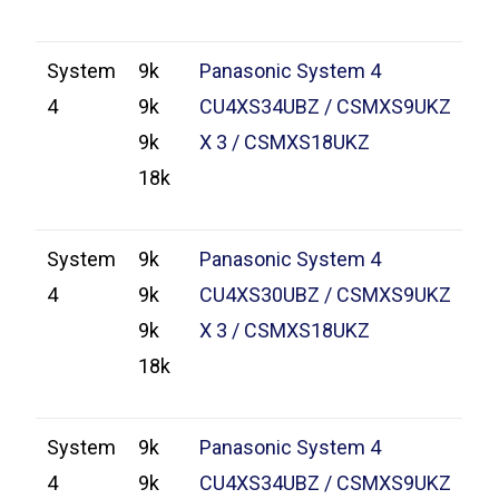
System
9k
Panasonic System 4
4
9k
CU4XS34UBZ / CSMXS9UKZ
9k
X 3 / CSMXS18UKZ
18k
System
9k
Panasonic System 4
4
9k
CU4XS30UBZ / CSMXS9UKZ
9k
X 3 / CSMXS18UKZ
18k
System
9k
Panasonic System 4
4
9k
CU4XS34UBZ / CSMXS9UKZ