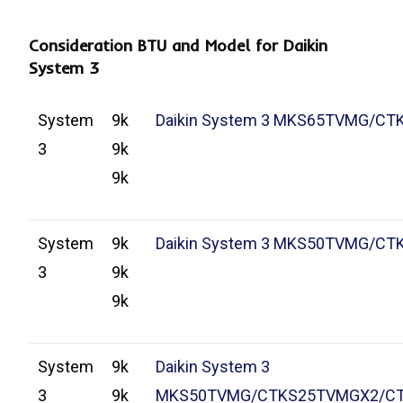
Consideration BTU and Model for Daikin
System 3
System
9k
Daikin System 3 MKS65TVMG/C
3
9k
9k
System
9k
Daikin System 3 MKS50TVMG/C
3
9k
9k
System
9k
Daikin System 3
3
9k
MKS50TVMG/CTKS25TVMGX2/C