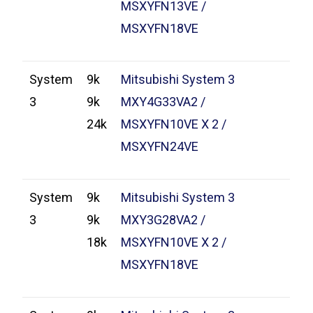
MSXYFN13VE /
MSXYFN18VE
System
9k
Mitsubishi System 3
3
9k
MXY4G33VA2 /
24k
MSXYFN10VE X 2 /
MSXYFN24VE
System
9k
Mitsubishi System 3
3
9k
MXY3G28VA2 /
18k
MSXYFN10VE X 2 /
MSXYFN18VE