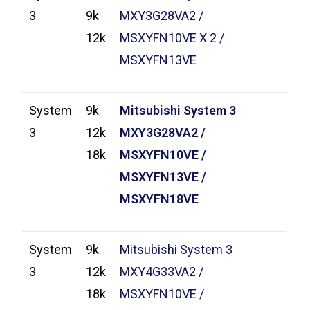
3
9k
MXY3G28VA2 /
12k
MSXYFN10VE X 2 /
MSXYFN13VE
System
9k
Mitsubishi System 3
3
12k
MXY3G28VA2 /
18k
MSXYFN10VE /
MSXYFN13VE /
MSXYFN18VE
System
9k
Mitsubishi System 3
3
12k
MXY4G33VA2 /
18k
MSXYFN10VE /