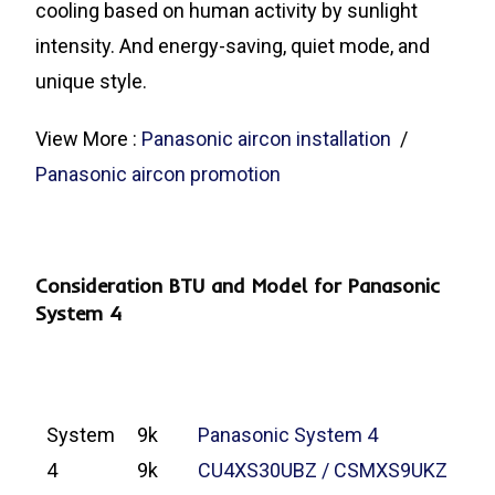
cooling based on human activity by sunlight
intensity. And energy-saving, quiet mode, and
unique style.
View More :
Panasonic aircon installation
/
Panasonic aircon promotion
Consideration BTU and Model for Panasonic
System 4
System
9k
Panasonic System 4
4
9k
CU4XS30UBZ / CSMXS9UKZ