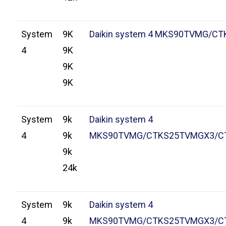
System
9K
Daikin system 4 MKS90TVMG/CT
4
9K
9K
9K
System
9k
Daikin system 4
4
9k
MKS90TVMG/CTKS25TVMGX3/C
9k
24k
System
9k
Daikin system 4
4
9k
MKS90TVMG/CTKS25TVMGX3/C