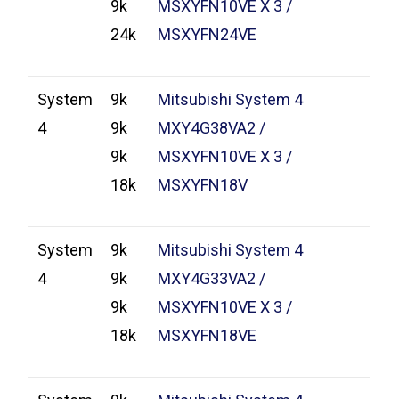
9k
MSXYFN10VE X 3 /
24k
MSXYFN24VE
System
9k
Mitsubishi System 4
4
9k
MXY4G38VA2 /
9k
MSXYFN10VE X 3 /
18k
MSXYFN18V
System
9k
Mitsubishi System 4
4
9k
MXY4G33VA2 /
9k
MSXYFN10VE X 3 /
18k
MSXYFN18VE