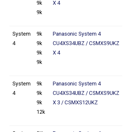
9k
X 4
9k
System
9k
Panasonic System 4
4
9k
CU4XS34UBZ / CSMXS9UKZ
9k
X 4
9k
System
9k
Panasonic System 4
4
9k
CU4XS34UBZ / CSMXS9UKZ
9k
X 3 / CSMXS12UKZ
12k