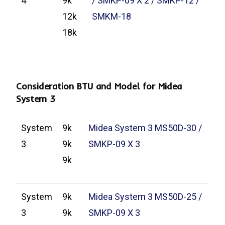
4
9k
/ SMKP-09 X 2 / SMKP-12 /
12k
SMKM-18
18k
Consideration BTU and Model for Midea
System 3
System
9k
Midea System 3 MS50D-30 /
3
9k
SMKP-09 X 3
9k
System
9k
Midea System 3 MS50D-25 /
3
9k
SMKP-09 X 3