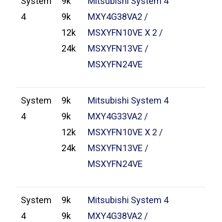
System
9k
Mitsubishi System 4
4
9k
MXY4G38VA2 /
12k
MSXYFN10VE X 2 /
24k
MSXYFN13VE /
MSXYFN24VE
System
9k
Mitsubishi System 4
4
9k
MXY4G33VA2 /
12k
MSXYFN10VE X 2 /
24k
MSXYFN13VE /
MSXYFN24VE
System
9k
Mitsubishi System 4
4
9k
MXY4G38VA2 /