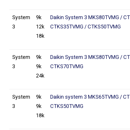
System
9k
Daikin System 3 MKS80TVMG / C
3
12k
CTKS35TVMG / CTKS50TVMG
18k
System
9k
Daikin System 3 MKS80TVMG / C
3
9k
CTKS70TVMG
24k
System
9k
Daikin system 3 MKS65TVMG / C
3
9k
CTKS50TVMG
18k