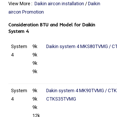
View More :
Daikin aircon installation
/
Daikin
aircon Promotion
Consideration BTU and Model for Daikin
System 4
System
9k
Daikin system 4 MKS80TVMG / 
4
9k
9k
9k
System
9k
Dakin system 4 MK90TVMG / CT
4
9k
CTKS35TVMG
9k
12k