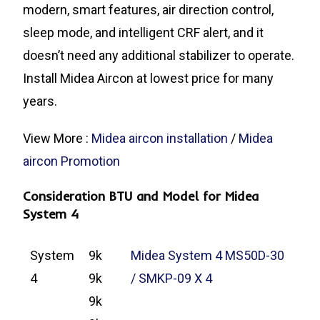
modern, smart features, air direction control,
sleep mode, and intelligent CRF alert, and it
doesn’t need any additional stabilizer to operate.
Install Midea Aircon at lowest price for many
years.
View More :
Midea aircon installation
/
Midea
aircon Promotion
Consideration BTU and Model for Midea
System 4
System
9k
Midea System 4 MS50D-30
4
9k
/ SMKP-09 X 4
9k