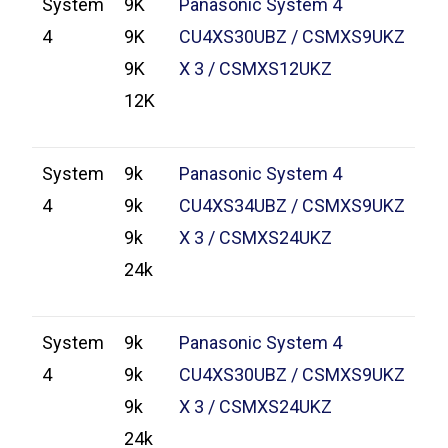
System
9K
Panasonic System 4
4
9K
CU4XS30UBZ / CSMXS9UKZ
9K
X 3 / CSMXS12UKZ
12K
System
9k
Panasonic System 4
4
9k
CU4XS34UBZ / CSMXS9UKZ
9k
X 3 / CSMXS24UKZ
24k
System
9k
Panasonic System 4
4
9k
CU4XS30UBZ / CSMXS9UKZ
9k
X 3 / CSMXS24UKZ
24k