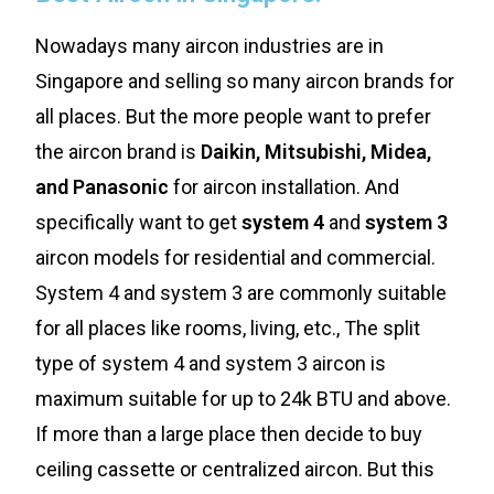
Nowadays many aircon industries are in
Singapore and selling so many aircon brands for
all places. But the more people want to prefer
the aircon brand is
Daikin, Mitsubishi, Midea,
and Panasonic
for aircon installation. And
specifically want to get
system 4
and
system 3
aircon models for residential and commercial.
System 4 and system 3 are commonly suitable
for all places like rooms, living, etc., The split
type of system 4 and system 3 aircon is
maximum suitable for up to 24k BTU and above.
If more than a large place then decide to buy
ceiling cassette or centralized aircon. But this