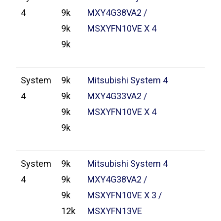
4
9k
MXY4G38VA2 /
9k
MSXYFN10VE X 4
9k
System
9k
Mitsubishi System 4
4
9k
MXY4G33VA2 /
9k
MSXYFN10VE X 4
9k
System
9k
Mitsubishi System 4
4
9k
MXY4G38VA2 /
9k
MSXYFN10VE X 3 /
12k
MSXYFN13VE