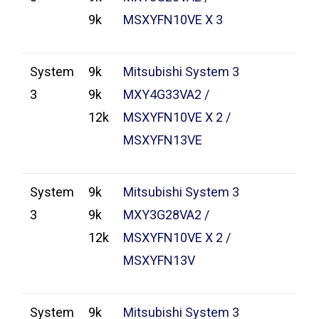
9k
MSXYFN10VE X 3
System
9k
Mitsubishi System 3
3
9k
MXY4G33VA2 /
12k
MSXYFN10VE X 2 /
MSXYFN13VE
System
9k
Mitsubishi System 3
3
9k
MXY3G28VA2 /
12k
MSXYFN10VE X 2 /
MSXYFN13V
System
9k
Mitsubishi System 3