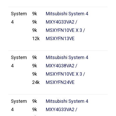
System
9k
Mitsubishi System 4
4
9k
MXY4G33VA2 /
9k
MSXYFN10VE X 3 /
12k
MSXYFN13VE
System
9k
Mitsubishi System 4
4
9k
MXY4G38VA2 /
9k
MSXYFN10VE X 3 /
24k
MSXYFN24VE
System
9k
Mitsubishi System 4
4
9k
MXY4G33VA2 /