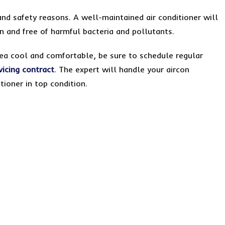
and safety reasons. A well-maintained air conditioner will
ean and free of harmful bacteria and pollutants.
rea cool and comfortable, be sure to schedule regular
vicing contract
. The expert will handle your aircon
tioner in top condition.