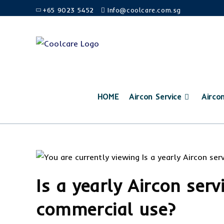
+65 9023 5452
Info@coolcare.com.sg
HOME
Aircon Service
Airco
Is a yearly Aircon serv
commercial use?