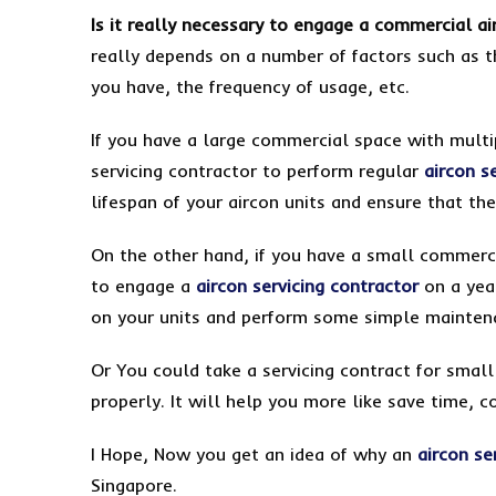
Is it really necessary to engage a commercial ai
really depends on a number of factors such as t
you have, the frequency of usage, etc.
If you have a large commercial space with multip
servicing contractor to perform regular
aircon s
lifespan of your aircon units and ensure that th
On the other hand, if you have a small commerci
to engage a
aircon servicing contractor
on a year
on your units and perform some simple maintenan
Or You could take a servicing contract for smal
properly. It will help you more like save time, c
I Hope, Now you get an idea of why an
aircon se
Singapore.