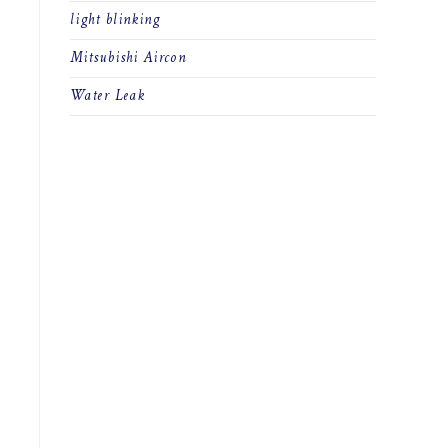
light blinking
Mitsubishi Aircon
Water Leak