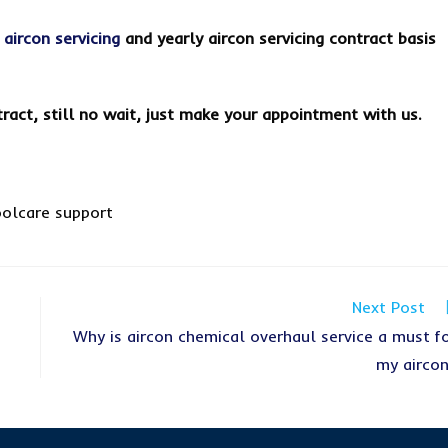
s
aircon servicing
and yearly aircon servicing contract basis
tract, still no wait, just make your appointment with us.
Next Post
Why is aircon chemical overhaul service a must f
my airco