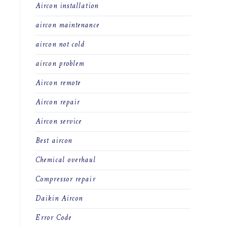
Aircon installation
aircon maintenance
aircon not cold
aircon problem
Aircon remote
Aircon repair
Aircon service
Best aircon
Chemical overhaul
Compressor repair
Daikin Aircon
Error Code