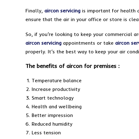
Finally,
aircon servicing
is important for health 
ensure that the air in your office or store is cl
So, if you’re looking to keep your commercial a
aircon servicing
appointments or take
aircon ser
properly. It’s the best way to keep your air condi
The benefits of aircon for premises :
Temperature balance
Increase productivity
Smart technology
Health and wellbeing
Better impression
Reduced humidity
Less tension