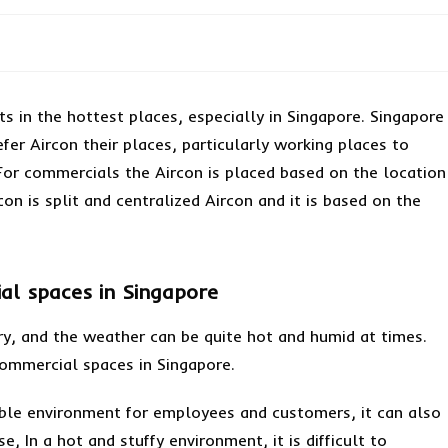
ts in the hottest places, especially in Singapore. Singapore
fer Aircon their places, particularly working places to
or commercials the Aircon is placed based on the location
on is split and centralized Aircon and it is based on the
al spaces in Singapore
ntry, and the weather can be quite hot and humid at times.
 commercial spaces in Singapore.
able environment for employees and customers, it can also
, In a hot and stuffy environment, it is difficult to