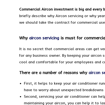
Commercial Aircon investment is big and every 
briefly describe why Aircon servicing or why yea
we should take the contract for commercial us
Why
aircon servicing
is must for commercia
It is no secret that commercial areas can get ver
for any business owner. By keeping your aircon s
cool and comfortable for your employees and c
There are a number of reasons why
aircon s
First, it helps to keep your air conditioner r
have to worry about unexpected breakdowns o
Second, servicing your air conditioner can hel
maintaining your aircon, you can help it to l