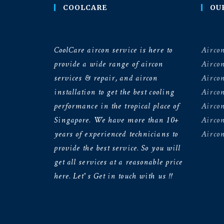
COOLCARE
OU
CoolCare aircon service is here to
Aircon
provide a wide range of aircon
Airco
services & repair, and aircon
Aircon
installation to get the best cooling
Airco
performance in the tropical place of
Aircon
Singapore. We have more than 10+
Aircon
years of experienced technicians to
Aircon
provide the best service. So you will
get all services at a reasonable price
here. Let’s Get in touch with us !!