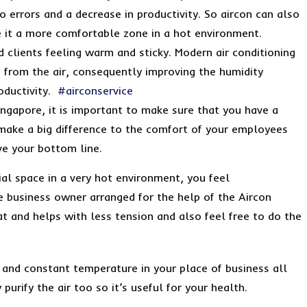
o errors and a decrease in productivity. So aircon can also
e it a more comfortable zone in a hot environment.
d clients feeling warm and sticky. Modern air conditioning
 from the air, consequently improving the humidity
oductivity.
#airconservice
ingapore, it is important to make sure that you have a
l make a big difference to the comfort of your employees
ve your bottom line.
al space in a very hot environment, you feel
 business owner arranged for the help of the Aircon
t and helps with less tension and also feel free to do the
and constant temperature in your place of business all
purify the air too so it’s useful for your health.