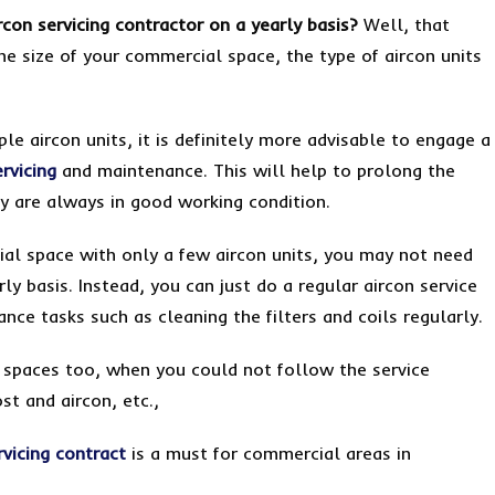
rcon servicing contractor on a yearly basis?
Well, that
he size of your commercial space, the type of aircon units
le aircon units, it is definitely more advisable to engage a
ervicing
and maintenance. This will help to prolong the
ey are always in good working condition.
al space with only a few aircon units, you may not need
ly basis. Instead, you can just do a regular aircon service
ce tasks such as cleaning the filters and coils regularly.
l spaces too, when you could not follow the service
ost and aircon, etc.,
rvicing contract
is a must for commercial areas in