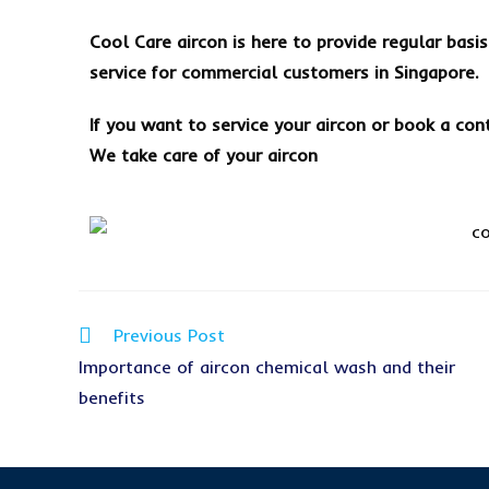
Cool Care aircon is here to provide regular basi
service for commercial customers in Singapore.
If you want to service your aircon or book a con
We take care of your aircon
Previous Post
Importance of aircon chemical wash and their
benefits