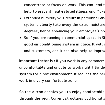
concentrate or focus on work. This can lead t
help to prevent heat-related illness and Mak
Extended humidity will result in personnel an
systems clearly take away the extra moisture
degrees, hence enhancing your employee’s pr
So if you are running a commercial space in S
good air conditioning system in place. It wil
and customers, and it can also help to impro
Important factor is :
If you work in any commerci
uncomfortable and unable to work right ? So the
system for a hot environment. It reduces the hea
work in a very comfortable zone.
So the Aircon enables you to enjoy comfortable 
through the year. Current structures additionally 