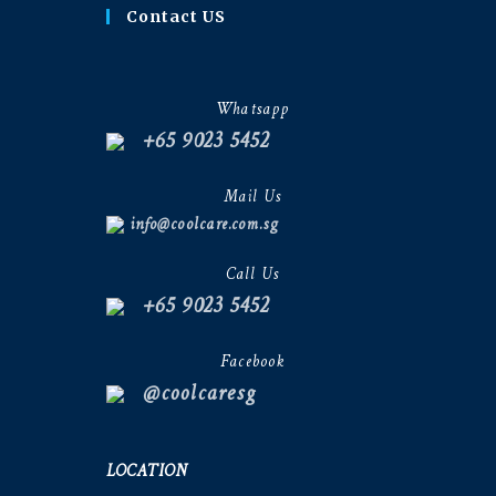
Contact US
Whatsapp
+65 9023 5452
Mail Us
info@coolcare.com.sg
Call Us
+65 9023 5452
Facebook
@coolcaresg
LOCATION