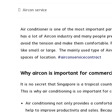
Aircon service
Air conditioner is one of the most important par
has a lot of Aircon industry and many people pre
avoid the tension and make them comfortable. F
like small or large. The mainly used type of Airc
spaces of location.
#airconservicecontract
Why aircon is important for commerci
It is no secret that Singapore is a tropical cou
This is why air conditioning is so important for
Air conditioning not only provides a comfort
help to improve productivity and sales. Because