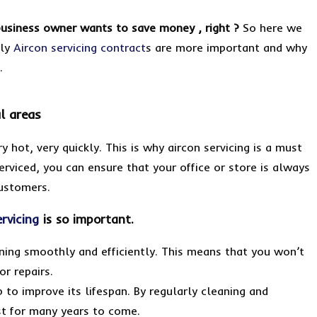
business owner wants to save money , right ?
So here we
rly
Aircon servicing contract
s are more important and why
e.
l areas
y hot, very quickly. This is why aircon servicing is a must
erviced, you can ensure that your office or store is always
ustomers.
ervicing
is so important.
unning smoothly and efficiently. This means that you won’t
r repairs.
p to improve its lifespan. By regularly cleaning and
ast for many years to come.