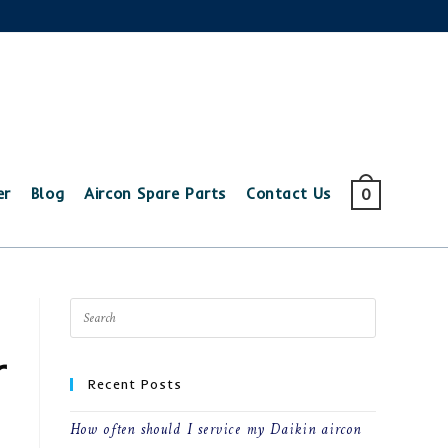
er
Blog
Aircon Spare Parts
Contact Us
0
r
Recent Posts
How often should I service my Daikin aircon