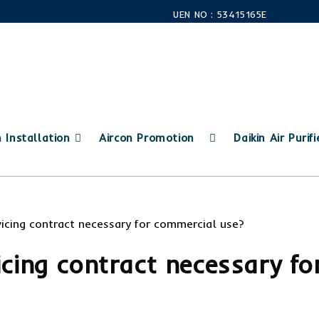
UEN NO : 53415165E
n Installation
Aircon Promotion
Daikin Air Purifi
icing contract necessary fo