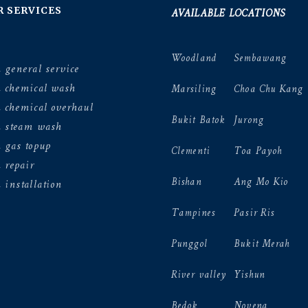
AVAILABLE LOCATIONS
R SERVICES
Woodland
Sembawang
 general service
n chemical wash
Marsiling
Choa Chu Kang
 chemical overhaul
Bukit Batok
Jurong
n steam wash
 gas topup
Clementi
Toa Payoh
 repair
Bishan
Ang Mo Kio
 installation
Tampines
Pasir Ris
Punggol
Bukit Merah
River valley
Yishun
Bedok
Novena