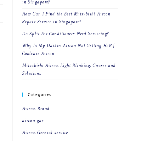
in Singapore?
How Can I Find the Best Mitsubishi Aircon
Repair Service in Singapore?
Do Split Air Conditioners Need Servicing?
Why Is My Daikin Aircon Not Getting Hot? |
Coolcare Aircon
Mitsubishi Aircon Light Blinking: Causes and
Solutions
Categories
Aircon Brand
aircon gas
Aircon General service