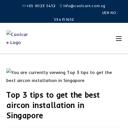
+65 9023 5452
Info@coolcare.com.sg
UEN NO :
53415165E
Top 3 tips to get the best
aircon installation in
Singapore