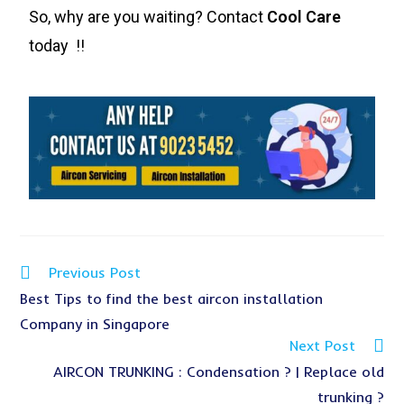
So, why are you waiting? Contact
Cool Care
today !!
Previous Post
Best Tips to find the best aircon installation
Company in Singapore
Next Post
AIRCON TRUNKING : Condensation ? | Replace old
trunking ?