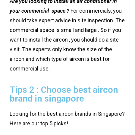
Are you looking to install an air conditioner in
your commercial space ?
For commercials, you
should take expert advice in site inspection. The
commercial space is small and large . So if you
want to install the aircon , you should do a site
visit. The experts only know the size of the
aircon and which type of aircon is best for
commercial use.
Tips 2 : Choose best aircon
brand in singapore
Looking for the best aircon brands in Singapore?
Here are our top 5 picks!