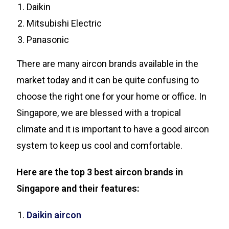
Daikin
Mitsubishi Electric
Panasonic
There are many aircon brands available in the
market today and it can be quite confusing to
choose the right one for your home or office. In
Singapore, we are blessed with a tropical
climate and it is important to have a good aircon
system to keep us cool and comfortable.
Here are the top 3 best aircon brands in
Singapore and their features:
Daikin aircon