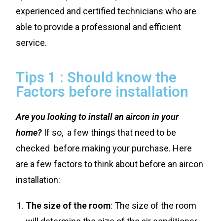
experienced and certified technicians who are
able to provide a professional and efficient
service.
Tips 1 : Should know the
Factors before installation
Are you looking to install an aircon in your
home?
If so, a few things that need to be
checked before making your purchase. Here
are a few factors to think about before an aircon
installation:
The size of the room
: The size of the room