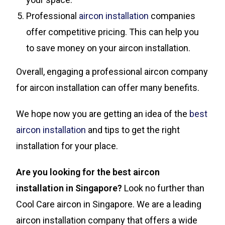
Professional
aircon installation
companies
offer competitive pricing. This can help you
to save money on your aircon installation.
Overall, engaging a professional aircon company
for aircon installation can offer many benefits.
We hope now you are getting an idea of the
best
aircon installation
and tips to get the right
installation for your place.
Are you looking for the best aircon
installation in Singapore?
Look no further than
Cool Care aircon in Singapore. We are a leading
aircon installation company that offers a wide