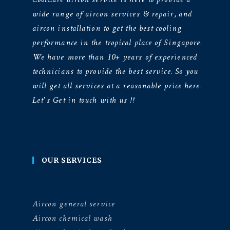
wide range of aircon services & repair, and
aircon installation to get the best cooling
performance in the tropical place of Singapore.
We have more than 10+ years of experienced
technicians to provide the best service. So you
will get all services at a reasonable price here.
Let’s Get in touch with us !!
OUR SERVICES
Aircon general service
Aircon chemical wash