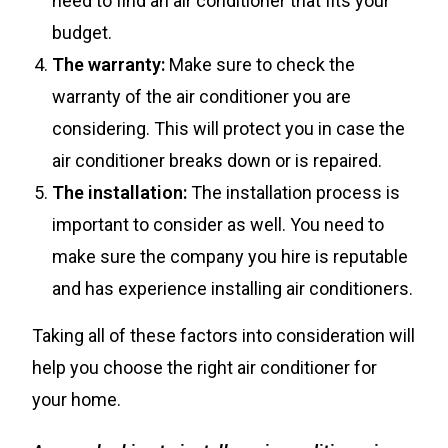
need to find an air conditioner that fits your
budget.
The warranty:
Make sure to check the
warranty of the air conditioner you are
considering. This will protect you in case the
air conditioner breaks down or is repaired.
The installation:
The installation process is
important to consider as well. You need to
make sure the company you hire is reputable
and has experience installing air conditioners.
Taking all of these factors into consideration will
help you choose the right air conditioner for
your home.