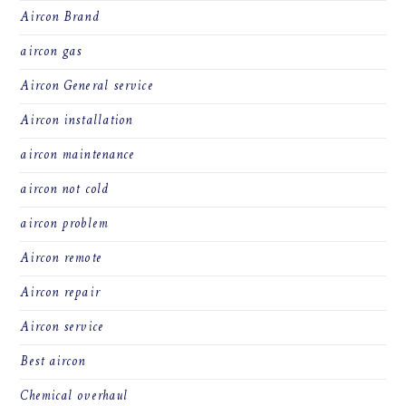
Aircon Brand
aircon gas
Aircon General service
Aircon installation
aircon maintenance
aircon not cold
aircon problem
Aircon remote
Aircon repair
Aircon service
Best aircon
Chemical overhaul