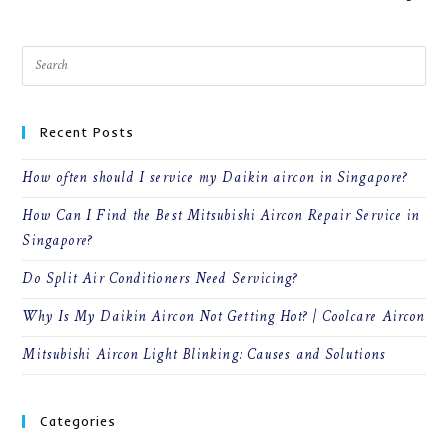
Recent Posts
How often should I service my Daikin aircon in Singapore?
How Can I Find the Best Mitsubishi Aircon Repair Service in
Singapore?
Do Split Air Conditioners Need Servicing?
Why Is My Daikin Aircon Not Getting Hot? | Coolcare Aircon
Mitsubishi Aircon Light Blinking: Causes and Solutions
Categories