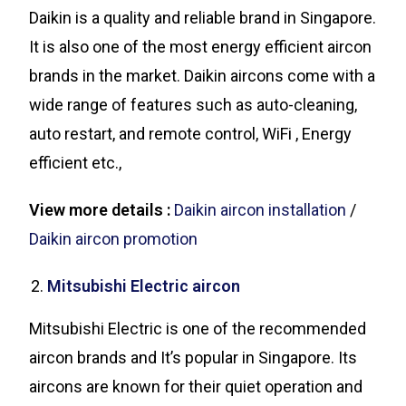
Daikin is a quality and reliable brand in Singapore.
It is also one of the most energy efficient aircon
brands in the market. Daikin aircons come with a
wide range of features such as auto-cleaning,
auto restart, and remote control, WiFi , Energy
efficient etc.,
View more details :
Daikin aircon installation
/
Daikin aircon promotion
Mitsubishi Electric aircon
Mitsubishi Electric is one of the recommended
aircon brands and It’s popular in Singapore. Its
aircons are known for their quiet operation and