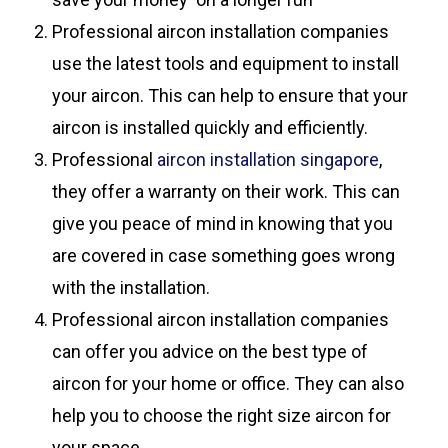
Professional aircon installation companies
use the latest tools and equipment to install
your aircon. This can help to ensure that your
aircon is installed quickly and efficiently.
Professional
aircon installation singapore
,
they offer a warranty on their work. This can
give you peace of mind in knowing that you
are covered in case something goes wrong
with the installation.
Professional aircon installation companies
can offer you advice on the best type of
aircon for your home or office. They can also
help you to choose the right size aircon for
your space.