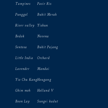
Tampines
Pasir Ris
Punggol
Bukit Merah
River valley
Yishun
Bedok
Novena
Sentosa
Bukit Pajang
Little India
Orchard
Lavender
Mandai
Yio Chu Kang
Hougang
Ghim moh
Holland V
Boon Lay
Sungei kadut