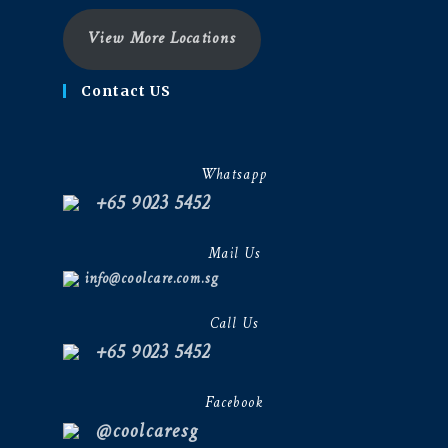
View More Locations
Contact US
Whatsapp
+65 9023 5452
Mail Us
info@coolcare.com.sg
Call Us
+65 9023 5452
Facebook
@coolcaresg