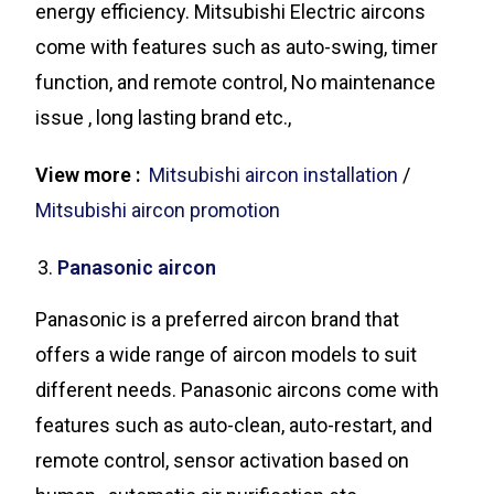
energy efficiency. Mitsubishi Electric aircons
come with features such as auto-swing, timer
function, and remote control, No maintenance
issue , long lasting brand etc.,
View more :
Mitsubishi aircon installation
/
Mitsubishi aircon promotion
Panasonic aircon
Panasonic is a preferred aircon brand that
offers a wide range of aircon models to suit
different needs. Panasonic aircons come with
features such as auto-clean, auto-restart, and
remote control, sensor activation based on