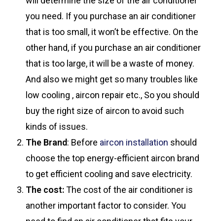
will determine the size of the air conditioner
you need. If you purchase an air conditioner
that is too small, it won’t be effective. On the
other hand, if you purchase an air conditioner
that is too large, it will be a waste of money.
And also we might get so many troubles like
low cooling , aircon repair etc., So you should
buy the right size of aircon to avoid such
kinds of issues.
The Brand
: Before
aircon installation
should
choose the top energy-efficient aircon brand
to get efficient cooling and save electricity.
The cost:
The cost of the air conditioner is
another important factor to consider. You