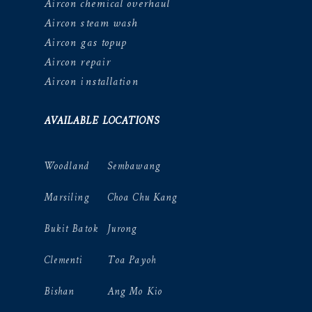
Aircon chemical overhaul
Aircon steam wash
Aircon gas topup
Aircon repair
Aircon installation
AVAILABLE LOCATIONS
Woodland
Sembawang
Marsiling
Choa Chu Kang
Bukit Batok
Jurong
Clementi
Toa Payoh
Bishan
Ang Mo Kio