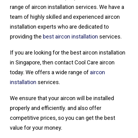
range of aircon installation services. We have a
team of highly skilled and experienced aircon
installation experts who are dedicated to
providing the
best aircon installation
services.
If you are looking for the best aircon installation
in Singapore, then contact Cool Care aircon
today. We offers a wide range of
aircon
installation
services.
We ensure that your aircon will be installed
properly and efficiently. and also offer
competitive prices, so you can get the best
value for your money.