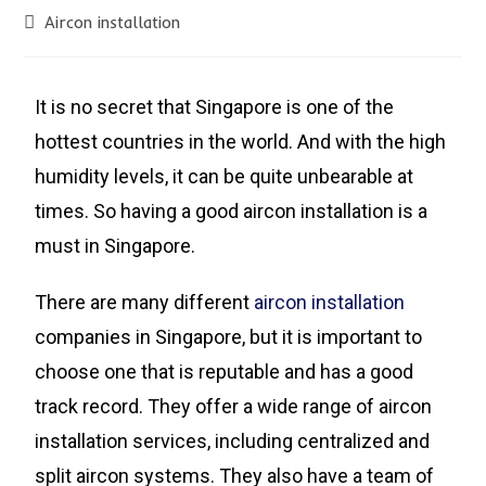
Aircon installation
It is no secret that Singapore is one of the
hottest countries in the world. And with the high
humidity levels, it can be quite unbearable at
times. So having a good aircon installation is a
must in Singapore.
There are many different
aircon installation
companies in Singapore, but it is important to
choose one that is reputable and has a good
track record. They offer a wide range of aircon
installation services, including centralized and
split aircon systems. They also have a team of