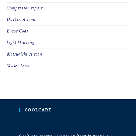
Compressor repair
Daikin Aircon
Error Code
light blinking
Mitsubishi Aircon
Water Leak
COOLCARE
CoolCare aircon service is here to provide a