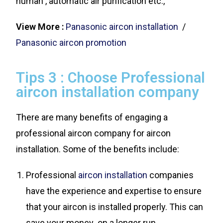
human , automatic air purification etc.,
View More :
Panasonic aircon installation
/
Panasonic aircon promotion
Tips 3 : Choose Professional
aircon installation company
There are many benefits of engaging a
professional aircon company for aircon
installation. Some of the benefits include:
Professional
aircon installation
companies
have the experience and expertise to ensure
that your aircon is installed properly. This can
save your money on a longer run