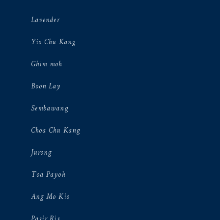
Lavender
Yio Chu Kang
Ghim moh
Boon Lay
Sembawang
Choa Chu Kang
Jurong
Toa Payoh
Ang Mo Kio
Pasir Ris