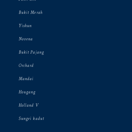
Bukit Merah
Yishun
Novena
Bukit Pajang
Orchard
Mandai
Hougang
Holland V
Sungei kadut