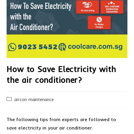
How to Save Electricity with
the air conditioner?
Post
aircon maintenance
category:
The following tips from experts are followed to
save electricity in your air conditioner.