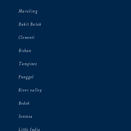
Marsiling
Bukit Batok
Clementi
Bishan
Tampines
Punggol
River valley
Bedok
Sentosa
Little India