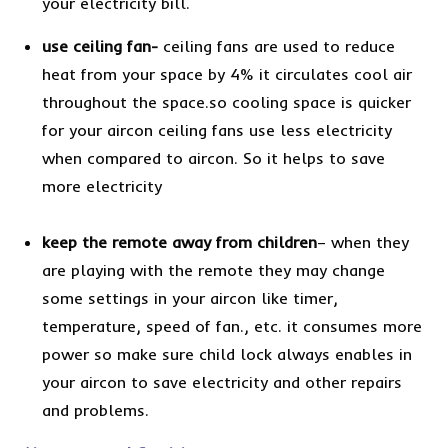
your electricity bill.
use ceiling fan-
ceiling fans are used to reduce
heat from your space by 4% it circulates cool air
throughout the space.so cooling space is quicker
for your aircon ceiling fans use less electricity
when compared to aircon. So it helps to save
more electricity
keep the remote away from children
– when they
are playing with the remote they may change
some settings in your aircon like timer,
temperature, speed of fan., etc. it consumes more
power so make sure child lock always enables in
your aircon to save electricity and other repairs
and problems.