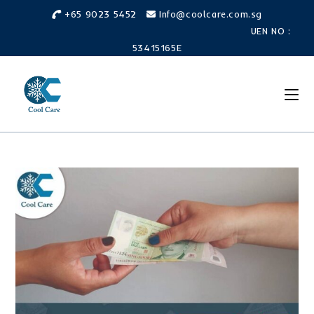
Skip
+65 9023 5452
Info@coolcare.com.sg
to
UEN NO :
content
53415165E