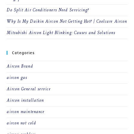
Do Split Air Conditioners Need Servicing?
Why Is My Daikin Aircon Not Getting Hot? | Coolcare Aircon
Mitsubishi Aircon Light Blinking: Causes and Solutions
Categories
Aircon Brand
aircon gas
Aircon General service
Aircon installation
aircon maintenance
aircon not cold