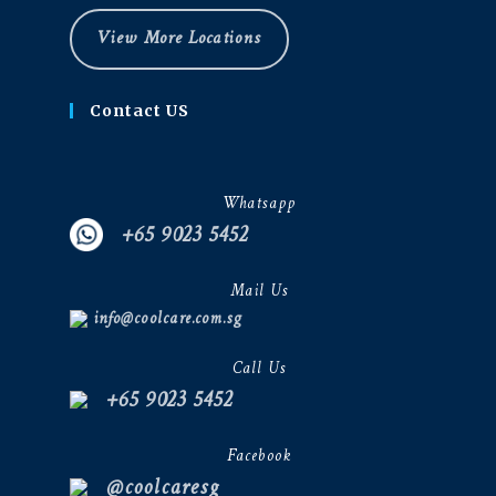
View More Locations
Contact US
Whatsapp
+65 9023 5452
Mail Us
info@coolcare.com.sg
Call Us
+65 9023 5452
Facebook
@coolcaresg