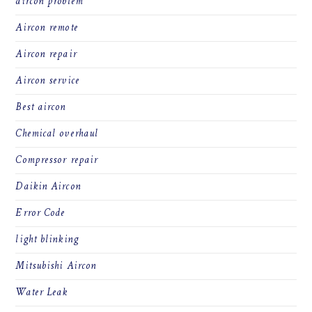
aircon problem
Aircon remote
Aircon repair
Aircon service
Best aircon
Chemical overhaul
Compressor repair
Daikin Aircon
Error Code
light blinking
Mitsubishi Aircon
Water Leak