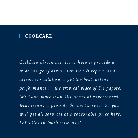
COOLCARE
CoolCare aircon service is here to provide a
wide range of aircon services & repair, and
aircon installation to get the best cooling
performance in the tropical place of Singapore.
We have more than 10+ years of experienced
technicians to provide the best service. So you
will get all services at a reasonable price here.
Let’s Get in touch with us !!