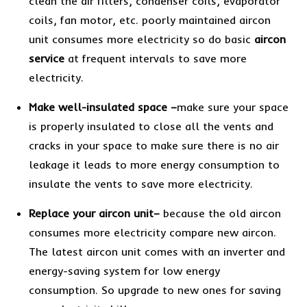
clean the air filters, condenser coils, evaporator
coils, fan motor, etc. poorly maintained aircon
unit consumes more electricity so do basic
aircon
service
at frequent intervals to save more
electricity.
Make well-insulated space
–
make sure your space
is properly insulated to close all the vents and
cracks in your space to make sure there is no air
leakage it leads to more energy consumption to
insulate the vents to save more electricity.
Replace your aircon unit
–
because the old aircon
consumes more electricity compare new aircon.
The latest aircon unit comes with an inverter and
energy-saving system for low energy
consumption. So upgrade to new ones for saving