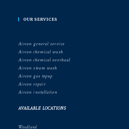
OUR SERVICES
Aircon general service
Aircon chemical wash
Aircon chemical overhaul
Aircon steam wash
Aircon gas topup
Aircon repair
Aircon installation
AVAILABLE LOCATIONS
Woodland