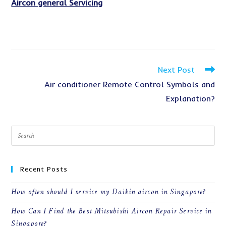
Aircon general Servicing
Read
Next Post
more
Air conditioner Remote Control Symbols and
articles
Explanation?
Recent Posts
How often should I service my Daikin aircon in Singapore?
How Can I Find the Best Mitsubishi Aircon Repair Service in
Singapore?