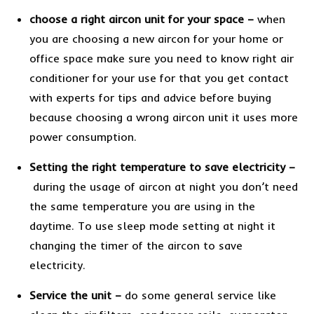
choose a right aircon unit for your space
–
when
you are choosing a new aircon for your home or
office space make sure you need to know right air
conditioner for your use for that you get contact
with experts for tips and advice before buying
because choosing a wrong aircon unit it uses more
power consumption.
Setting the right temperature to save electricity
–
during the usage of aircon at night you don’t need
the same temperature you are using in the
daytime. To use sleep mode setting at night it
changing the timer of the aircon to save
electricity.
Service the unit –
do some general service like