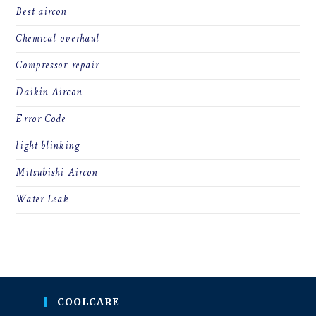
Best aircon
Chemical overhaul
Compressor repair
Daikin Aircon
Error Code
light blinking
Mitsubishi Aircon
Water Leak
COOLCARE