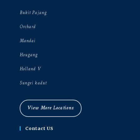
Bukit Pajang
Orchard
Mandai
Hougang
Holland V
Sungei kadut
View More Locations
Contact US