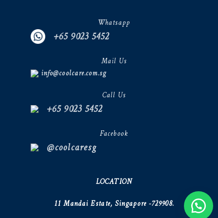
Whatsapp
+65 9023 5452
Mail Us
info@coolcare.com.sg
Call Us
+65 9023 5452
Facebook
@coolcaresg
LOCATION
11 Mandai Estate, Singapore -729908.