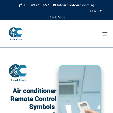
Skip
+65 9023 5452
Info@coolcare.com.sg
to
UEN NO :
content
53415165E