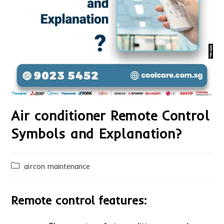
Air conditioner Remote Control
Symbols and Explanation?
Post
aircon maintenance
category:
Remote control features: