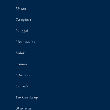
Bishan
Tampines
Punggol
River valley
Bedok
Sentosa
Little India
Lavender
Yio Chu Kang
Ghim moh