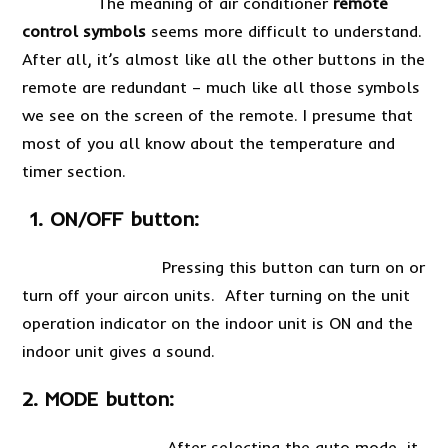
The meaning of air conditioner
remote
control symbols
seems more difficult to understand.
After all, it’s almost like all the other buttons in the
remote are redundant – much like all those symbols
we see on the screen of the remote. I presume that
most of you all know about the temperature and
timer section.
1. ON/OFF button:
Pressing this button can turn on or
turn off your aircon units. After turning on the unit
operation indicator on the indoor unit is ON and the
indoor unit gives a sound.
2. MODE button:
After selecting the auto mode, it