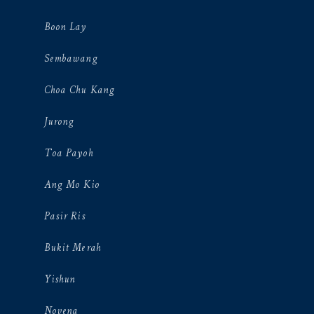
Boon Lay
Sembawang
Choa Chu Kang
Jurong
Toa Payoh
Ang Mo Kio
Pasir Ris
Bukit Merah
Yishun
Novena