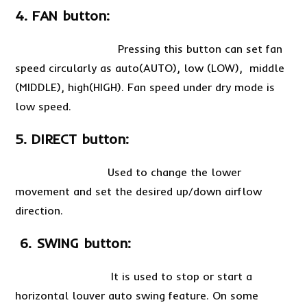
4. FAN button:
Pressing this button can set fan
speed circularly as auto(AUTO), low (LOW), middle
(MIDDLE), high(HIGH). Fan speed under dry mode is
low speed.
5. DIRECT button:
Used to change the lower
movement and set the desired up/down airflow
direction.
6. SWING button:
It is used to stop or start a
horizontal louver auto swing feature. On some