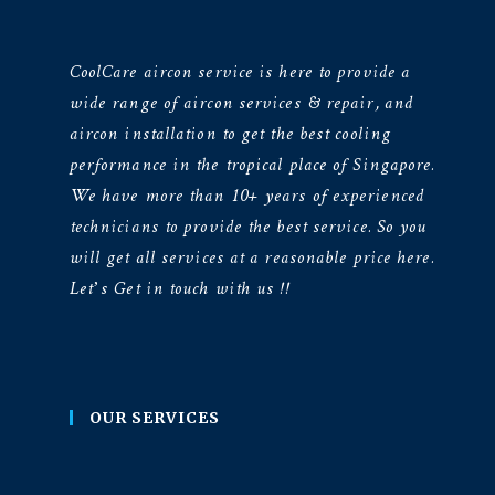
CoolCare aircon service is here to provide a
wide range of aircon services & repair, and
aircon installation to get the best cooling
performance in the tropical place of Singapore.
We have more than 10+ years of experienced
technicians to provide the best service. So you
will get all services at a reasonable price here.
Let’s Get in touch with us !!
OUR SERVICES