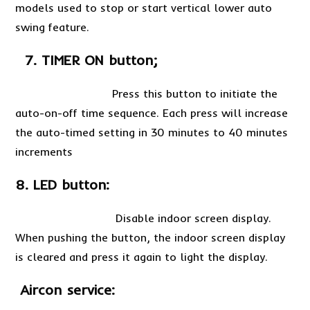
models used to stop or start vertical lower auto
swing feature.
7. TIMER ON button;
Press this button to initiate the
auto-on-off time sequence. Each press will increase
the auto-timed setting in 30 minutes to 40 minutes
increments
8. LED button:
Disable indoor screen display.
When pushing the button, the indoor screen display
is cleared and press it again to light the display.
Aircon service: