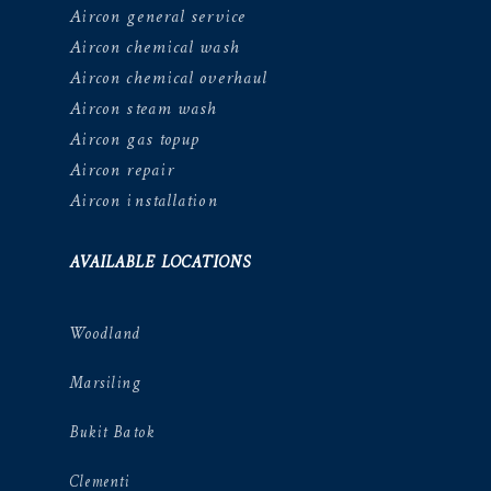
Aircon general service
Aircon chemical wash
Aircon chemical overhaul
Aircon steam wash
Aircon gas topup
Aircon repair
Aircon installation
AVAILABLE LOCATIONS
Woodland
Marsiling
Bukit Batok
Clementi