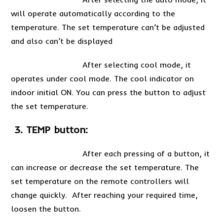
will operate automatically according to the
temperature. The set temperature can’t be adjusted
and also can’t be displayed
After selecting cool mode, it
operates under cool mode. The cool indicator on
indoor initial ON. You can press the button to adjust
the set temperature.
3. TEMP button:
After each pressing of a button, it
can increase or decrease the set temperature. The
set temperature on the remote controllers will
change quickly. After reaching your required time,
loosen the button.