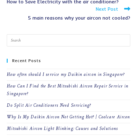
How to Save Electricity with the air conditioner?
articles
Next Post
5 main reasons why your aircon not cooled?
Recent Posts
How often should I service my Daikin aircon in Singapore?
How Can I Find the Best Mitsubishi Aircon Repair Service in
Singapore?
Do Split Air Conditioners Need Servicing?
Why Is My Daikin Aircon Not Getting Hot? | Coolcare Aircon
Mitsubishi Aircon Light Blinking: Causes and Solutions