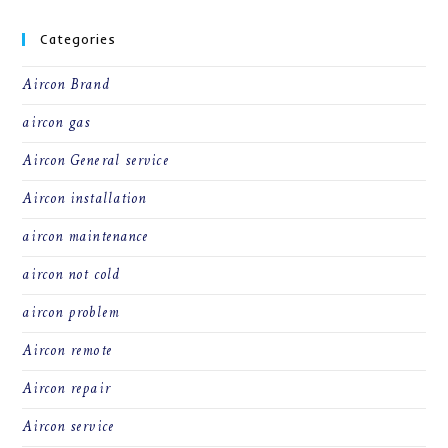
Categories
Aircon Brand
aircon gas
Aircon General service
Aircon installation
aircon maintenance
aircon not cold
aircon problem
Aircon remote
Aircon repair
Aircon service