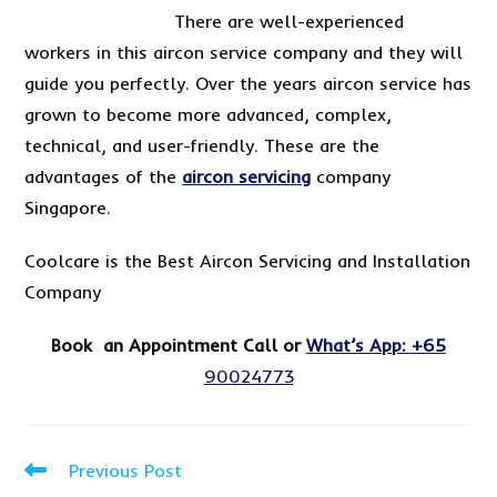
There are well-experienced
workers in this aircon service company and they will
guide you perfectly. Over the years aircon service has
grown to become more advanced, complex,
technical, and user-friendly. These are the
advantages of the
aircon servicing
company
Singapore.
Coolcare is the Best Aircon Servicing and Installation
Company
Book an Appointment Call or
What’s App: +65
90024773
Read
Previous Post
more