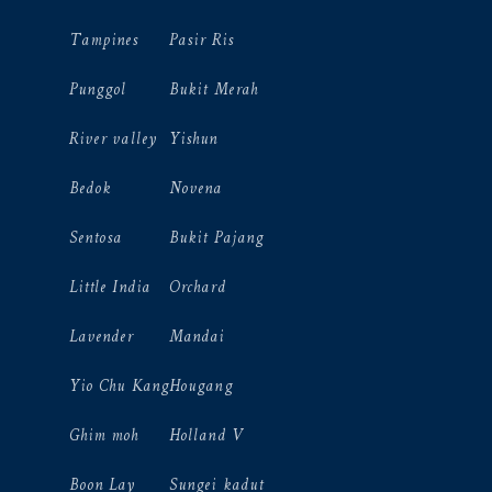
Tampines
Pasir Ris
Punggol
Bukit Merah
River valley
Yishun
Bedok
Novena
Sentosa
Bukit Pajang
Little India
Orchard
Lavender
Mandai
Yio Chu Kang
Hougang
Ghim moh
Holland V
Boon Lay
Sungei kadut