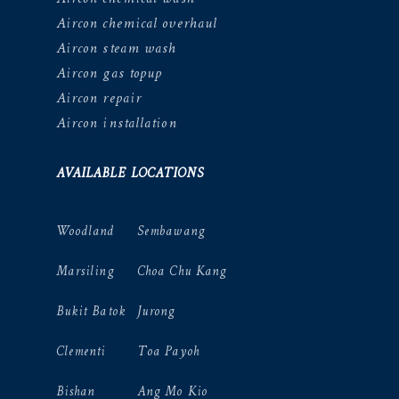
Aircon chemical overhaul
Aircon steam wash
Aircon gas topup
Aircon repair
Aircon installation
AVAILABLE LOCATIONS
Woodland
Sembawang
Marsiling
Choa Chu Kang
Bukit Batok
Jurong
Clementi
Toa Payoh
Bishan
Ang Mo Kio