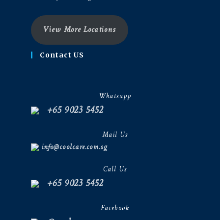
View More Locations
Contact US
Whatsapp
+65 9023 5452
Mail Us
info@coolcare.com.sg
Call Us
+65 9023 5452
Facebook