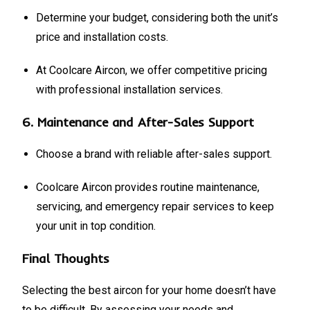
Determine your budget, considering both the unit’s
price and installation costs.
At Coolcare Aircon, we offer competitive pricing
with professional installation services.
6.
Maintenance and After-Sales Support
Choose a brand with reliable after-sales support.
Coolcare Aircon provides routine maintenance,
servicing, and emergency repair services to keep
your unit in top condition.
Final Thoughts
Selecting the best aircon for your home doesn’t have
to be difficult. By assessing your needs and