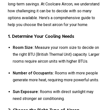
long-term savings. At Coolcare Aircon, we understand
how challenging it can be to decide with so many
options available. Here’s a comprehensive guide to
help you choose the best aircon for your home.
1.
Determine Your Cooling Needs
Room Size:
Measure your room size to decide on
the right BTU (British Thermal Unit) capacity. Larger
rooms require aircon units with higher BTUs.
Number of Occupants:
Rooms with more people
generate more heat, requiring more powerful units.
Sun Exposure:
Rooms with direct sunlight may
need stronger air conditioning.