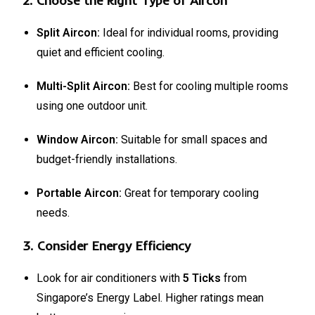
2.
Choose the Right Type of Aircon
Split Aircon:
Ideal for individual rooms, providing
quiet and efficient cooling.
Multi-Split Aircon:
Best for cooling multiple rooms
using one outdoor unit.
Window Aircon:
Suitable for small spaces and
budget-friendly installations.
Portable Aircon:
Great for temporary cooling
needs.
3.
Consider Energy Efficiency
Look for air conditioners with
5 Ticks
from
Singapore’s Energy Label. Higher ratings mean