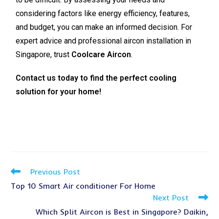
considering factors like energy efficiency, features,
and budget, you can make an informed decision. For
expert advice and professional aircon installation in
Singapore, trust
Coolcare Aircon
.
Contact us today to find the perfect cooling
solution for your home!
Previous Post
Top 10 Smart Air conditioner For Home
Next Post
Which Split Aircon is Best in Singapore? Daikin,