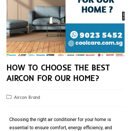
HOW TO CHOOSE THE BEST
AIRCON FOR OUR HOME?
Aircon Brand
Choosing the right air conditioner for your home is
essential to ensure comfort, energy efficiency, and