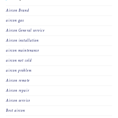
Aircon Brand
aircon gas
Aircon General service
Aircon installation
aircon maintenance
aircon not cold
aircon problem
Aircon remote
Aircon repair
Aircon service
Best aircon