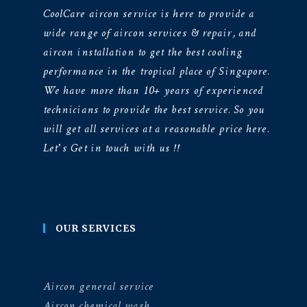
CoolCare aircon service is here to provide a
wide range of aircon services & repair, and
aircon installation to get the best cooling
performance in the tropical place of Singapore.
We have more than 10+ years of experienced
technicians to provide the best service. So you
will get all services at a reasonable price here.
Let’s Get in touch with us !!
OUR SERVICES
Aircon general service
Aircon chemical wash