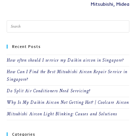
Mitsubishi, Midea
Recent Posts
How often should I service my Daikin aircon in Singapore?
How Can I Find the Best Mitsubishi Aircon Repair Service in
Singapore?
Do Split Air Conditioners Need Servicing?
Why Is My Daikin Aircon Not Getting Hot? | Coolcare Aircon
Mitsubishi Aircon Light Blinking: Causes and Solutions
Categories