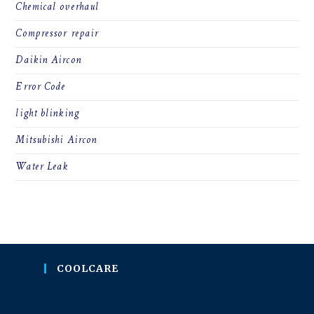
Chemical overhaul
Compressor repair
Daikin Aircon
Error Code
light blinking
Mitsubishi Aircon
Water Leak
COOLCARE