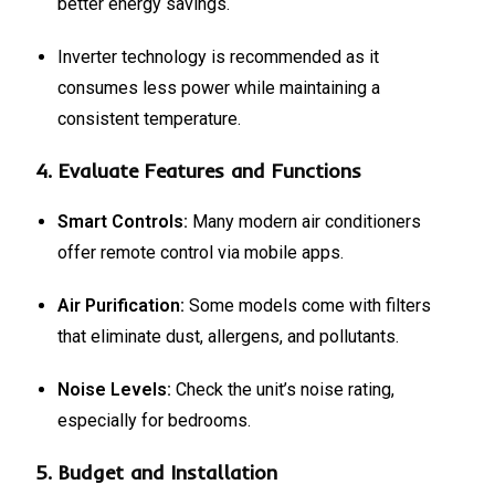
better energy savings.
Inverter technology is recommended as it
consumes less power while maintaining a
consistent temperature.
4.
Evaluate Features and Functions
Smart Controls:
Many modern air conditioners
offer remote control via mobile apps.
Air Purification:
Some models come with filters
that eliminate dust, allergens, and pollutants.
Noise Levels:
Check the unit’s noise rating,
especially for bedrooms.
5.
Budget and Installation