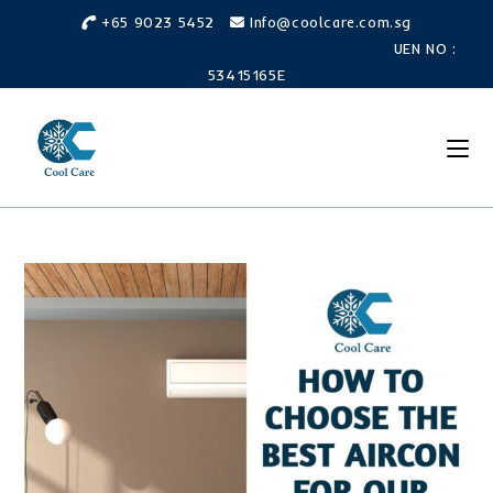
+65 9023 5452
Info@coolcare.com.sg
UEN NO :
53415165E