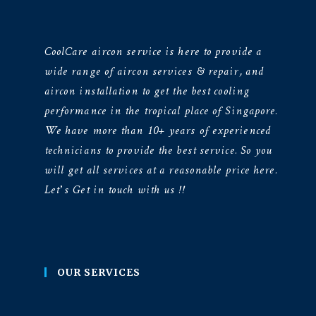
CoolCare aircon service is here to provide a
wide range of aircon services & repair, and
aircon installation to get the best cooling
performance in the tropical place of Singapore.
We have more than 10+ years of experienced
technicians to provide the best service. So you
will get all services at a reasonable price here.
Let’s Get in touch with us !!
OUR SERVICES