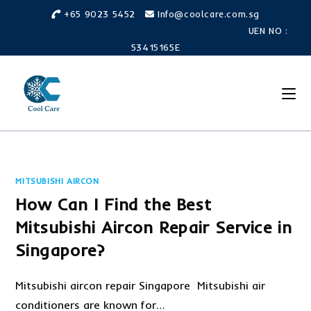
Skip
+65 9023 5452
Info@coolcare.com.sg
to
UEN NO :
content
53415165E
MITSUBISHI AIRCON
How Can I Find the Best
Mitsubishi Aircon Repair Service in
Singapore?
Mitsubishi aircon repair Singapore Mitsubishi air
conditioners are known for…