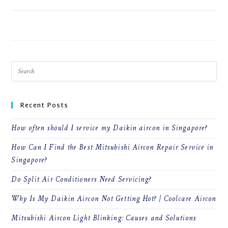
ON
COMMENTS OFF
JULY 9, 2026
HOW
CAN
I
FIND
THE
BEST
MITSUBISHI
AIRCON
REPAIR
SERVICE
IN
SINGAPORE?
Recent Posts
How often should I service my Daikin aircon in Singapore?
How Can I Find the Best Mitsubishi Aircon Repair Service in
Singapore?
Do Split Air Conditioners Need Servicing?
Why Is My Daikin Aircon Not Getting Hot? | Coolcare Aircon
Mitsubishi Aircon Light Blinking: Causes and Solutions