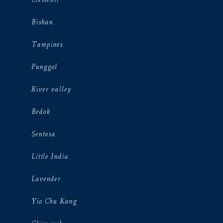
Clementi
Bishan
Tampines
Punggol
River valley
Bedok
Sentosa
Little India
Lavender
Yio Chu Kang