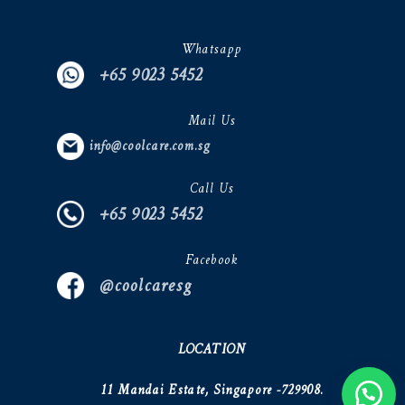
Whatsapp
+65 9023 5452
Mail Us
info@coolcare.com.sg
Call Us
+65 9023 5452
Facebook
@coolcaresg
LOCATION
11 Mandai Estate, Singapore -729908.