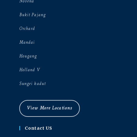
Novena
Bukit Pajang
Orchard
Mandai
Hougang
Holland V
Sungei kadut
View More Locations
Contact US