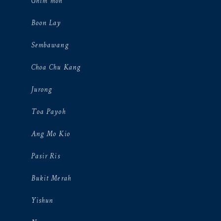
Ghim moh
Boon Lay
Sembawang
Choa Chu Kang
Jurong
Toa Payoh
Ang Mo Kio
Pasir Ris
Bukit Merah
Yishun