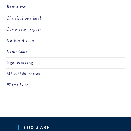
Best aircon
Chemical overhaul
Compressor repair
Daikin Aircon
Error Code
light blinking
Mitsubishi Aircon
Water Leak
COOLCARE