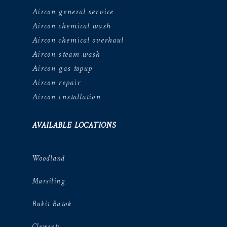
Aircon general service
Aircon chemical wash
Aircon chemical overhaul
Aircon steam wash
Aircon gas topup
Aircon repair
Aircon installation
AVAILABLE LOCATIONS
Woodland
Marsiling
Bukit Batok