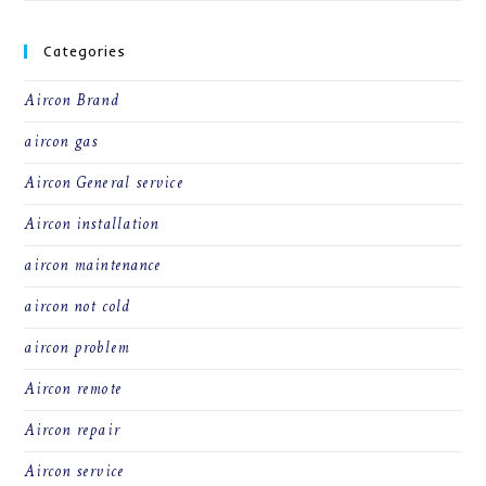
Categories
Aircon Brand
aircon gas
Aircon General service
Aircon installation
aircon maintenance
aircon not cold
aircon problem
Aircon remote
Aircon repair
Aircon service