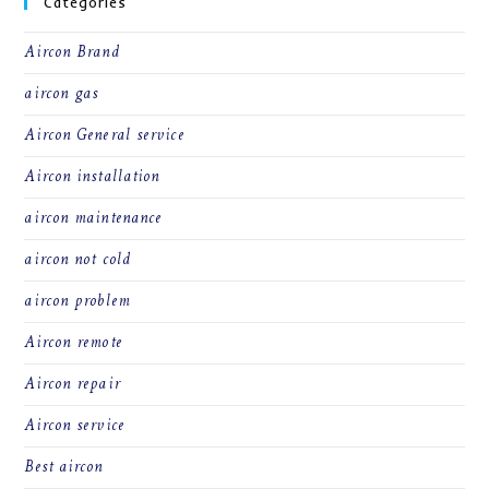
Categories
Aircon Brand
aircon gas
Aircon General service
Aircon installation
aircon maintenance
aircon not cold
aircon problem
Aircon remote
Aircon repair
Aircon service
Best aircon