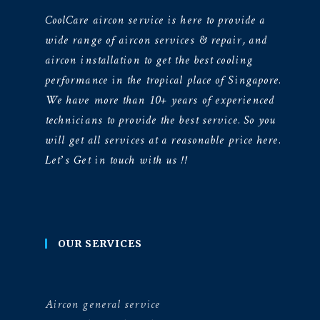
CoolCare aircon service is here to provide a
wide range of aircon services & repair, and
aircon installation to get the best cooling
performance in the tropical place of Singapore.
We have more than 10+ years of experienced
technicians to provide the best service. So you
will get all services at a reasonable price here.
Let’s Get in touch with us !!
OUR SERVICES
Aircon general service