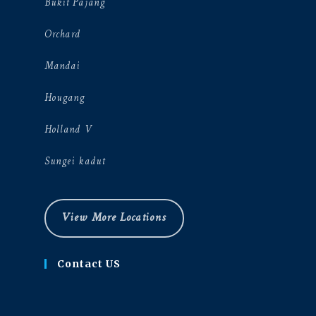
Bukit Pajang
Orchard
Mandai
Hougang
Holland V
Sungei kadut
View More Locations
Contact US