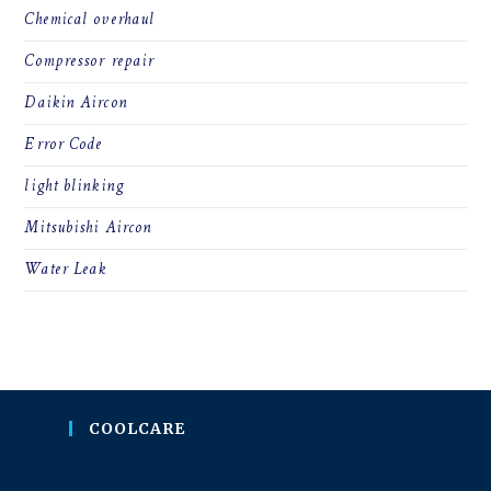
Chemical overhaul
Compressor repair
Daikin Aircon
Error Code
light blinking
Mitsubishi Aircon
Water Leak
COOLCARE