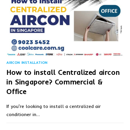
AIRCON INSTALLATION
How to install Centralized aircon
in Singapore? Commercial &
Office
If you're looking to install a centralized air
conditioner in…
1 COMMENT
JANUARY 5, 2023