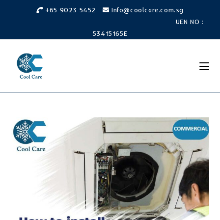
Skip
+65 9023 5452
Info@coolcare.com.sg
to
UEN NO :
content
53415165E