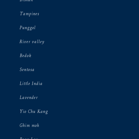
Bishan
Tampines
Punggol
River valley
Bedok
Sentosa
Little India
Lavender
Yio Chu Kang
Ghim moh