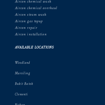
Aircon chemical wash
Aircon chemical overhaul
Aircon steam wash
Aircon gas topup
Aircon repair
Aircon installation
AVAILABLE LOCATIONS
Woodland
Marsiling
Bukit Batok
Clementi