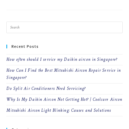
Recent Posts
How often should I service my Daikin aircon in Singapore?
How Can I Find the Best Mitsubishi Aircon Repair Service in
Singapore?
Do Split Air Conditioners Need Servicing?
Why Is My Daikin Aircon Not Getting Hot? | Coolcare Aircon
Mitsubishi Aircon Light Blinking: Causes and Solutions