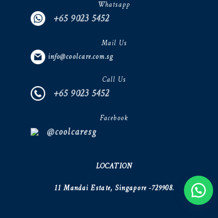
Whatsapp
+65 9023 5452
Mail Us
info@coolcare.com.sg
Call Us
+65 9023 5452
Facebook
@coolcaresg
LOCATION
11 Mandai Estate, Singapore -729908.