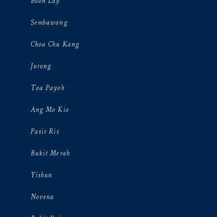
Boon Lay
Sembawang
Choa Chu Kang
Jurong
Toa Payoh
Ang Mo Kio
Pasir Ris
Bukit Merah
Yishun
Novena