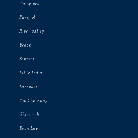
Tampines
Punggol
River valley
Bedok
Sentosa
Little India
Lavender
Yio Chu Kang
Ghim moh
Boon Lay