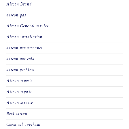
Aircon Brand
aircon gas
Aircon General service
Aircon installation
aircon maintenance
aircon not cold
aircon problem
Aircon remote
Aircon repair
Aircon service
Best aircon
Chemical overhaul