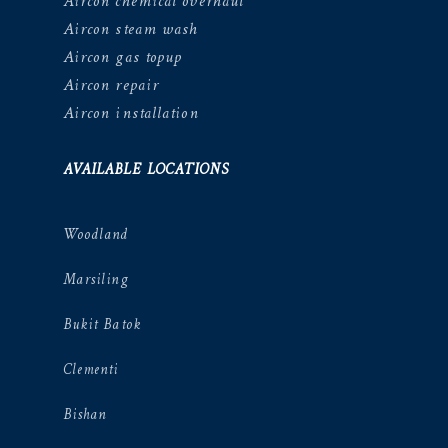
Aircon chemical overhaul
Aircon steam wash
Aircon gas topup
Aircon repair
Aircon installation
AVAILABLE LOCATIONS
Woodland
Marsiling
Bukit Batok
Clementi
Bishan