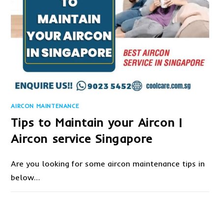
AIRCON MAINTENANCE
Tips to Maintain your Aircon |
Aircon service Singapore
Are you looking for some aircon maintenance tips in
below…
ON
COMMENTS OFF
SEPTEMBER 30, 2020
TIPS
TO