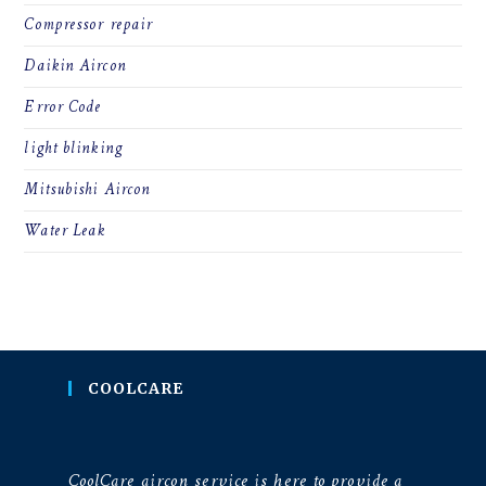
Compressor repair
Daikin Aircon
Error Code
light blinking
Mitsubishi Aircon
Water Leak
COOLCARE
CoolCare aircon service is here to provide a