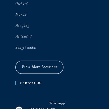
Orchard
Mandai
Hougang
Holland V
Sungei kadut
View More Locations
Contact US
Whatsapp