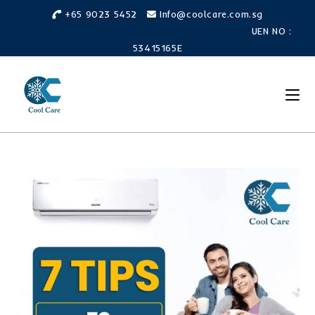
Skip
+65 9023 5452
Info@coolcare.com.sg
to
UEN NO :
content
53415165E