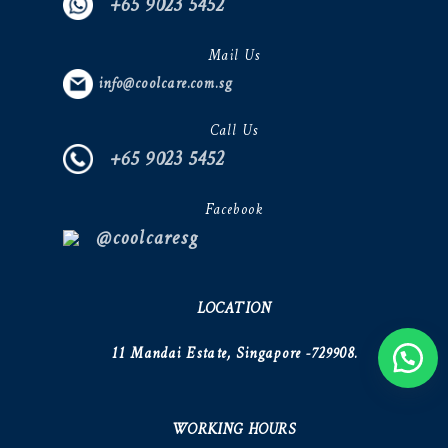
+65 9023 5452
Mail Us
info@coolcare.com.sg
Call Us
+65 9023 5452
Facebook
@coolcaresg
LOCATION
11 Mandai Estate, Singapore -729908.
WORKING HOURS