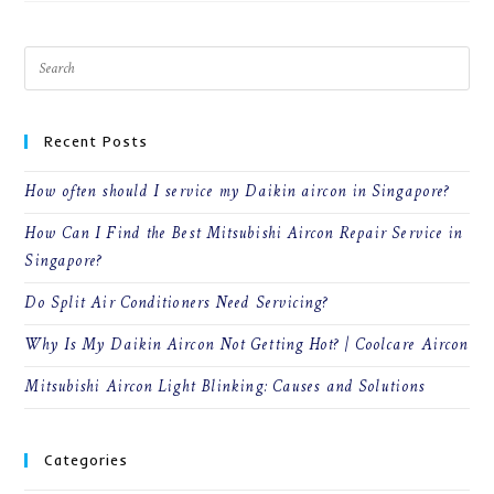
MAINTAIN
YOUR
AIRCON
|
AIRCON
SERVICE
SINGAPORE
Recent Posts
How often should I service my Daikin aircon in Singapore?
How Can I Find the Best Mitsubishi Aircon Repair Service in
Singapore?
Do Split Air Conditioners Need Servicing?
Why Is My Daikin Aircon Not Getting Hot? | Coolcare Aircon
Mitsubishi Aircon Light Blinking: Causes and Solutions
Categories