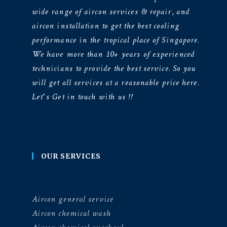
wide range of aircon services & repair, and
aircon installation to get the best cooling
performance in the tropical place of Singapore.
We have more than 10+ years of experienced
technicians to provide the best service. So you
will get all services at a reasonable price here.
Let’s Get in touch with us !!
OUR SERVICES
Aircon general service
Aircon chemical wash