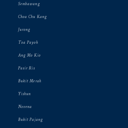
Sembawang
Choa Chu Kang
Jurong
Toa Payoh
Ang Mo Kio
Pasir Ris
Bukit Merah
Yishun
Novena
Bukit Pajang