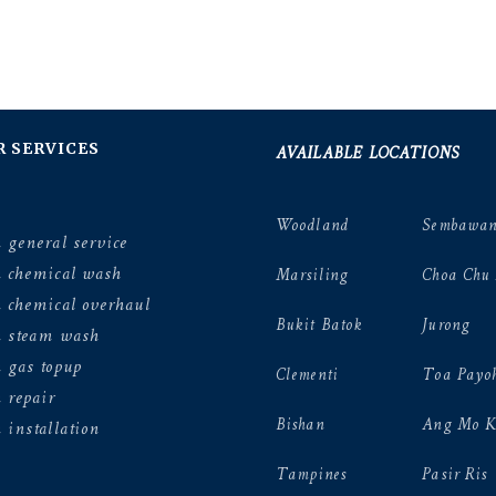
AVAILABLE LOCATIONS
R SERVICES
Woodland
Sembawa
 general service
n chemical wash
Marsiling
Choa Chu
 chemical overhaul
Bukit Batok
Jurong
n steam wash
 gas topup
Clementi
Toa Payo
 repair
Bishan
Ang Mo K
 installation
Tampines
Pasir Ris