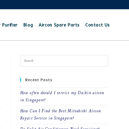
 Purifier
Blog
Aircon Spare Parts
Contact Us
Recent Posts
How often should I service my Daikin aircon
in Singapore?
How Can I Find the Best Mitsubishi Aircon
23
Repair Service in Singapore?