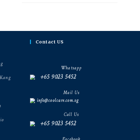
Contact US
ng
Whatsapp
+65 9023 5452
 Kang
Mail Us
info@coolcare.com.sg
h
Call Us
io
+65 9023 5452
Facebook