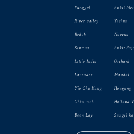
Punggol
Bukit Mer
River valley
Yishun
Bedok
Novena
Sentosa
Bukit Paj
Little India
Orchard
Lavender
Mandai
Yio Chu Kang
Hougang
Ghim moh
Holland 
Boon Lay
Sungei ka