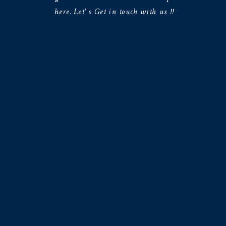
here. Let’s Get in touch with us !!