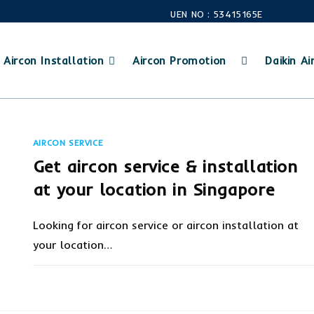
UEN NO : 53415165E
Aircon Installation
Aircon Promotion
Daikin Air
AIRCON SERVICE
Get aircon service & installation
at your location in Singapore
Looking for aircon service or aircon installation at
your location…
ON
COMMENTS OFF
FEBRUARY 6, 20
GET
AIRCON
SERVICE