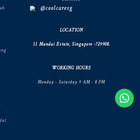
@coolcaresg
ah
LOCATION
11 Mandai Estate, Singapore -729908.
ang
WORKING HOURS
Monday - Saturday 9 AM - 8 PM
V
dut