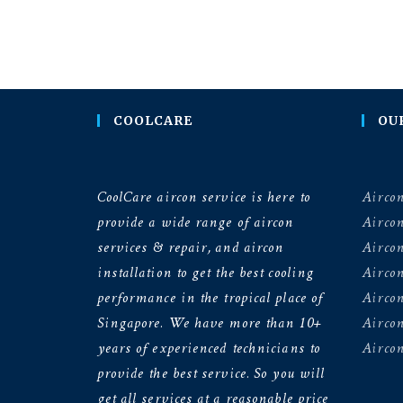
COOLCARE
OU
CoolCare aircon service is here to
Aircon
provide a wide range of aircon
Airco
services & repair, and aircon
Aircon
installation to get the best cooling
Airco
performance in the tropical place of
Aircon
Singapore. We have more than 10+
Aircon
years of experienced technicians to
Aircon
provide the best service. So you will
get all services at a reasonable price