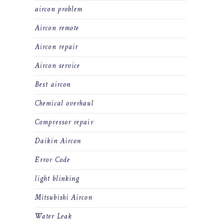
aircon problem
Aircon remote
Aircon repair
Aircon service
Best aircon
Chemical overhaul
Compressor repair
Daikin Aircon
Error Code
light blinking
Mitsubishi Aircon
Water Leak