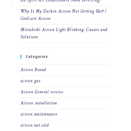
Do Split Air Conditioners Need Servicing?
Why Is My Daikin Aircon Not Getting Hot? |
Coolcare Aircon
Mitsubishi Aircon Light Blinking: Causes and
Solutions
Categories
Aircon Brand
aircon gas
Aircon General service
Aircon installation
aircon maintenance
aircon not cold