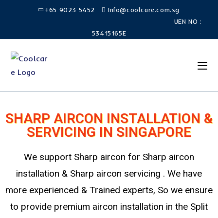
+65 9023 5452
Info@coolcare.com.sg
UEN NO :
53415165E
SHARP AIRCON INSTALLATION &
SERVICING IN SINGAPORE
We support Sharp aircon for Sharp aircon
installation & Sharp aircon servicing . We have
more experienced & Trained experts, So we ensure
to provide premium aircon installation in the Split