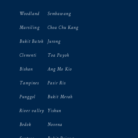
Woodland
Sembawang
Marsiling
Choa Chu Kang
Bukit Batok
Jurong
Clementi
Toa Payoh
Bishan
Ang Mo Kio
Tampines
Pasir Ris
Punggol
Bukit Merah
River valley
Yishun
Bedok
Novena