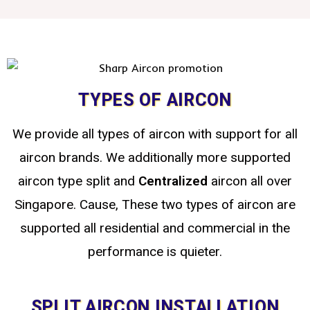
TYPES OF AIRCON
We provide all types of aircon with support for all
aircon brands. We additionally more supported
aircon type split
and
Centralized
aircon all over
Singapore. Cause, These two types of aircon are
supported all residential and commercial in the
performance is quieter.
SPLIT AIRCON INSTALLATION