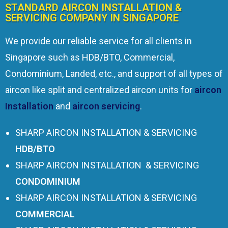
STANDARD AIRCON INSTALLATION &
SERVICING COMPANY IN SINGAPORE
We provide our reliable service for all clients in
Singapore such as HDB/BTO, Commercial,
Condominium, Landed, etc., and support of all types of
aircon like split and centralized aircon units for
aircon
Installation
and
aircon servicing
.
SHARP AIRCON INSTALLATION & SERVICING
HDB/BTO
SHARP AIRCON INSTALLATION & SERVICING
CONDOMINIUM
SHARP AIRCON INSTALLATION & SERVICING
COMMERCIAL