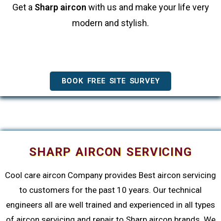
Get a
Sharp aircon
with us and make your life very
modern and stylish.
BOOK FREE SITE SURVEY
SHARP AIRCON SERVICING
Cool care aircon Company provides Best aircon servicing
to customers for the past 10 years. Our technical
engineers all are well trained and experienced in all types
of aircon servicing and repair to Sharp aircon brands. We