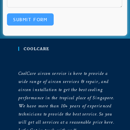
SUBMIT FORM
COOLCARE
CoolCare aircon service is here to provide a
wide range of aircon services & repair, and
aircon installation to get the best cooling
performance in the tropical place of Singapore.
We have more than 10+ years of experienced
technicians to provide the best service. So you
will get all services at a reasonable price here.