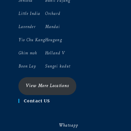
Sentosa
Bukit Pajang
Little India
Orchard
Lavender
Mandai
Yio Chu Kang
Hougang
Ghim moh
Holland V
Boon Lay
Sungei kadut
View More Locations
Contact US
Whatsapp