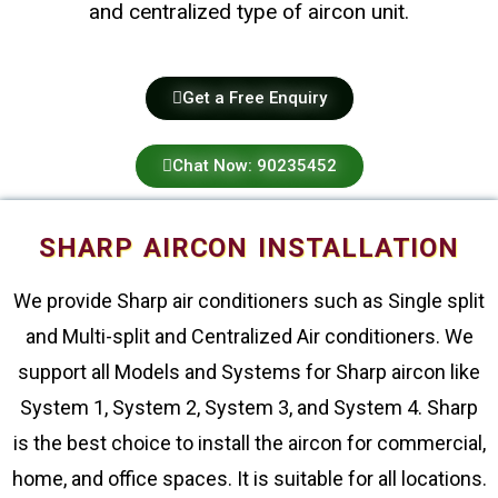
and centralized type of aircon unit.
Get a Free Enquiry
Chat Now: 90235452
SHARP AIRCON INSTALLATION
We provide Sharp air conditioners such as Single split
and Multi-split and Centralized Air conditioners. We
support all Models and Systems for Sharp aircon like
System 1, System 2, System 3, and System 4. Sharp
is the best choice to install the aircon for commercial,
home, and office spaces. It is suitable for all locations.