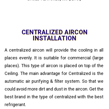
CENTRALIZED AIRCON
INSTALLATION
A centralized aircon will provide the cooling in all
places evenly. It is suitable for commercial (large
places). This type of aircon is placed on top of the
Ceiling. The main advantage for Centralized is the
automatic air purifying & filter system. So that we
could avoid more dirt and dust in the aircon. Get the
best brand in the type of centralized with the best
refrigerant.