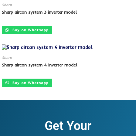
Sharp
Sharp aircon system 3 inverter model
SALE!
Buy on Whatsapp
Sharp
Sharp aircon system 4 inverter model
SALE!
Buy on Whatsapp
Get Your