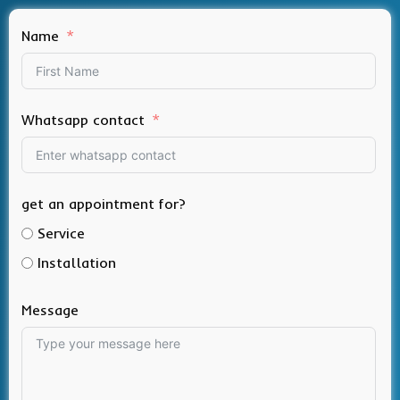
Name
Whatsapp contact
get an appointment for?
Service
Installation
Message