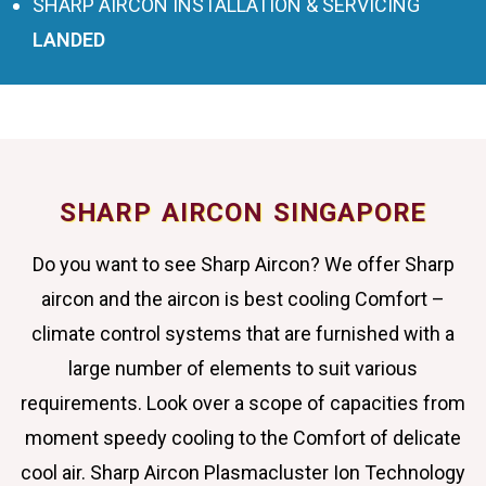
SHARP AIRCON INSTALLATION & SERVICING
LANDED
SHARP AIRCON SINGAPORE
Do you want to see Sharp Aircon? We offer Sharp
aircon and the aircon is best cooling Comfort –
climate control systems that are furnished with a
large number of elements to suit various
requirements. Look over a scope of capacities from
moment speedy cooling to the Comfort of delicate
cool air. Sharp Aircon Plasmacluster Ion Technology