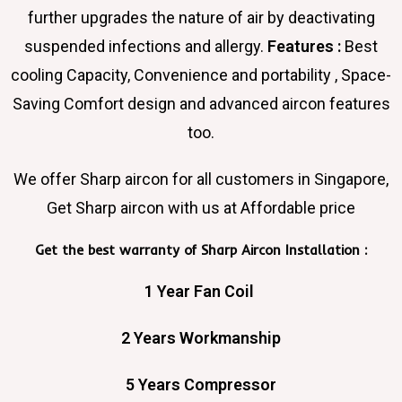
further upgrades the nature of air by deactivating
suspended infections and allergy.
Features :
Best
cooling Capacity, Convenience and portability , Space-
Saving Comfort design and advanced aircon features
too.
We offer Sharp aircon for all customers in Singapore,
Get Sharp aircon with us at Affordable price
Get the best warranty of Sharp Aircon Installation :
1 Year Fan Coil
2 Years Workmanship
5 Years Compressor