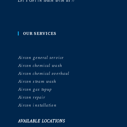
Let’s Get in touch with us !!
OUR SERVICES
Aircon general service
Aircon chemical wash
Aircon chemical overhaul
Aircon steam wash
Aircon gas topup
Aircon repair
Aircon installation
AVAILABLE LOCATIONS