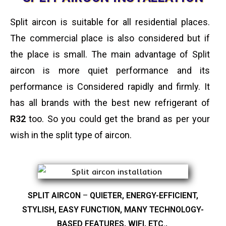
Split aircon is suitable for all residential places.
The commercial place is also considered but if
the place is small. The main advantage of Split
aircon is more quiet performance and its
performance is Considered rapidly and firmly. It
has all brands with the best new refrigerant of
R32
too. So you could get the brand as per your
wish in the split type of aircon.
SPLIT AIRCON
–
QUIETER, ENERGY-EFFICIENT,
STYLISH, EASY FUNCTION, MANY TECHNOLOGY-
BASED FEATURES, WIFI, ETC.,