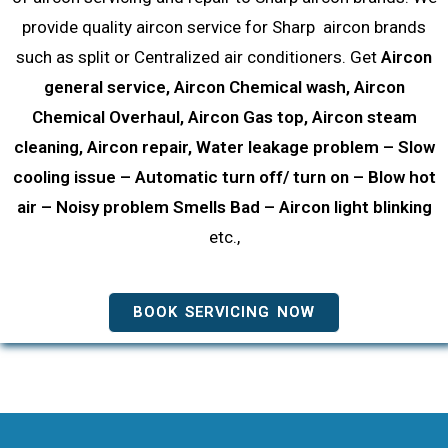
provide quality aircon service for Sharp aircon brands
such as split or Centralized air conditioners. Get
Aircon
general service, Aircon Chemical wash, Aircon
Chemical Overhaul, Aircon Gas top, Aircon steam
cleaning, Aircon repair, Water leakage problem – Slow
cooling issue – Automatic turn off/ turn on – Blow hot
air – Noisy problem Smells Bad – Aircon light blinking
etc.,
BOOK SERVICING NOW