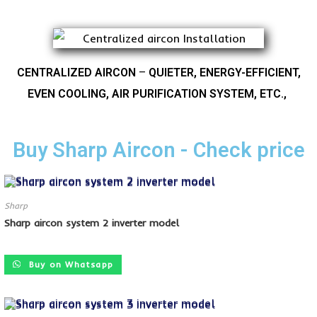
CENTRALIZED AIRCON
–
QUIETER, ENERGY-EFFICIENT,
EVEN COOLING, AIR PURIFICATION SYSTEM, ETC.,
Buy Sharp Aircon - Check price
Sharp
Sharp aircon system 2 inverter model
SALE!
Buy on Whatsapp