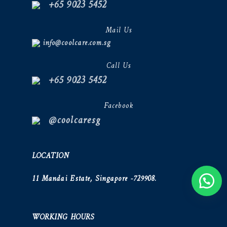
+65 9023 5452
Mail Us
info@coolcare.com.sg
Call Us
+65 9023 5452
Facebook
@coolcaresg
LOCATION
11 Mandai Estate, Singapore -729908.
WORKING HOURS