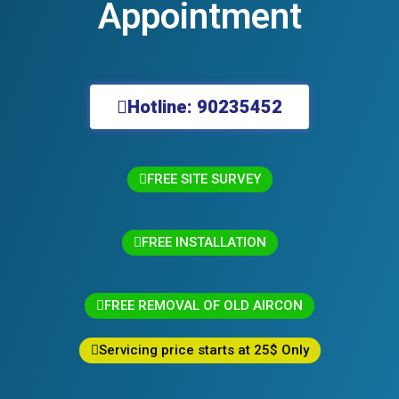
Appointment
Hotline: 90235452
FREE SITE SURVEY
FREE INSTALLATION
FREE REMOVAL OF OLD AIRCON
Servicing price starts at 25$ Only