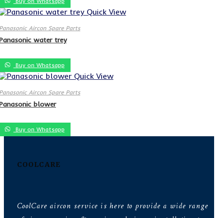
Buy on Whatsapp
Quick View
Panasonic Aircon Spare Parts
Panasonic water trey
Buy on Whatsapp
Quick View
Panasonic Aircon Spare Parts
Panasonic blower
Buy on Whatsapp
COOLCARE
CoolCare aircon service is here to provide a wide range