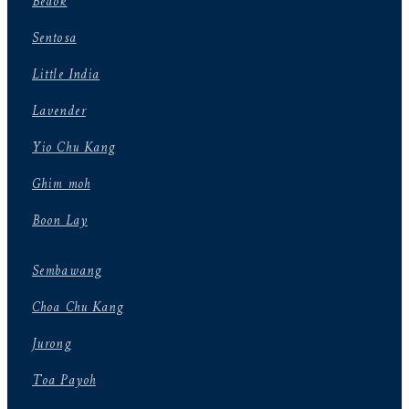
Bedok
Sentosa
Little India
Lavender
Yio Chu Kang
Ghim moh
Boon Lay
Sembawang
Choa Chu Kang
Jurong
Toa Payoh