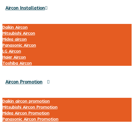
Aircon Installation
Daikin Aircon
Mitsubishi Aircon
Midea aircon
Panasonic Aircon
LG Aircon
Haier Aircon
Toshiba Aircon
Aircon Promotion
Daikin aircon promotion
Mitsubishi Aircon Promotion
Midea Aircon Promotion
Panasonic Aircon Promotion