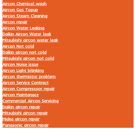
Aircon Chemical wash
Aircon Gas Topup
Aircon Steam Cleaning
Aircon repair
Aircon Water Leaking
Daikin Aircon Water leak
Mitsubishi aircon water leak
Aircon Not cold
Daikin aircon not cold
Mitsubishi aircon not cold
Aircon Noise issue
Aircon Light bilinking
Aircon thermistor problem
Aircon Service Contract
Aircon Compresssor repair
Aircon Maintanace
Commercial Aircon Servicing
Daikin aircon repair
Mitsubishi aircon repair
Midea aircon repair
Panasonic aircon repair