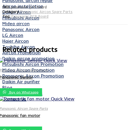
Panasonic aircon repair
Aircon installation
SKU:
panasonic pcb board
Daikin Aircon
Category:
Panasonic Aircon Spare Parts
Tag:
Panasonic PCB Board
Mitsubishi Aircon
Midea aircon
Panasonic Aircon
LG Aircon
Haier Aircon
Toshiba Aircon
Related products
Aircon Promotion
Daikin aircon promotion
Quick View
Mitsubishi Aircon Promotion
Midea Aircon Promotion
Panasonic Aircon Spare Parts
Panasonic Aircon Promotion
Panasonic Sensor
Daikin Air purifier
Blog
Buy on Whatsapp
Aircon Spare Parts
Quick View
Contact Us
Panasonic Aircon Spare Parts
Panasonic fan motor