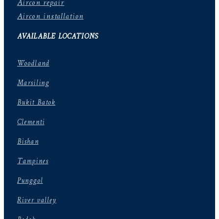
Aircon repair
Aircon installation
AVAILABLE LOCATIONS
Woodland
Marsiling
Bukit Batok
Clementi
Bishan
Tampines
Punggol
River valley