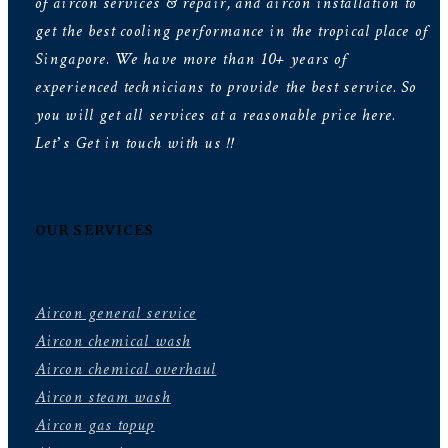
of aircon services & repair, and aircon installation to
get the best cooling performance in the tropical place of
Singapore. We have more than 10+ years of
experienced technicians to provide the best service. So
you will get all services at a reasonable price here.
Let’s Get in touch with us !!
OUR SERVICES
Aircon general service
Aircon chemical wash
Aircon chemical overhaul
Aircon steam wash
Aircon gas topup