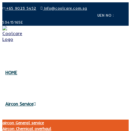
Skip
+65 9023 5452
Info@coolcare.com.sg
to
UEN NO :
content
53415165E
HOME
Aircon Service
aircon General service
Aircon Chemical overhaul