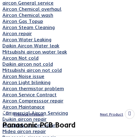
aircon General service
Aircon Chemical overhaul
Aircon Chemical wash
Aircon Gas Topup
Aircon Steam Cleaning
Aircon repair
Aircon Water Leaking
Daikin Aircon Water leak
Mitsubishi aircon water leak
Aircon Not cold
Daikin aircon not cold
Mitsubishi aircon not cold
Aircon Noise issue
Aircon Light bilinking
Aircon thermistor problem
Aircon Service Contract
Aircon Compresssor repair
Aircon Maintanace
Commercial Aircon Servicing
Previous Product
Next Product
Daikin aircon repair
Panasonic PCB Board
Mitsubishi aircon repair
Midea aircon repair