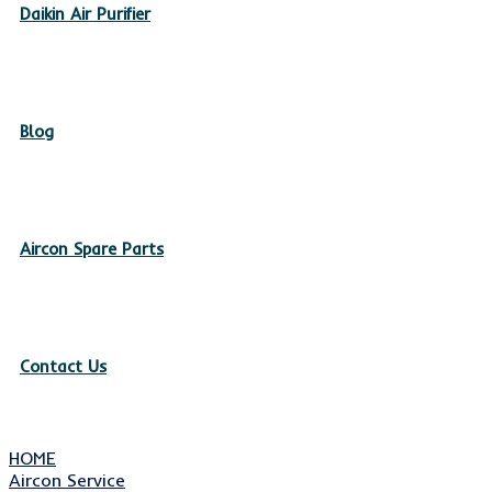
Daikin Air Purifier
Blog
Aircon Spare Parts
Contact Us
HOME
Aircon Service