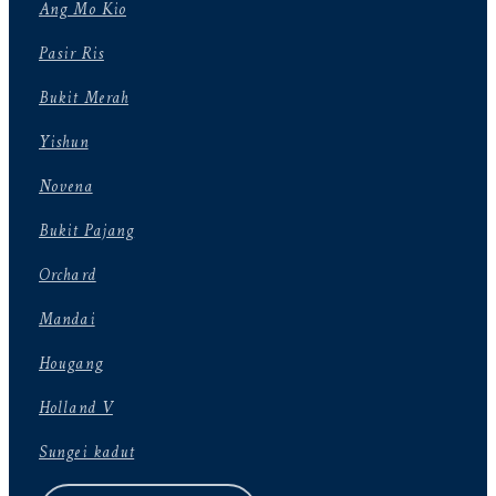
Ang Mo Kio
Pasir Ris
Bukit Merah
Yishun
Novena
Bukit Pajang
Orchard
Mandai
Hougang
Holland V
Sungei kadut