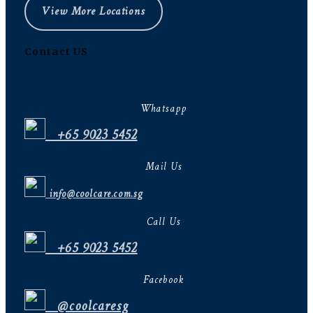
View More Locations
Contact US
Whatsapp
+65 9023 5452
Mail Us
info@coolcare.com.sg
Call Us
+65 9023 5452
Facebook
@coolcaresg