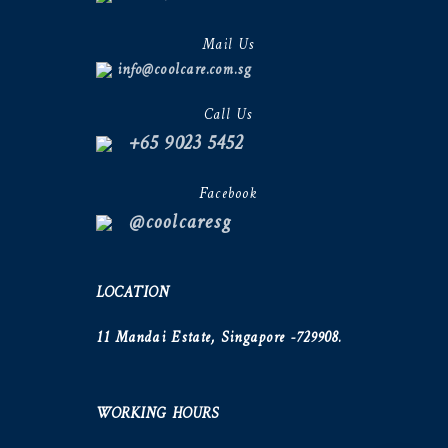
Mail Us
info@coolcare.com.sg
Call Us
+65 9023 5452
Facebook
@coolcaresg
LOCATION
11 Mandai Estate, Singapore -729908.
WORKING HOURS