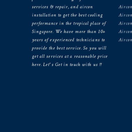
services & repair, and aircon
Aircon
installation to get the best cooling
Airco
performance in the tropical place of
Aircon
Singapore. We have more than 10+
Aircon
years of experienced technicians to
Aircon
provide the best service. So you will
get all services at a reasonable price
here. Let’s Get in touch with us !!