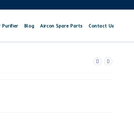
 Purifier
Blog
Aircon Spare Parts
Contact Us