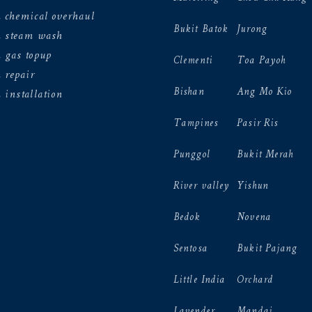
 chemical overhaul
Bukit Batok
Jurong
n steam wash
 gas topup
Clementi
Toa Payoh
 repair
Bishan
Ang Mo Kio
 installation
Tampines
Pasir Ris
Punggol
Bukit Merah
River valley
Yishun
Bedok
Novena
Sentosa
Bukit Pajang
Little India
Orchard
Lavender
Mandai