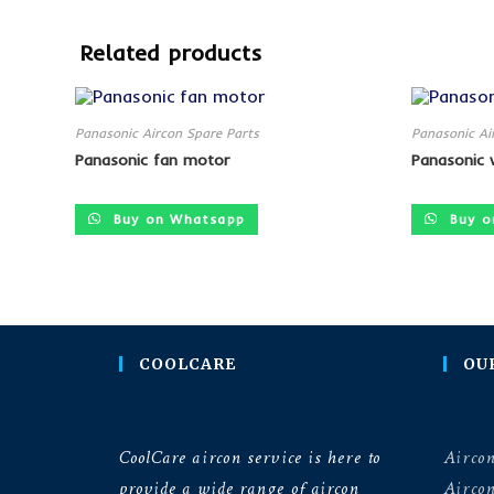
Related products
Panasonic Aircon Spare Parts
Panasonic Ai
Panasonic fan motor
Panasonic 
Buy on Whatsapp
Buy o
COOLCARE
OU
CoolCare aircon service is here to
Aircon
provide a wide range of aircon
Airco