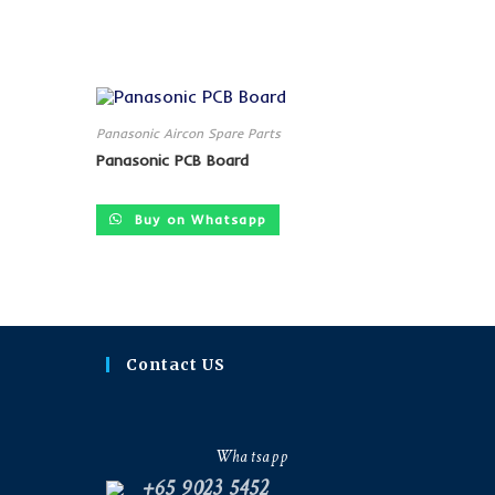
Panasonic Aircon Spare Parts
Panasonic PCB Board
Buy on Whatsapp
Contact US
Whatsapp
+65 9023 5452