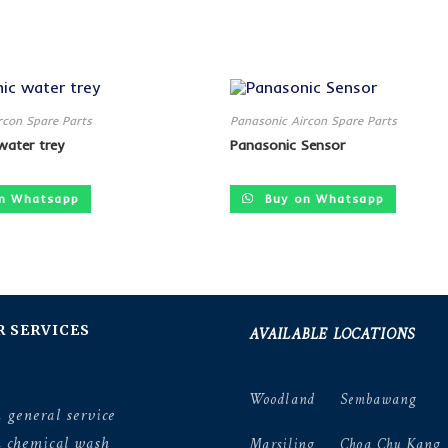
rcon Spare Parts
Panasonic Aircon Spare Parts
water trey
Panasonic Sensor
n Whatsapp
Buy on Whatsapp
AVAILABLE LOCATIONS
R SERVICES
Woodland
Sembawang
 general service
n chemical wash
Marsiling
Choa Chu Kang