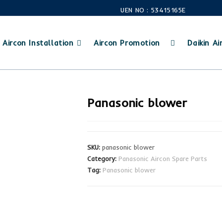
UEN NO : 53415165E
Aircon Installation
Aircon Promotion
Daikin Air
Panasonic blower
SKU:
panasonic blower
Category:
Panasonic Aircon Spare Parts
Tag:
Panasonic blower