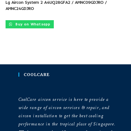
Lg Aircon System 2 A4UQ28GFA2 / AMNC09GDJRO /
AMNC24GDJRO
Buy on Whatsapp
COOLCARE
CoolCare aircon service is here to provide a
wide range of aircon services & repair, and
aircon installation to get the best cooling
performance in the tropical place of Singapore.