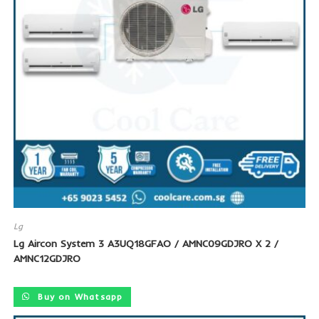
Lg
Lg Aircon System 3 A3UQ18GFAO / AMNC09GDJRO X 2 /
AMNC12GDJRO
Buy on Whatsapp