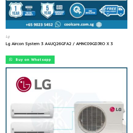
Lg
Lg Aircon System 3 A4UQ26GFA2 / AMNC09GDJRO X 3
Buy on Whatsapp
SALE!