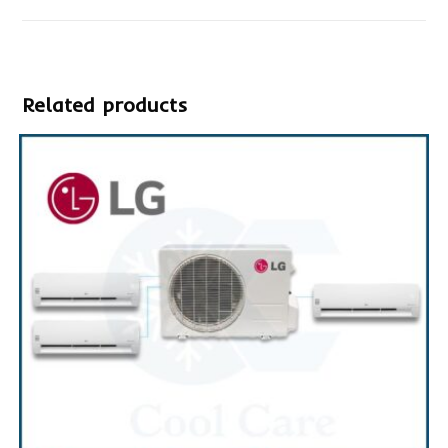
Related products
SALE!