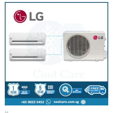
SALE!
Lg