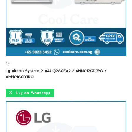
Lg
Lg Aircon System 2 A4UQ28GFA2 / AMNC12GDJRO /
AMNC18GDJRO
Buy on Whatsapp
SALE!