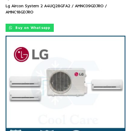
Lg Aircon System 2 A4UQ28GFA2 / AMNC09GDJRO /
AMNC18GDJRO
Buy on Whatsapp
SALE!