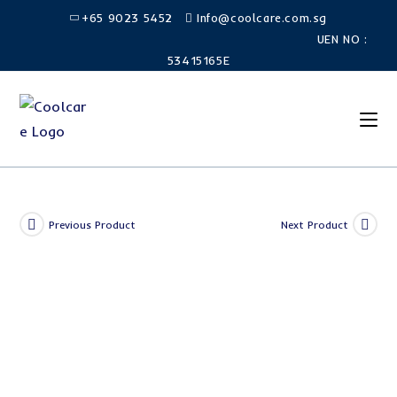
Skip
+65 9023 5452
Info@coolcare.com.sg
to
UEN NO :
content
53415165E
Previous Product
Next Product
SALE!