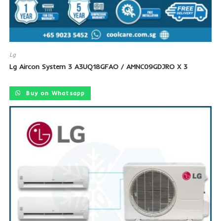
Lg
Lg Aircon System 3 A3UQ18GFAO / AMNC09GDJRO X 3
Buy on Whatsapp
SALE!