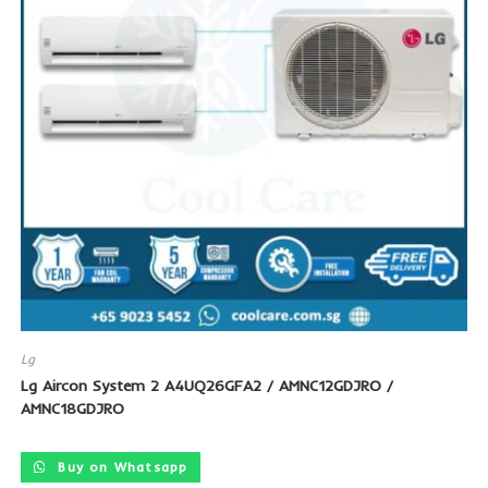
Lg
Lg Aircon System 2 A4UQ26GFA2 / AMNC12GDJRO /
AMNC18GDJRO
Buy on Whatsapp