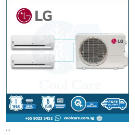
SALE!
Lg