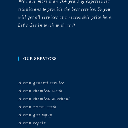
We have more than 10+ years of experienced
technicians to provide the best service. So you
will get all services at a reasonable price here.
Let’s Get in touch with us !!
OUR SERVICES
Aircon general service
Aircon chemical wash
Aircon chemical overhaul
Aircon steam wash
Aircon gas topup
Aircon repair