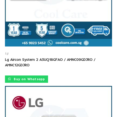
Lg
Lg Aircon System 2 A3UQ18GFAO / AMNC09GDJRO /
AMNC12GDJRO
Buy on Whatsapp
SALE!