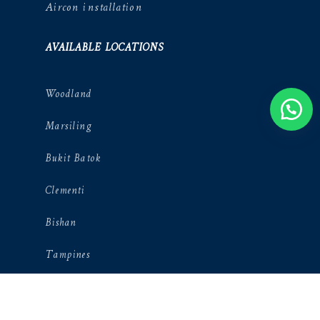
Aircon installation
AVAILABLE LOCATIONS
Woodland
Marsiling
Bukit Batok
Clementi
Bishan
Tampines
Punggol
River valley