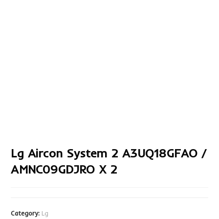
Lg Aircon System 2 A3UQ18GFAO /
AMNC09GDJRO X 2
Category:
Lg