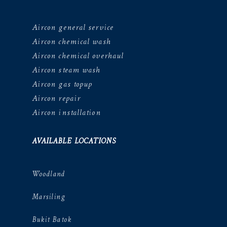
Aircon general service
Aircon chemical wash
Aircon chemical overhaul
Aircon steam wash
Aircon gas topup
Aircon repair
Aircon installation
AVAILABLE LOCATIONS
Woodland
Marsiling
Bukit Batok