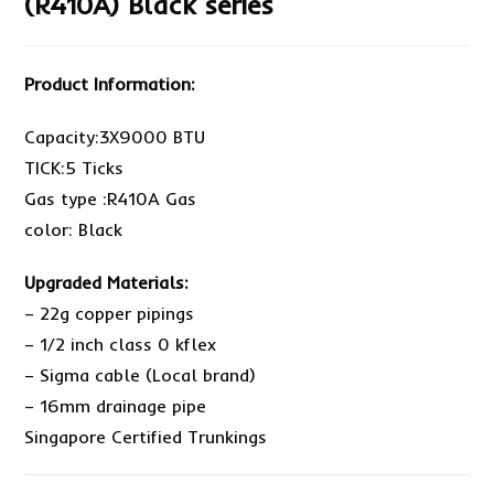
(R410A) Black series
Product Information:
Capacity:3X9000 BTU
TICK:5 Ticks
Gas type :R410A Gas
color: Black
Upgraded Materials:
– 22g copper pipings
– 1/2 inch class 0 kflex
– Sigma cable (Local brand)
– 16mm drainage pipe
Singapore Certified Trunkings