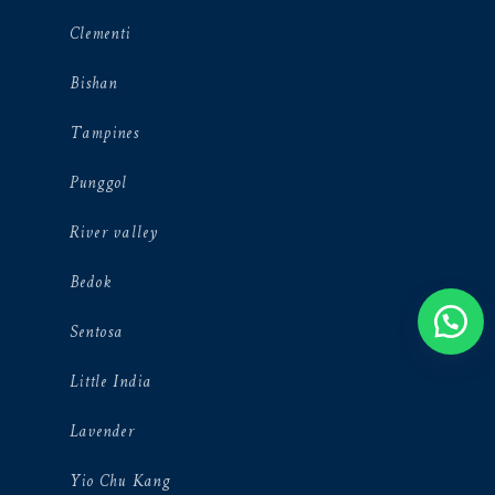
Clementi
Bishan
Tampines
Punggol
River valley
Bedok
Sentosa
Little India
Lavender
Yio Chu Kang