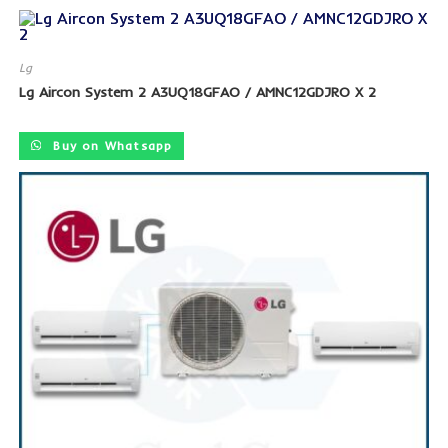
Lg
Lg Aircon System 2 A3UQ18GFAO / AMNC12GDJRO X 2
SALE!
Buy on Whatsapp
SALE!