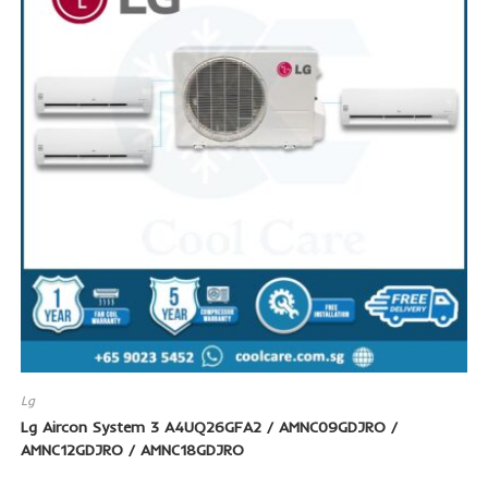
SALE!
Lg
Lg Aircon System 3 A4UQ26GFA2 / AMNC09GDJRO /
AMNC12GDJRO / AMNC18GDJRO