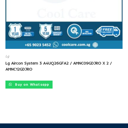
Lg
Lg Aircon System 3 A4UQ26GFA2 / AMNC09GDJRO X 2 /
AMNC12GDJRO
Buy on Whatsapp