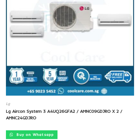
Lg
Lg Aircon System 3 A4UQ26GFA2 / AMNC09GDJRO X 2 /
AMNC24GDJRO
Buy on Whatsapp