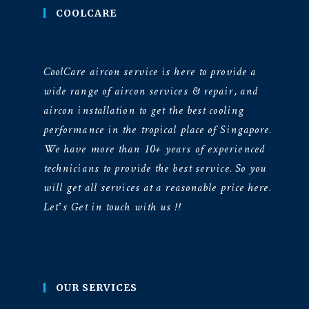
COOLCARE
CoolCare aircon service is here to provide a
wide range of aircon services & repair, and
aircon installation to get the best cooling
performance in the tropical place of Singapore.
We have more than 10+ years of experienced
technicians to provide the best service. So you
will get all services at a reasonable price here.
Let’s Get in touch with us !!
OUR SERVICES