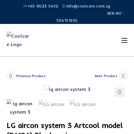
Skip
+65 9023 5452
Info@coolcare.com.sg
to
UEN NO :
content
53415165E
Previous Product
Next Product
SALE!
🔍
LG aircon system 3 Artcool model