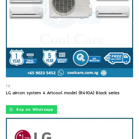
Lg
LG aircon system 4 Artcool model (R410A) Black series
Buy on Whatsapp