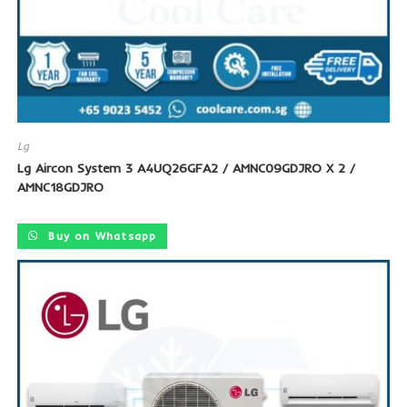
Lg
Lg Aircon System 3 A4UQ26GFA2 / AMNC09GDJRO X 2 /
AMNC18GDJRO
Buy on Whatsapp
SALE!