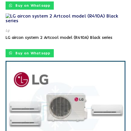
Buy on Whatsapp
Lg
LG aircon system 2 Artcool model (R410A) Black series
SALE!
Buy on Whatsapp
SALE!