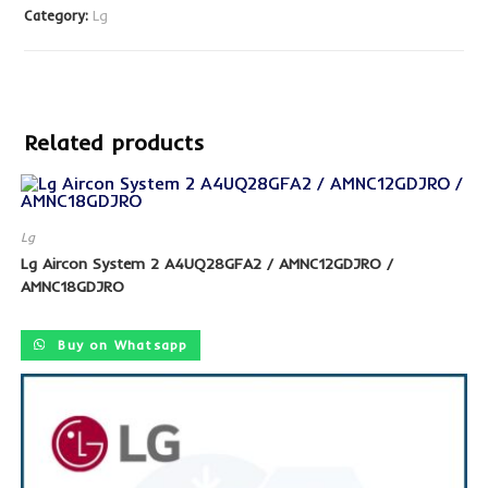
Category:
Lg
Related products
Lg
Lg Aircon System 2 A4UQ28GFA2 / AMNC12GDJRO /
SALE!
AMNC18GDJRO
Buy on Whatsapp
SALE!