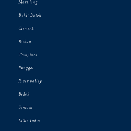
Marsiling
Bukit Batok
Clementi
Bishan
Tampines
Punggol
River valley
Bedok
Sentosa
Little India