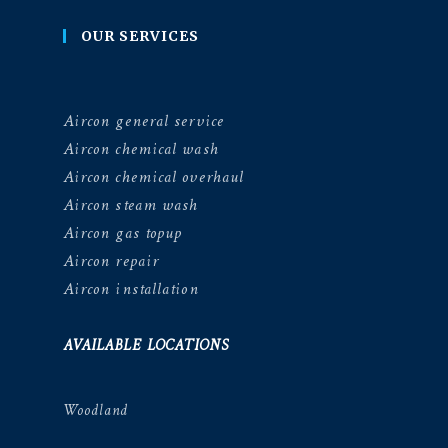
OUR SERVICES
Aircon general service
Aircon chemical wash
Aircon chemical overhaul
Aircon steam wash
Aircon gas topup
Aircon repair
Aircon installation
AVAILABLE LOCATIONS
Woodland