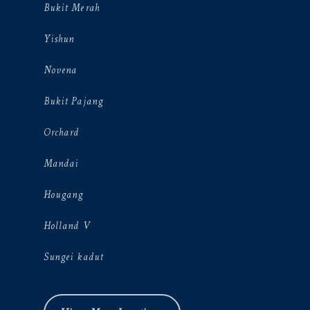
Bukit Merah
Yishun
Novena
Bukit Pajang
Orchard
Mandai
Hougang
Holland V
Sungei kadut