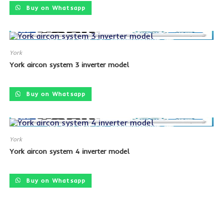
Buy on Whatsapp
York
York aircon system 3 inverter model
SALE!
Buy on Whatsapp
York
York aircon system 4 inverter model
SALE!
Buy on Whatsapp