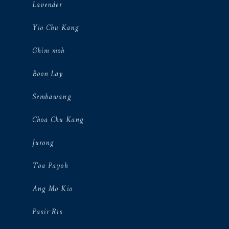
Lavender
Yio Chu Kang
Ghim moh
Boon Lay
Sembawang
Choa Chu Kang
Jurong
Toa Payoh
Ang Mo Kio
Pasir Ris