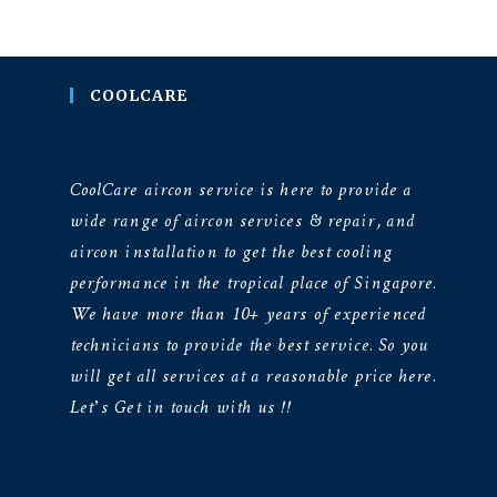
COOLCARE
CoolCare aircon service is here to provide a
wide range of aircon services & repair, and
aircon installation to get the best cooling
performance in the tropical place of Singapore.
We have more than 10+ years of experienced
technicians to provide the best service. So you
will get all services at a reasonable price here.
Let’s Get in touch with us !!