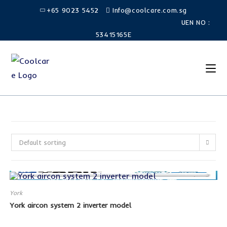
Skip
+65 9023 5452
Info@coolcare.com.sg
to
UEN NO :
content
53415165E
Default sorting
York
York aircon system 2 inverter model
SALE!