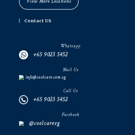
View More Locations
Contact US
Whatsapp
+65 9023 5452
Mail Us
info@coolcare.com.sg
Call Us
+65 9023 5452
Facebook
@coolcaresg