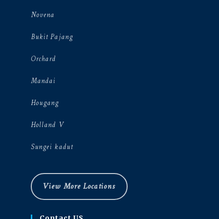
Novena
Bukit Pajang
Orchard
Mandai
Hougang
Holland V
Sungei kadut
View More Locations
Contact US