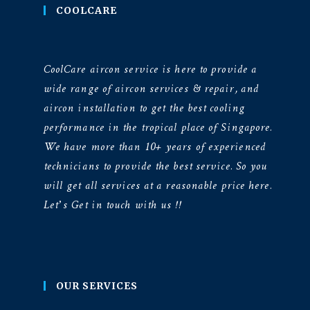
COOLCARE
CoolCare aircon service is here to provide a
wide range of aircon services & repair, and
aircon installation to get the best cooling
performance in the tropical place of Singapore.
We have more than 10+ years of experienced
technicians to provide the best service. So you
will get all services at a reasonable price here.
Let’s Get in touch with us !!
OUR SERVICES