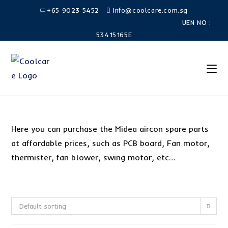
Skip
+65 9023 5452
Info@coolcare.com.sg
to
UEN NO :
content
53415165E
Here you can purchase the Midea aircon spare parts
at affordable prices, such as PCB board, Fan motor,
thermister, fan blower, swing motor, etc…
Default sorting