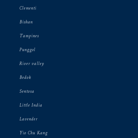
Clementi
Bishan
Tampines
Punggol
River valley
Bedok
Sentosa
Little India
Lavender
Yio Chu Kang