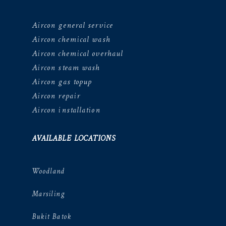
Aircon general service
Aircon chemical wash
Aircon chemical overhaul
Aircon steam wash
Aircon gas topup
Aircon repair
Aircon installation
AVAILABLE LOCATIONS
Woodland
Marsiling
Bukit Batok