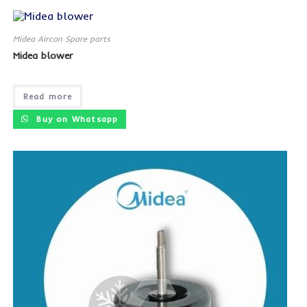
Midea Aircon Spare parts
Midea blower
Read more
Buy on Whatsapp