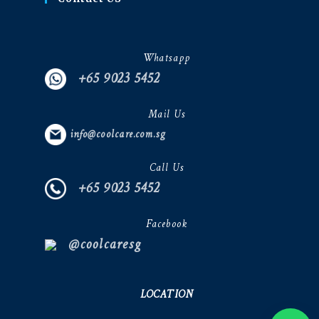
Whatsapp
+65 9023 5452
Mail Us
info@coolcare.com.sg
Call Us
+65 9023 5452
Facebook
@coolcaresg
LOCATION