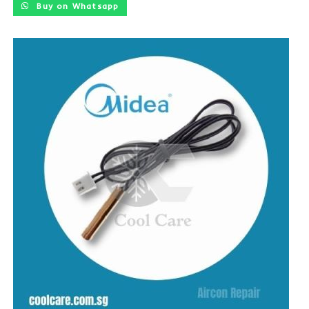
Buy on Whatsapp