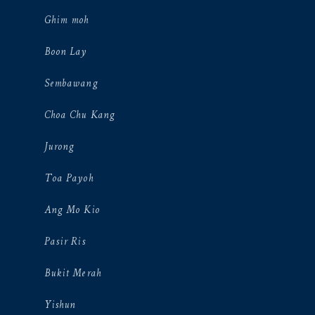
Ghim moh
Boon Lay
Sembawang
Choa Chu Kang
Jurong
Toa Payoh
Ang Mo Kio
Pasir Ris
Bukit Merah
Yishun