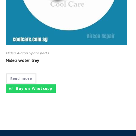
Midea Aircon Spare parts
Midea water trey
Read more
Buy on Whatsapp