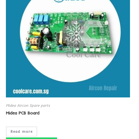
Midea Aircon Spare parts
Midea PCB Board
Read more