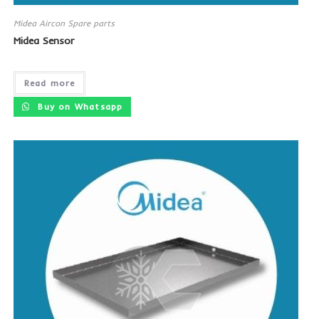
Midea Aircon Spare parts
Midea Sensor
Read more
Buy on Whatsapp