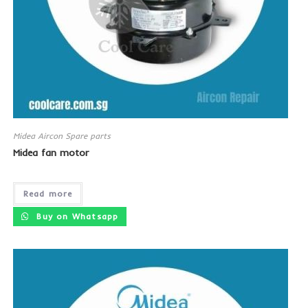
Midea Aircon Spare parts
Midea fan motor
Read more
Buy on Whatsapp