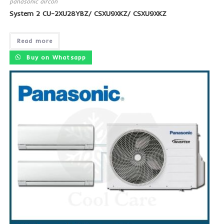
panasonic aircon
System 2 CU-2XU28YBZ/ CSXU9XKZ/ CSXU9XKZ
Read more
Buy on Whatsapp