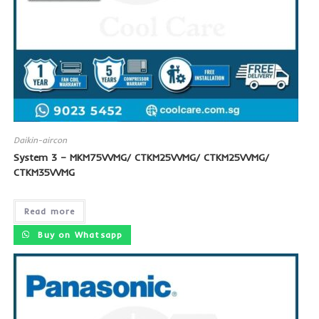
Daikin-aircon
System 3 – MKM75VVMG/ CTKM25VVMG/ CTKM25VVMG/
CTKM35VVMG
Read more
Buy on Whatsapp