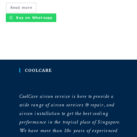
Read more
Buy on Whatsapp
COOLCARE
CoolCare aircon service is here to provide a
wide range of aircon services & repair, and
aircon installation to get the best cooling
performance in the tropical place of Singapore.
We have more than 10+ years of experienced