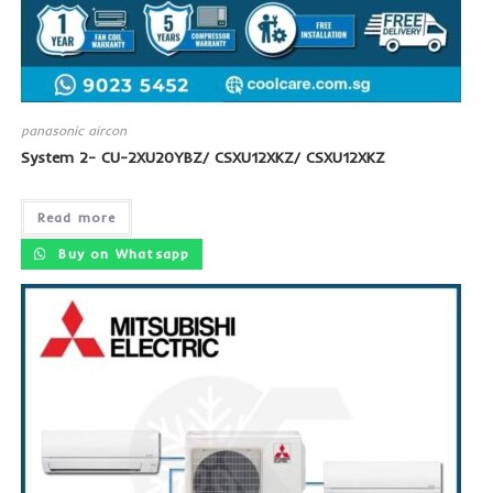
panasonic aircon
System 2- CU-2XU20YBZ/ CSXU12XKZ/ CSXU12XKZ
Read more
Buy on Whatsapp