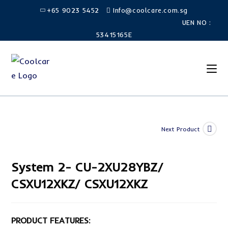
Skip
+65 9023 5452
Info@coolcare.com.sg
to
UEN NO :
content
53415165E
Next Product
System 2- CU-2XU28YBZ/
CSXU12XKZ/ CSXU12XKZ
PRODUCT FEATURES: