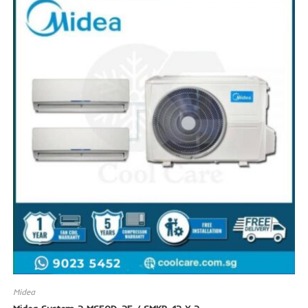
SALE!
Midea