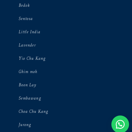
Bedok
Sentosa
Little India
Lavender
Yio Chu Kang
Ghim moh
Boon Lay
Sembawang
Choa Chu Kang
Jurong