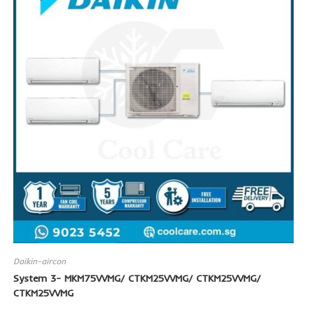
Daikin-aircon
System 3- MKM75VVMG/ CTKM25VVMG/ CTKM25VVMG/
CTKM25VVMG