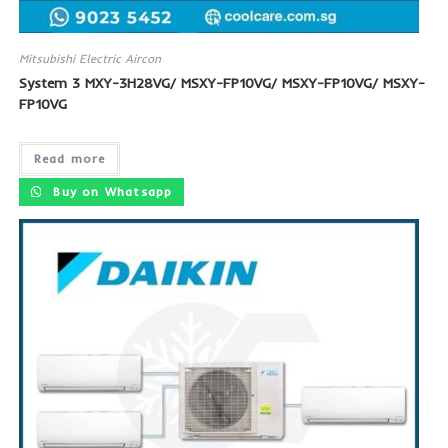
Mitsubishi Electric Aircon
System 3 MXY-3H28VG/ MSXY-FP10VG/ MSXY-FP10VG/ MSXY-
FP10VG
Read more
Buy on Whatsapp