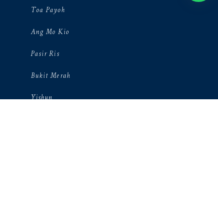
Toa Payoh
Ang Mo Kio
Pasir Ris
Bukit Merah
Yishun
Novena
Bukit Pajang
Orchard
Mandai
Hougang