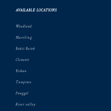
AVAILABLE LOCATIONS
Woodland
Marsiling
Bukit Batok
Clementi
Bishan
Tampines
Punggol
River valley