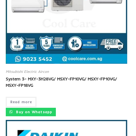
Mitsubishi Electric Aircon
System 3- MXY-3H28VG/ MSXY-FP10VG/ MSXY-FP10VG/
MSXY-FP18VG
Read more
Buy on Whatsapp