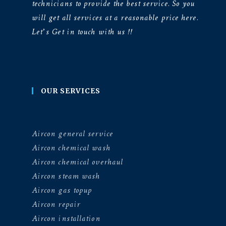
technicians to provide the best service. So you
will get all services at a reasonable price here.
Let’s Get in touch with us !!
OUR SERVICES
Aircon general service
Aircon chemical wash
Aircon chemical overhaul
Aircon steam wash
Aircon gas topup
Aircon repair
Aircon installation