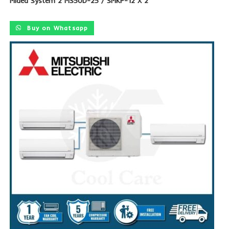
Midea System 2 MS50D-25 / SMKP-12 X 2
Buy on Whatsapp