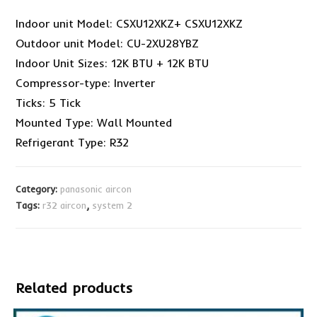
Indoor unit Model: CSXU12XKZ+ CSXU12XKZ
Outdoor unit Model: CU-2XU28YBZ
Indoor Unit Sizes: 12K BTU + 12K BTU
Compressor-type: Inverter
Ticks: 5 Tick
Mounted Type: Wall Mounted
Refrigerant Type: R32
Category:
panasonic aircon
Tags:
r32 aircon
,
system 2
Related products