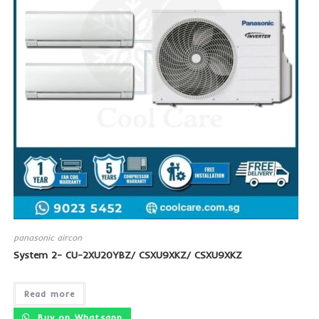
panasonic aircon
System 2- CU-2XU20YBZ/ CSXU9XKZ/ CSXU9XKZ
Read more
Buy on Whatsapp