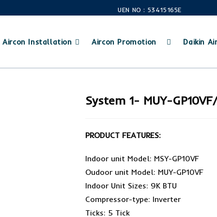
UEN NO : 53415165E
Aircon Installation
Aircon Promotion
Daikin Air
System 1- MUY-GP10VF
PRODUCT FEATURES:
Indoor unit Model: MSY-GP10VF
Oudoor unit Model: MUY-GP10VF
Indoor Unit Sizes: 9K BTU
Compressor-type: Inverter
Ticks: 5 Tick