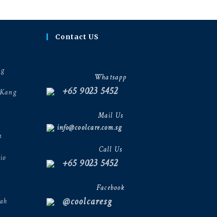
Contact US
ng
Whatsapp
+65 9023 5452
 Kang
Mail Us
info@coolcare.com.sg
h
Call Us
io
+65 9023 5452
Facebook
@coolcaresg
ah