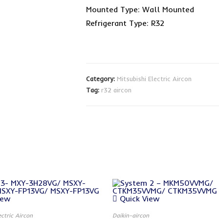
Mounted Type: Wall Mounted
Refrigerant Type: R32
Category:
Mitsubishi Electric Aircon
Tag:
r32 aircon
iew
Quick View
ectric Aircon
Daikin-aircon