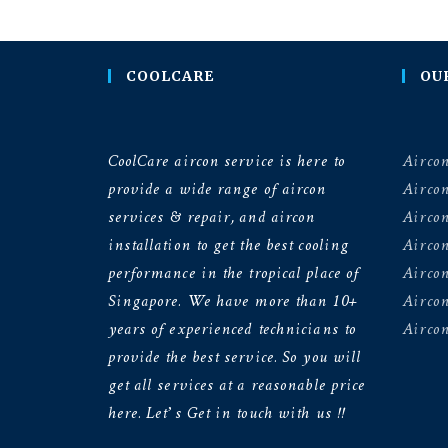
COOLCARE
OU
CoolCare aircon service is here to
Aircon
provide a wide range of aircon
Airco
services & repair, and aircon
Aircon
installation to get the best cooling
Airco
performance in the tropical place of
Aircon
Singapore. We have more than 10+
Aircon
years of experienced technicians to
Aircon
provide the best service. So you will
get all services at a reasonable price
here. Let’s Get in touch with us !!