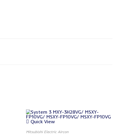
Quick View
Mitsubishi Electric Aircon