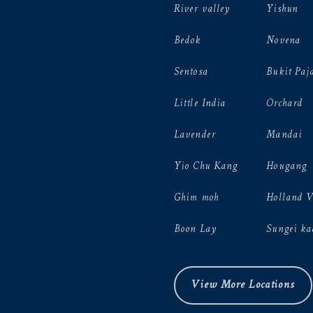
River valley
Yishun
Bedok
Novena
Sentosa
Bukit Paj
Little India
Orchard
Lavender
Mandai
Yio Chu Kang
Hougang
Ghim moh
Holland 
Boon Lay
Sungei ka
View More Locations