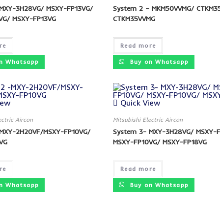
 MXY-3H28VG/ MSXY-FP13VG/
System 2 – MKM50VVMG/ CTKM3
VG/ MSXY-FP13VG
CTKM35VVMG
re
Read more
n Whatsapp
Buy on Whatsapp
iew
Quick View
ectric Aircon
Mitsubishi Electric Aircon
-MXY-2H20VF/MSXY-FP10VG/
System 3- MXY-3H28VG/ MSXY-
VG
MSXY-FP10VG/ MSXY-FP18VG
re
Read more
n Whatsapp
Buy on Whatsapp