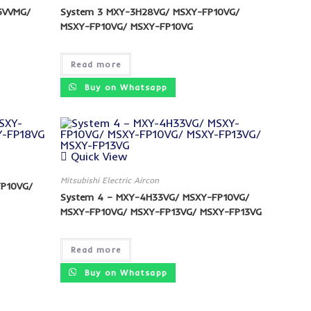
5VVMG/
System 3 MXY-3H28VG/ MSXY-FP10VG/
MSXY-FP10VG/ MSXY-FP10VG
Read more
Buy on Whatsapp
Quick View
Mitsubishi Electric Aircon
FP10VG/
System 4 – MXY-4H33VG/ MSXY-FP10VG/
MSXY-FP10VG/ MSXY-FP13VG/ MSXY-FP13VG
Read more
Buy on Whatsapp