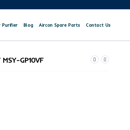
 Purifier
Blog
Aircon Spare Parts
Contact Us
/ MSY-GP10VF