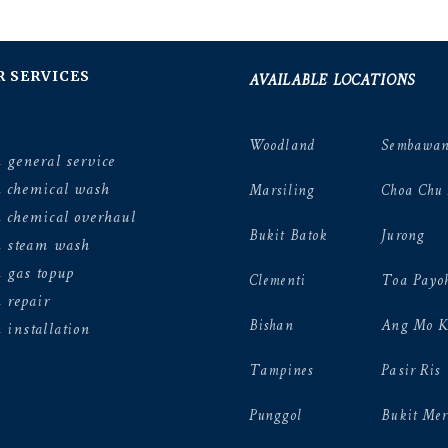
AVAILABLE LOCATIONS
R SERVICES
Woodland
Sembawa
 general service
n chemical wash
Marsiling
Choa Chu
 chemical overhaul
Bukit Batok
Jurong
n steam wash
 gas topup
Clementi
Toa Payo
 repair
Bishan
Ang Mo K
 installation
Tampines
Pasir Ris
Punggol
Bukit Mer