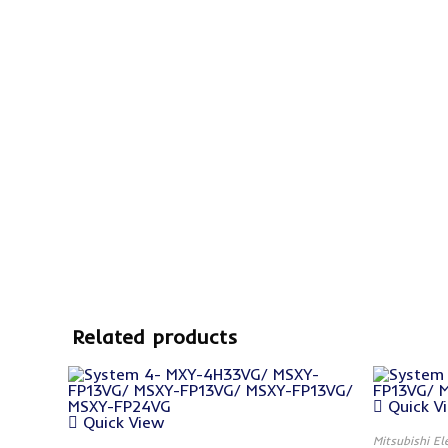
Related products
Quick V
Quick View
Mitsubishi El