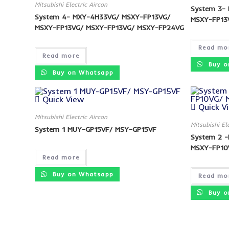
Mitsubishi Electric Aircon
System 3-
System 4- MXY-4H33VG/ MSXY-FP13VG/
MSXY-FP13
MSXY-FP13VG/ MSXY-FP13VG/ MSXY-FP24VG
Read mo
Read more
Buy o
Buy on Whatsapp
Quick View
Quick V
Mitsubishi Electric Aircon
Mitsubishi El
System 1 MUY-GP15VF/ MSY-GP15VF
System 2 
MSXY-FP10
Read more
Buy on Whatsapp
Read mo
Buy o