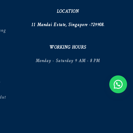
LOCATION
11 Mandai Estate, Singapore -729908.
ang
WORKING HOURS
Monday - Saturday 9 AM - 8 PM
V
dut